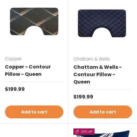
Copper
Chattam & Wells
Copper - Contour
Chattam & Wells -
Pillow - Queen
Contour Pillow -
Queen
Regular price
$199.99
Regular price
$199.99
Add to cart
Add to cart
36% off