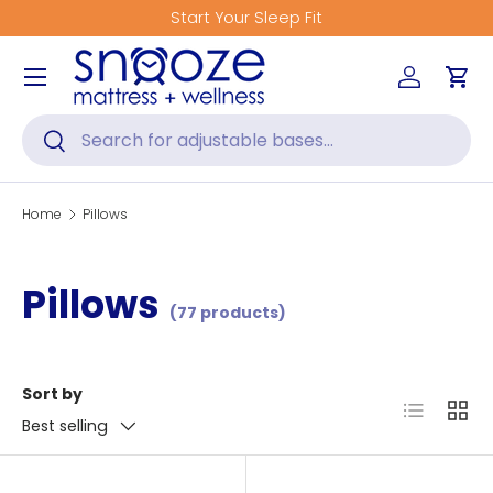
Start Your Sleep Fit
Skip to content
Menu
Log in
Car
Search
Search
Home
Pillows
Pillows
(77 products)
Sort by
List
Grid
Best selling