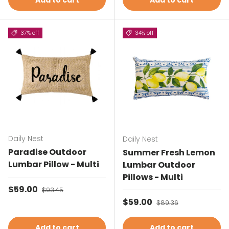
Add to cart
Add to cart
37% off
34% off
Daily Nest
Daily Nest
Paradise Outdoor
Summer Fresh Lemon
Lumbar Pillow - Multi
Lumbar Outdoor
Pillows - Multi
Sale price
$59.00
Regular price
$93.45
Sale price
$59.00
Regular price
$89.36
Add to cart
Add to cart