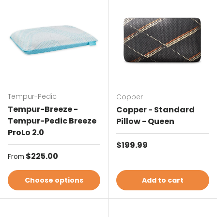
Tempur-Pedic
Copper
Tempur-Breeze -
Copper - Standard
Tempur-Pedic Breeze
Pillow - Queen
ProLo 2.0
Regular price
$199.99
Regular price
$225.00
From
Choose options
Add to cart