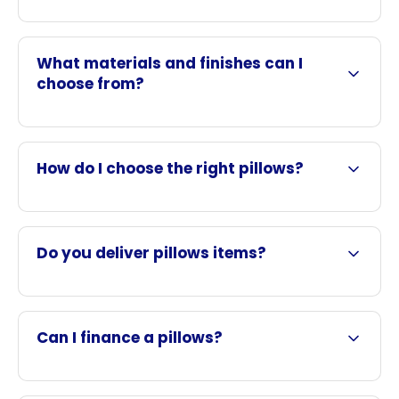
What materials and finishes can I
choose from?
How do I choose the right pillows?
Do you deliver pillows items?
Can I finance a pillows?