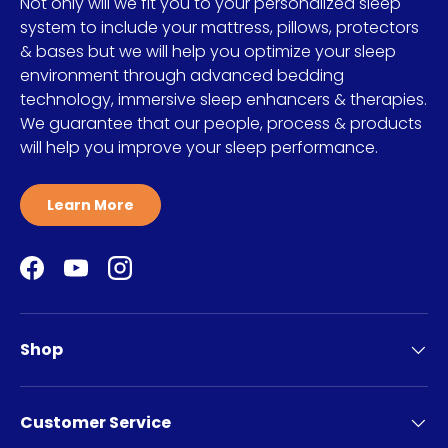
Not only will we fit you to your personalized sleep
system to include your mattress, pillows, protectors
& bases but we will help you optimize your sleep
environment through advanced bedding
technology, immersive sleep enhancers & therapies.
We guarantee that our people, process & products
will help you improve your sleep performance.
Learn More
Facebook
YouTube
Instagram
Shop
Customer Service