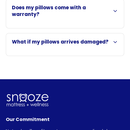
Does my pillows come with a
warranty?
What if my pillows arrives damaged?
Our Commitment