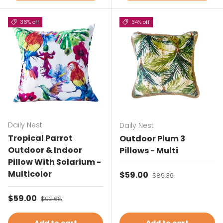
36% off
34% off
Daily Nest
Daily Nest
Tropical Parrot
Outdoor Plum 3
Outdoor & Indoor
Pillows - Multi
Pillow With Solarium -
Multicolor
Sale price
$59.00
Regular price
$89.36
Sale price
$59.00
Regular price
$92.68