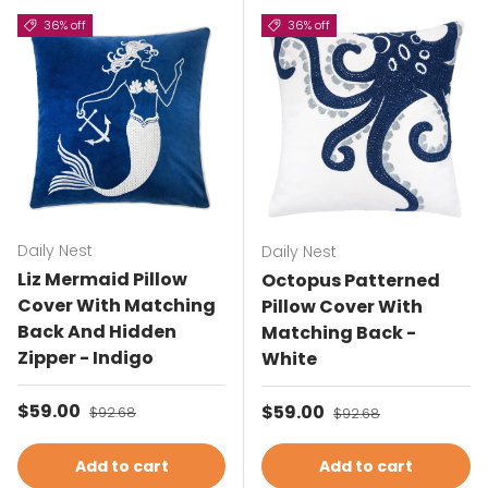
36% off
36% off
Daily Nest
Daily Nest
Liz Mermaid Pillow
Octopus Patterned
Cover With Matching
Pillow Cover With
Back And Hidden
Matching Back -
Zipper - Indigo
White
Sale price
$59.00
Regular price
Sale price
$59.00
Regular price
$92.68
$92.68
Add to cart
Add to cart