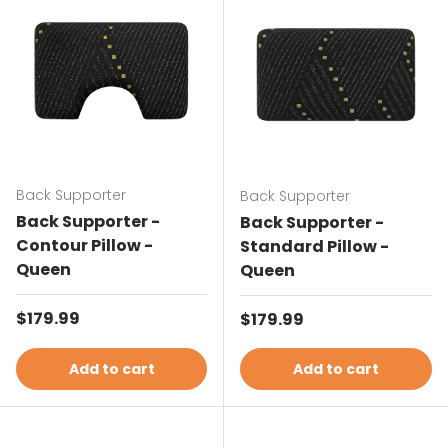
Back Supporter
Back Supporter
Back Supporter -
Back Supporter -
Contour Pillow -
Standard Pillow -
Queen
Queen
Regular price
$179.99
Regular price
$179.99
Add to cart
Add to cart