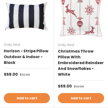
Daily Nest
Daily Nest
Horizon - Stripe Pillow
Christmas Throw
Outdoor & Indoor -
Pillow With
Black
Embroidered Reindeer
And Snowflakes -
Sale price
$59.00
Regular price
White
$92.68
Sale price
$59.00
Regular price
$92.68
Add to cart
Add to cart