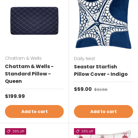
Chattam & Wells
Daily Nest
Chattam & Wells -
Seastar Starfish
Standard Pillow -
Pillow Cover - Indigo
Queen
Sale price
$59.00
Regular price
$92.68
Regular price
$199.99
Add to cart
Add to cart
36% off
36% off