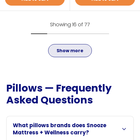
Showing 16 of 77
Show more
Pillows — Frequently
Asked Questions
What pillows brands does Snooze
Mattress + Wellness carry?