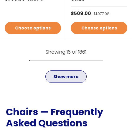
Sale price
$509.00
Regular price
$1,077.08
Choose options
Choose options
Showing 16 of 1861
Show more
Chairs — Frequently
Asked Questions