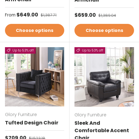
Sale price
$649.00
Regular price
Sale price
$659.00
Regular price
From
$1,387.71
$1,389.04
Choose options
Choose options
Up to 53% off
Up to 53% off
Glory Furniture
Glory Furniture
Tufted Design Chair
Sleek And
Comfortable Accent
Sale price
$709.00
Regular price
Chair
$1,523.18