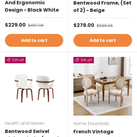
And Ergonomic
Bentwood Frame, (Set
Design - Black White
of 2) - Beige
Sale price
$229.00
Regular price
Sale price
$279.00
Regular price
$487.98
$588.98
Add to cart
Add to cart
53% off
54% off
Hearth and Haven
Home Essentials
Bentwood Swivel
French Vintage