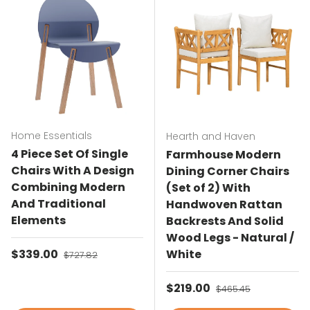
Home Essentials
Hearth and Haven
4 Piece Set Of Single
Farmhouse Modern
Chairs With A Design
Dining Corner Chairs
Combining Modern
(Set of 2) With
And Traditional
Handwoven Rattan
Elements
Backrests And Solid
Wood Legs - Natural /
Sale price
$339.00
Regular price
White
$727.82
Sale price
$219.00
Regular price
$465.45