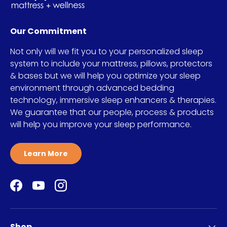
Our Commitment
Not only will we fit you to your personalized sleep
system to include your mattress, pillows, protectors
& bases but we will help you optimize your sleep
environment through advanced bedding
technology, immersive sleep enhancers & therapies.
We guarantee that our people, process & products
will help you improve your sleep performance.
Learn More
Facebook
YouTube
Instagram
Shop