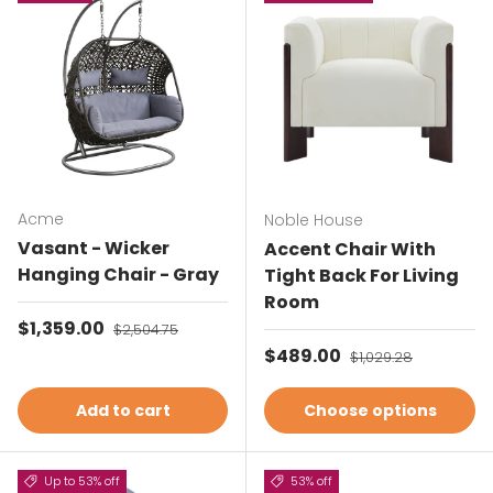
Acme
Noble House
Vasant - Wicker
Accent Chair With
Hanging Chair - Gray
Tight Back For Living
Room
Sale price
$1,359.00
Regular price
$2,504.75
Sale price
$489.00
Regular price
$1,029.28
Add to cart
Choose options
Up to 53% off
53% off