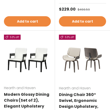
Sale price
$229.00
Regular price
$466.59
Add to cart
Add to cart
53% off
53% off
Hearth and Haven
Hearth and Haven
Modern Glossy Dining
Dining Chair 360°
Chairs (Set of 2),
Swivel, Ergonomic
Elegant Upholstery
Design Upholstery,