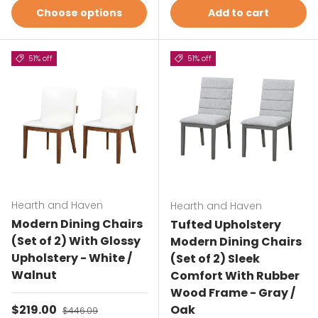
Choose options
Add to cart
51% off
51% off
Hearth and Haven
Hearth and Haven
Modern Dining Chairs
Tufted Upholstery
(Set of 2) With Glossy
Modern Dining Chairs
Upholstery - White /
(Set of 2) Sleek
Walnut
Comfort With Rubber
Wood Frame - Gray /
Sale price
$219.00
Regular price
Oak
$446.09