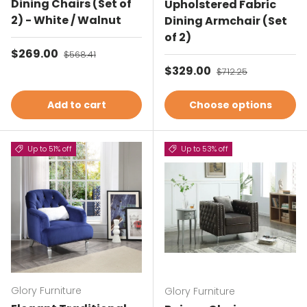
Dining Chairs (Set of
Upholstered Fabric
2) - White / Walnut
Dining Armchair (Set
of 2)
Sale price
$269.00
Regular price
$568.41
Sale price
$329.00
Regular price
$712.25
Add to cart
Choose options
Up to 51% off
Up to 53% off
Glory Furniture
Glory Furniture