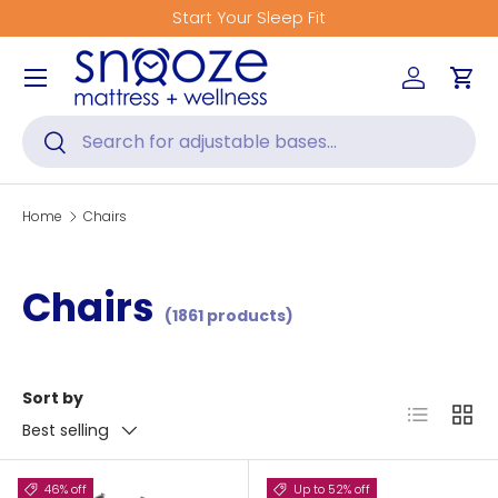
Start Your Sleep Fit
Skip to content
Menu
Log in
Car
Search
Search
Home
Chairs
Chairs
(1861 products)
Sort by
List
Grid
Best selling
46% off
Up to 52% off