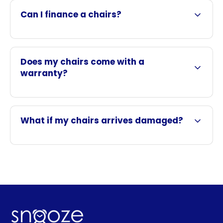
Can I finance a chairs?
Does my chairs come with a
warranty?
What if my chairs arrives damaged?