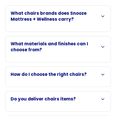
What chairs brands does Snooze
Mattress + Wellness carry?
What materials and finishes can I
choose from?
How do I choose the right chairs?
Do you deliver chairs items?