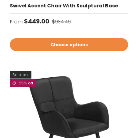
Swivel Accent Chair With Sculptural Base
Sale price
Regular price
$449.00
From
$934.46
Choose options
Sold out
55% off