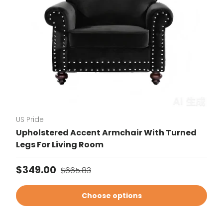
US Pride
Upholstered Accent Armchair With Turned
Legs For Living Room
Sale price
Regular price
$349.00
$665.83
Choose options