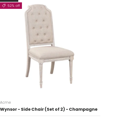
52% off
Acme
Wynsor - Side Chair (Set of 2) - Champagne