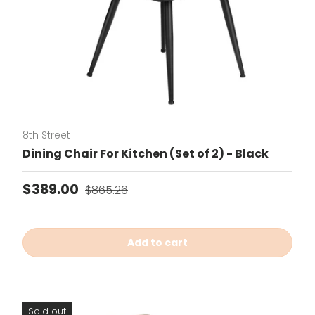
8th Street
Dining Chair For Kitchen (Set of 2) - Black
Sale price
Regular price
$389.00
$865.26
Add to cart
Sold out