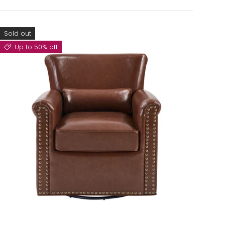
Sold out
Up to 50% off