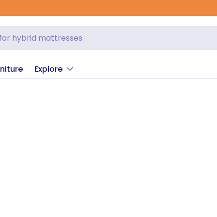
niture
Explore