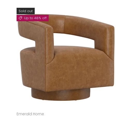
Sold out
Up to 48% off
Emerald Home