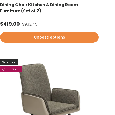
Dining Chair Kitchen & Dining Room
Furniture (Set of 2)
Sale price
Regular price
$419.00
$932.45
Choose options
Sold out
55% off