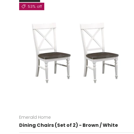
53% off
Emerald Home
Dining Chairs (Set of 2) - Brown / White