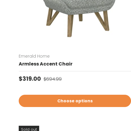
Emerald Home
Armless Accent Chair
Sale price
Regular price
$319.00
$694.99
Choose options
Sold out