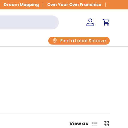
Dream Mapping
Own Your Own Franchise
Log in
Cart
Find a Local Snooze
List
Grid
View as