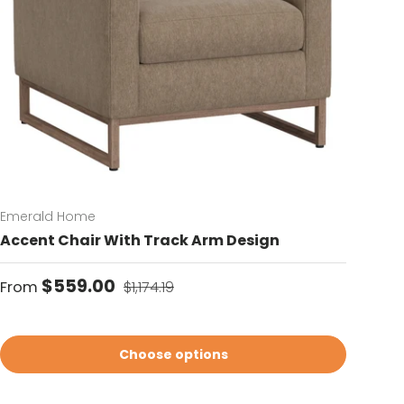
Emerald Home
Accent Chair With Track Arm Design
Sale price
Regular price
$559.00
From
$1,174.19
Choose options