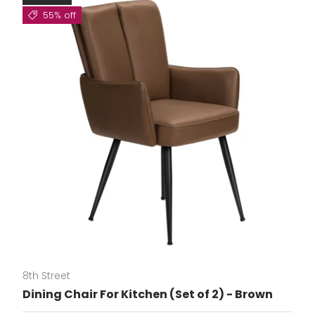
55% off
8th Street
Dining Chair For Kitchen (Set of 2) - Brown