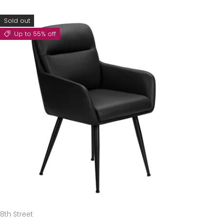
Sold out
Up to 55% off
8th Street