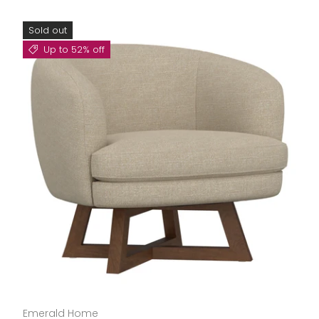
Sold out
Up to 52% off
Emerald Home