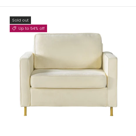
Sold out
Up to 54% off