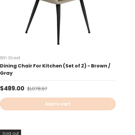
8th Street
Dining Chair For Kitchen (Set of 2) - Brown /
Gray
Sale price
Regular price
$489.00
$1,078.97
Add to cart
Sold out