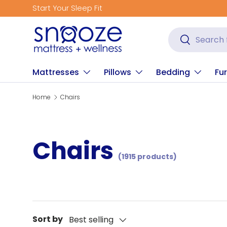
Get Fitted for Better Sleep
Skip to content
Search
Search
Mattresses
Pillows
Bedding
Fur
Home
Chairs
Chairs
(1915 products)
Sort by
Best selling