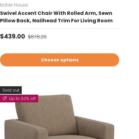
Noble House
Swivel Accent Chair With Rolled Arm, Sewn
Pillow Back, Nailhead Trim For Living Room
Sale price
Regular price
$439.00
$878.29
Choose options
Sold out
Up to 52% off