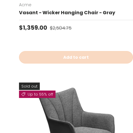
Acme
Vasant - Wicker Hanging Chair - Gray
Sale price
Regular price
$1,359.00
$2,504.75
Add to cart
Sold out
Up to 55% off