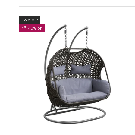
Sold out
46% off