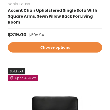
Noble House
Accent Chair Upholstered Single Sofa With
Square Arms, Sewn Pillow Back For Living
Room
Sale price
Regular price
$319.00
$695.94
Choose options
Sold out
Up to 48% off