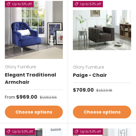
Up to 51% off
Up to 53% off
Glory Furniture
Glory Furniture
Elegant Traditional
Paige - Chair
Armchair
Sale price
$709.00
Regular price
$1,523.18
Sale price
$969.00
Regular price
From
$1,962.56
Choose options
Choose options
Up to 53% off
Up to 53% off