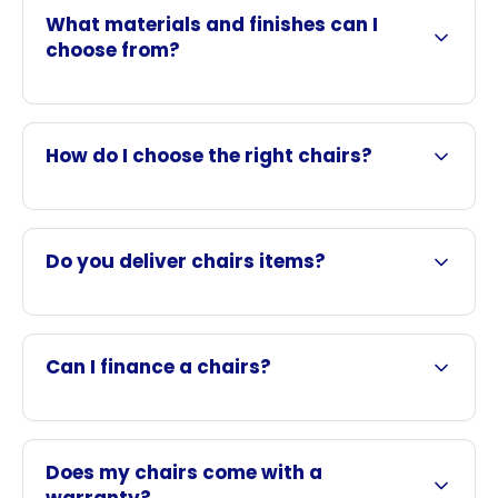
What materials and finishes can I
choose from?
How do I choose the right chairs?
Do you deliver chairs items?
Can I finance a chairs?
Does my chairs come with a