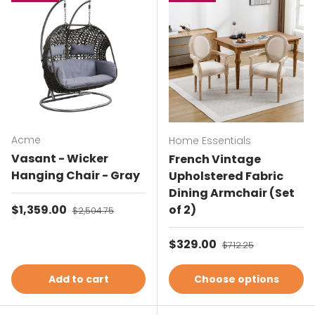
Acme
Home Essentials
Vasant - Wicker
French Vintage
Hanging Chair - Gray
Upholstered Fabric
Dining Armchair (Set
Sale price
$1,359.00
Regular price
of 2)
$2,504.75
Sale price
$329.00
Regular price
$712.25
Add to cart
Choose options