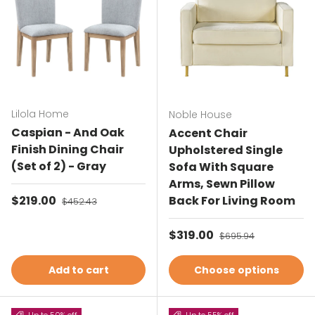
Lilola Home
Noble House
Caspian - And Oak
Accent Chair
Finish Dining Chair
Upholstered Single
(Set of 2) - Gray
Sofa With Square
Arms, Sewn Pillow
Sale price
$219.00
Regular price
Back For Living Room
$452.43
Sale price
$319.00
Regular price
$695.94
Add to cart
Choose options