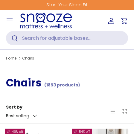
Start Your Sleep Fit
Skip to content
Menu
Log in
Car
Search
Search
Home
Chairs
Chairs
(1853 products)
Sort by
List
Grid
Best selling
46% off
54% off