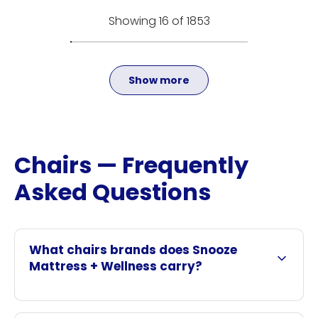
Showing 16 of 1853
Show more
Chairs — Frequently
Asked Questions
What chairs brands does Snooze
Mattress + Wellness carry?