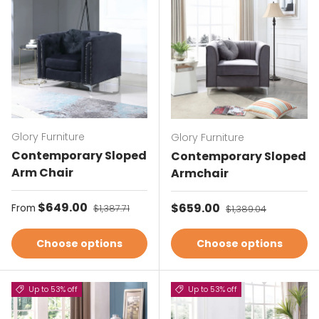
Glory Furniture
Glory Furniture
Contemporary Sloped
Contemporary Sloped
Arm Chair
Armchair
Sale price
$649.00
Regular price
Sale price
$659.00
Regular price
From
$1,387.71
$1,389.04
Choose options
Choose options
Up to 53% off
Up to 53% off