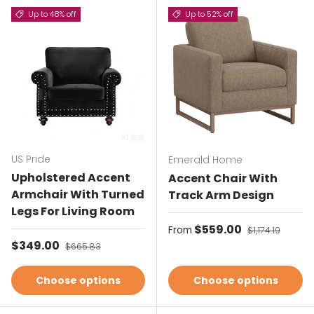
Up to 48% off
Up to 52% off
US Pride
Emerald Home
Upholstered Accent
Accent Chair With
Armchair With Turned
Track Arm Design
Legs For Living Room
Sale price
$559.00
Regular price
From
$1,174.19
Sale price
$349.00
Regular price
$665.83
Choose options
Choose options