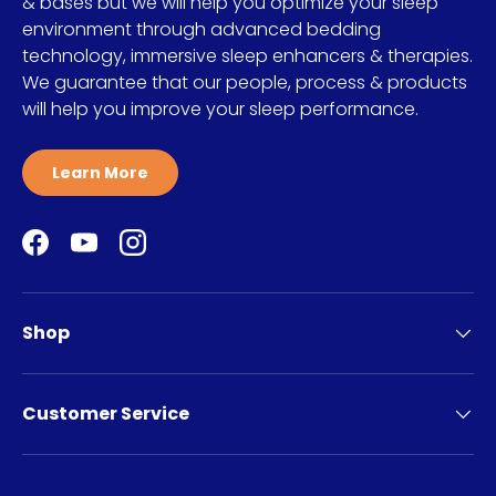
& bases but we will help you optimize your sleep
environment through advanced bedding
technology, immersive sleep enhancers & therapies.
We guarantee that our people, process & products
will help you improve your sleep performance.
Learn More
Facebook
YouTube
Instagram
Shop
Customer Service