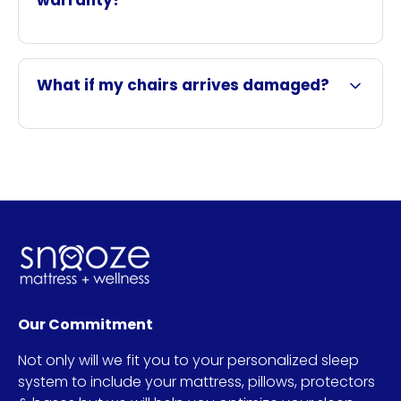
warranty?
What if my chairs arrives damaged?
Our Commitment
Not only will we fit you to your personalized sleep
system to include your mattress, pillows, protectors