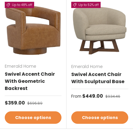
Up to 48% off
Up to 52% off
Emerald Home
Emerald Home
Swivel Accent Chair
Swivel Accent Chair
With Geometric
With Sculptural Base
Backrest
Sale price
$449.00
Regular price
From
$934.46
Sale price
$359.00
Regular price
$696.89
Choose options
Choose options