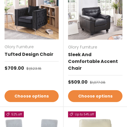
Glory Furniture
Glory Furniture
Tufted Design Chair
Sleek And
Comfortable Accent
Sale price
$709.00
Regular price
Chair
$1,523.18
Sale price
$509.00
Regular price
$1,077.08
Choose options
Choose options
52% off
Up to 54% off