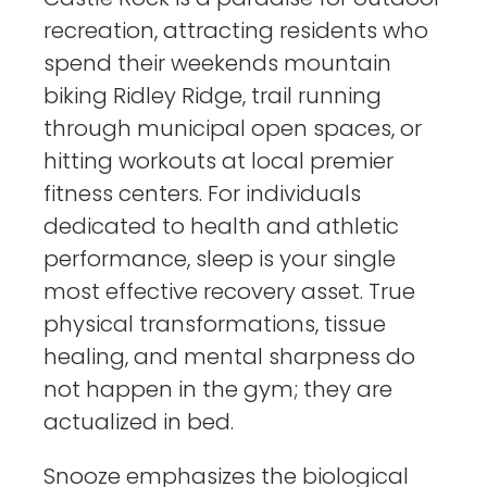
recreation, attracting residents who
spend their weekends mountain
biking Ridley Ridge, trail running
through municipal open spaces, or
hitting workouts at local premier
fitness centers. For individuals
dedicated to health and athletic
performance, sleep is your single
most effective recovery asset. True
physical transformations, tissue
healing, and mental sharpness do
not happen in the gym; they are
actualized in bed.
Snooze emphasizes the biological