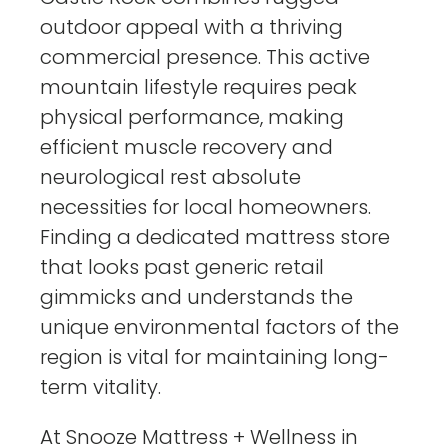
outdoor appeal with a thriving
commercial presence. This active
mountain lifestyle requires peak
physical performance, making
efficient muscle recovery and
neurological rest absolute
necessities for local homeowners.
Finding a dedicated mattress store
that looks past generic retail
gimmicks and understands the
unique environmental factors of the
region is vital for maintaining long-
term vitality.
At Snooze Mattress + Wellness in