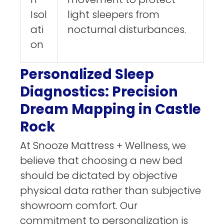
Isol
light sleepers from
ati
nocturnal disturbances.
on
Personalized Sleep
Diagnostics: Precision
Dream Mapping in Castle
Rock
At Snooze Mattress + Wellness, we
believe that choosing a new bed
should be dictated by objective
physical data rather than subjective
showroom comfort. Our
commitment to personalization is