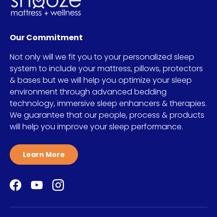
Our Commitment
Not only will we fit you to your personalized sleep
system to include your mattress, pillows, protectors
& bases but we will help you optimize your sleep
environment through advanced bedding
technology, immersive sleep enhancers & therapies.
We guarantee that our people, process & products
will help you improve your sleep performance.
Learn More
Facebook
YouTube
Instagram