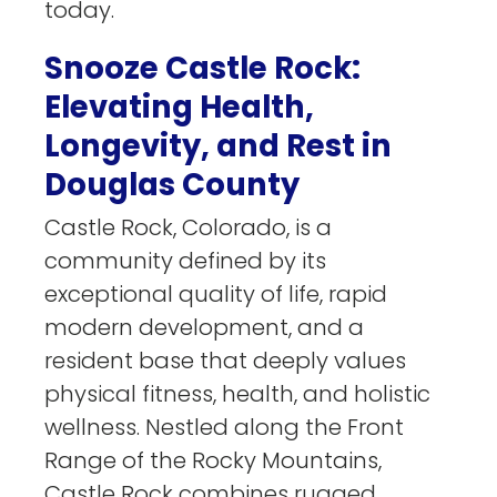
today.
Snooze Castle Rock:
Elevating Health,
Longevity, and Rest in
Douglas County
Castle Rock, Colorado, is a
community defined by its
exceptional quality of life, rapid
modern development, and a
resident base that deeply values
physical fitness, health, and holistic
wellness. Nestled along the Front
Range of the Rocky Mountains,
Castle Rock combines rugged