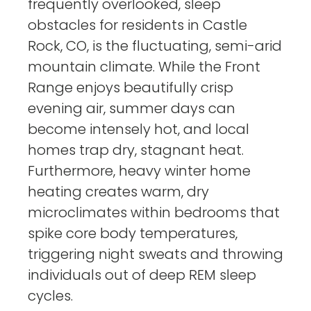
frequently overlooked, sleep
obstacles for residents in Castle
Rock, CO, is the fluctuating, semi-arid
mountain climate. While the Front
Range enjoys beautifully crisp
evening air, summer days can
become intensely hot, and local
homes trap dry, stagnant heat.
Furthermore, heavy winter home
heating creates warm, dry
microclimates within bedrooms that
spike core body temperatures,
triggering night sweats and throwing
individuals out of deep REM sleep
cycles.