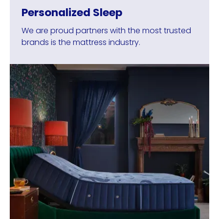
Personalized Sleep
We are proud partners with the most trusted
brands is the mattress industry.