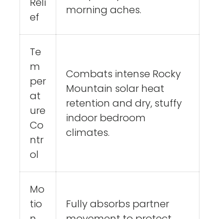
Reli
morning aches.
ef
Te
m
Combats intense Rocky
per
Mountain solar heat
at
retention and dry, stuffy
ure
indoor bedroom
Co
climates.
ntr
ol
Mo
tio
Fully absorbs partner
n
movement to protect