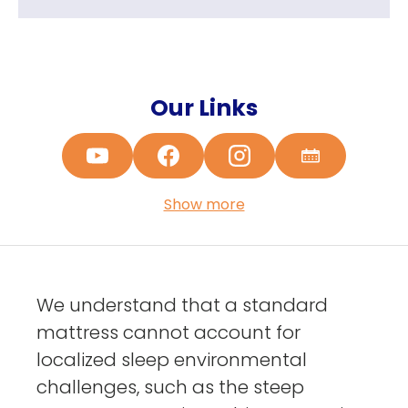
Our Links
Show more
We understand that a standard
mattress cannot account for
localized sleep environmental
challenges, such as the steep