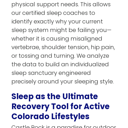
physical support needs. This allows
our certified sleep coaches to
identify exactly why your current
sleep system might be failing you—
whether it is causing misaligned
vertebrae, shoulder tension, hip pain,
or tossing and turning. We analyze
the data to build an individualized
sleep sanctuary engineered
precisely around your sleeping style.
Sleep as the Ultimate
Recovery Tool for Active
Colorado Lifestyles
Castle Rock is a paradise for outdoor