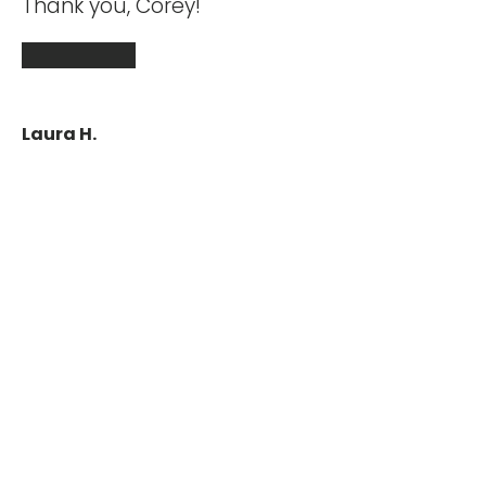
 my
Thank you, Corey!
eam.
★★★★★
Laura H.