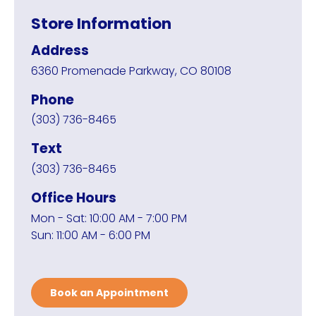
Store Information
Address
6360 Promenade Parkway, CO 80108
Phone
(303) 736-8465
Text
(303) 736-8465
Office Hours
Mon - Sat: 10:00 AM - 7:00 PM
Sun: 11:00 AM - 6:00 PM
Book an Appointment