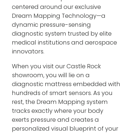
centered around our exclusive
Dream Mapping Technology—a
dynamic pressure-sensing
diagnostic system trusted by elite
medical institutions and aerospace
innovators.
When you visit our Castle Rock
showroom, you will lie on a
diagnostic mattress embedded with
hundreds of smart sensors. As you
rest, the Dream Mapping system
tracks exactly where your body
exerts pressure and creates a
personalized visual blueprint of your