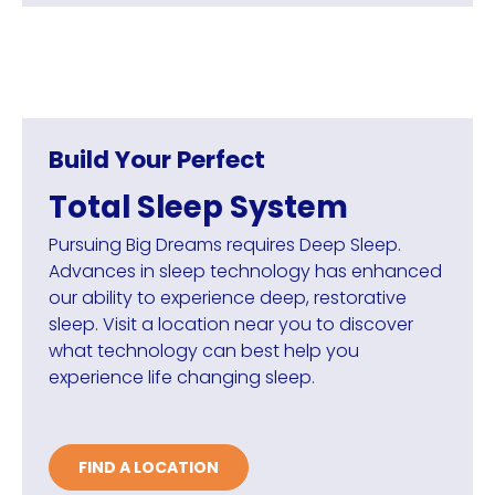
Build Your Perfect
Total Sleep System
Pursuing Big Dreams requires Deep Sleep.
Advances in sleep technology has enhanced
our ability to experience deep, restorative
sleep. Visit a location near you to discover
what technology can best help you
experience life changing sleep.
FIND A LOCATION