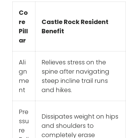
Co
re
Castle Rock Resident
Pill
Benefit
ar
Ali
Relieves stress on the
gn
spine after navigating
me
steep incline trail runs
nt
and hikes.
Pre
Dissipates weight on hips
ssu
and shoulders to
re
completely erase