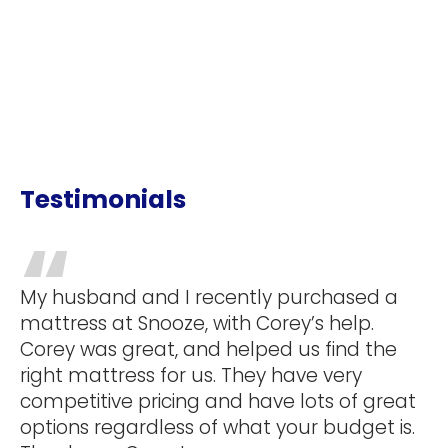
Testimonials
my
My husband and I recently purchased a
mattress at Snooze, with Corey’s help.
ate
Corey was great, and helped us find the
was
right mattress for us. They have very
e
competitive pricing and have lots of great
ove
options regardless of what your budget is.