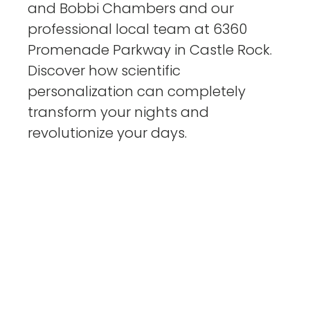
and Bobbi Chambers and our
professional local team at 6360
Promenade Parkway in Castle Rock.
Discover how scientific
personalization can completely
transform your nights and
revolutionize your days.