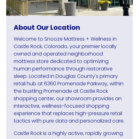
About Our Location
Welcome to Snooze Mattress + Wellness in
Castle Rock, Colorado, your premier locally
owned and operated neighborhood
mattress store dedicated to optimizing
human performance through restorative
sleep. Located in Douglas County's primary
retail hub at 6360 Promenade Parkway, within
the bustling Promenade at Castle Rock
shopping center, our showroom provides an
interactive, wellness-focused shopping
experience that replaces high-pressure retail
tactics with pure data and personalized care.
Castle Rock is a highly active, rapidly growing