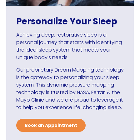
Personalize Your Sleep
Achieving deep, restorative sleep is a
personal journey that starts with identifying
the ideal sleep system that meets your
unique body’s needs.
Our proprietary Dream Mapping technology
is the gateway to personalizing your sleep
system. This dynamic pressure mapping
technology is trusted by NASA, Ferrari & the
Mayo Clinic and we are proud to leverage it
to help you experience life-changing sleep.
Book an Appointment