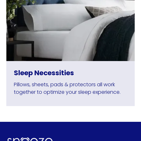
Sleep Necessities
Pillows, sheets, pads & protectors all work
together to optimize your sleep experience.