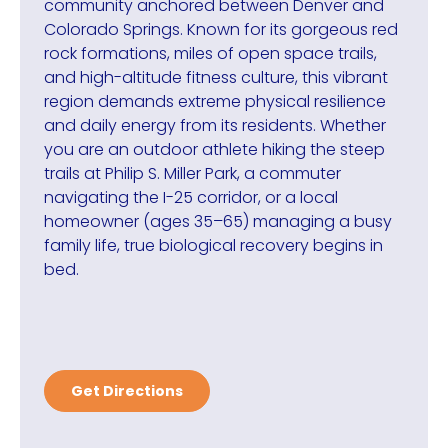
community anchored between Denver and
Colorado Springs. Known for its gorgeous red
rock formations, miles of open space trails,
and high-altitude fitness culture, this vibrant
region demands extreme physical resilience
and daily energy from its residents. Whether
you are an outdoor athlete hiking the steep
trails at Philip S. Miller Park, a commuter
navigating the I-25 corridor, or a local
homeowner (ages 35–65) managing a busy
family life, true biological recovery begins in
bed.
Get Directions