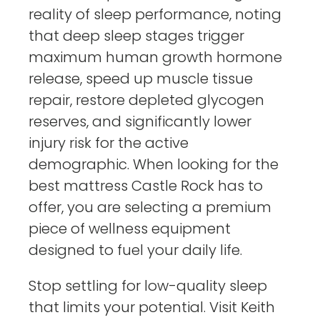
reality of sleep performance, noting
that deep sleep stages trigger
maximum human growth hormone
release, speed up muscle tissue
repair, restore depleted glycogen
reserves, and significantly lower
injury risk for the active
demographic. When looking for the
best mattress Castle Rock has to
offer, you are selecting a premium
piece of wellness equipment
designed to fuel your daily life.
Stop settling for low-quality sleep
that limits your potential. Visit Keith