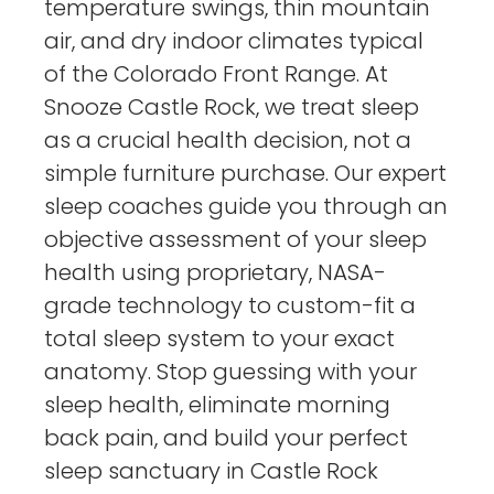
temperature swings, thin mountain
air, and dry indoor climates typical
of the Colorado Front Range. At
Snooze Castle Rock, we treat sleep
as a crucial health decision, not a
simple furniture purchase. Our expert
sleep coaches guide you through an
objective assessment of your sleep
health using proprietary, NASA-
grade technology to custom-fit a
total sleep system to your exact
anatomy. Stop guessing with your
sleep health, eliminate morning
back pain, and build your perfect
sleep sanctuary in Castle Rock