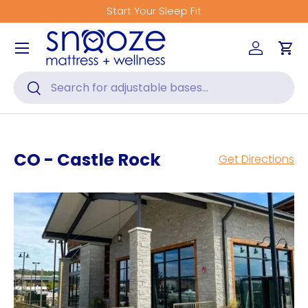
Get Fitted for Better Sleep
Skip to content
Menu
Log in
Car
Search
Search
CO - Castle Rock
Get Directions