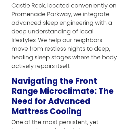
Castle Rock, located conveniently on
Promenade Parkway, we integrate
advanced sleep engineering with a
deep understanding of local
lifestyles. We help our neighbors
move from restless nights to deep,
healing sleep stages where the body
actively repairs itself.
Navigating the Front
Range Microclimate: The
Need for Advanced
Mattress Cooling
One of the most persistent, yet