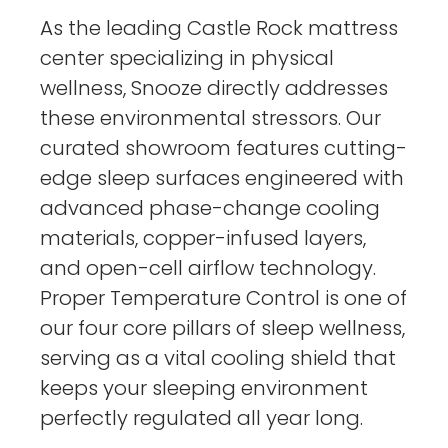
As the leading Castle Rock mattress
center specializing in physical
wellness, Snooze directly addresses
these environmental stressors. Our
curated showroom features cutting-
edge sleep surfaces engineered with
advanced phase-change cooling
materials, copper-infused layers,
and open-cell airflow technology.
Proper Temperature Control is one of
our four core pillars of sleep wellness,
serving as a vital cooling shield that
keeps your sleeping environment
perfectly regulated all year long.