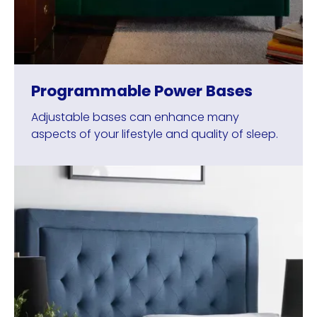
Programmable Power Bases
Adjustable bases can enhance many
aspects of your lifestyle and quality of sleep.