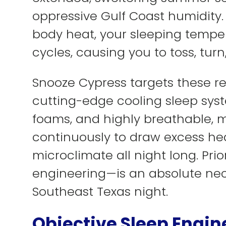
oppressive Gulf Coast humidity
body heat, your sleeping temper
cycles, causing you to toss, tur
Snooze Cypress targets these re
cutting-edge cooling sleep sys
foams, and highly breathable, 
continuously to draw excess he
microclimate all night long. Pri
engineering—is an absolute nec
Southeast Texas night.
Objective Sleep Engin