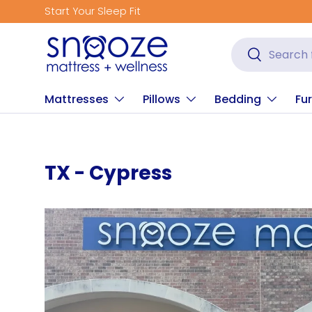
Start Your Sleep Fit
Skip to content
Search
Search
Mattresses
Pillows
Bedding
Fur
TX - Cypress