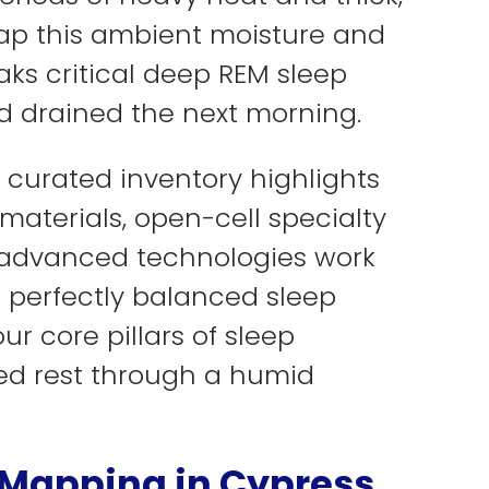
rap this ambient moisture and
ks critical deep REM sleep
and drained the next morning.
 curated inventory highlights
aterials, open-cell specialty
e advanced technologies work
 perfectly balanced sleep
ur core pillars of sleep
ted rest through a humid
 Mapping in Cypress