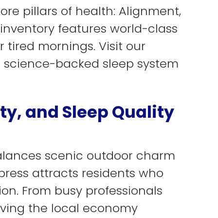
re pillars of health: Alignment,
 inventory features world-class
 tired mornings. Visit our
a science-backed sleep system
ty, and Sleep Quality
balances scenic outdoor charm
press attracts residents who
ion. From busy professionals
iving the local economy