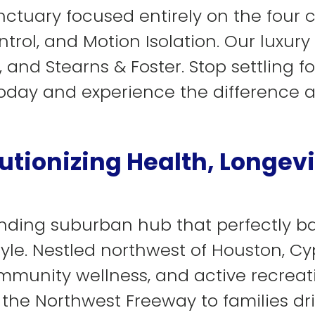
ctuary focused entirely on the four co
trol, and Motion Isolation. Our luxury
and Stearns & Foster. Stop settling for
day and experience the difference 
utionizing Health, Longevi
xpanding suburban hub that perfectly 
tyle. Nestled northwest of Houston, Cy
ommunity wellness, and active recreat
 the Northwest Freeway to families dr