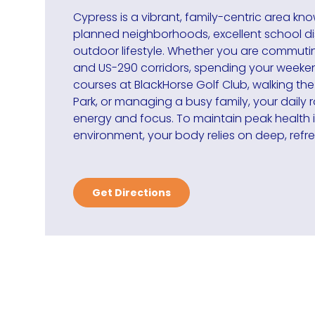
Cypress is a vibrant, family-centric area kno
planned neighborhoods, excellent school dis
outdoor lifestyle. Whether you are commuti
and US-290 corridors, spending your weekend
courses at BlackHorse Golf Club, walking the
Park, or managing a busy family, your daily r
energy and focus. To maintain peak health 
environment, your body relies on deep, refre
Get Directions