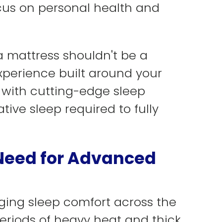
cus on personal health and
 mattress shouldn't be a
xperience built around your
 with cutting-edge sleep
tive sleep required to fully
 Need for Advanced
aging sleep comfort across the
eriods of heavy heat and thick,