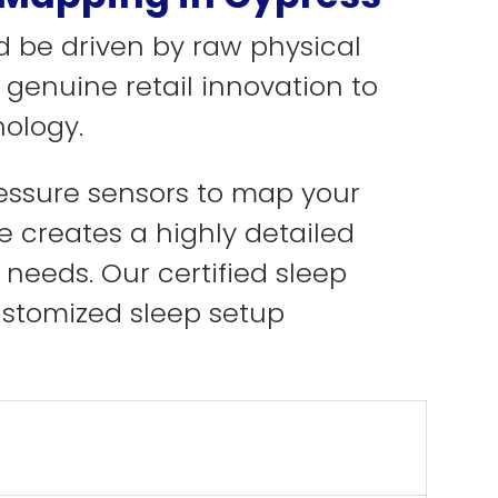
d be driven by raw physical
 genuine retail innovation to
ology.
ressure sensors to map your
e creates a highly detailed
 needs. Our certified sleep
ustomized sleep setup