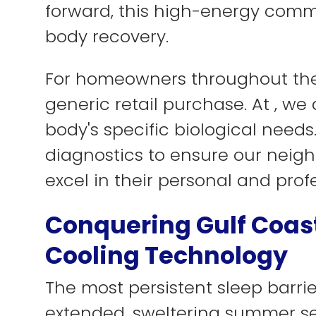
forward, this high-energy comm
body recovery.
For homeowners throughout the 
generic retail purchase. At , w
body's specific biological need
diagnostics to ensure our neighb
excel in their personal and profe
Conquering Gulf Coast
Cooling Technology
The most persistent sleep barrie
extended, sweltering summer sea