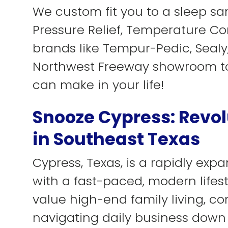
We custom fit you to a sleep san
Pressure Relief, Temperature Con
brands like Tempur-Pedic, Sealy, 
Northwest Freeway showroom to
can make in your life!
Snooze Cypress: Revol
in Southeast Texas
Cypress, Texas, is a rapidly e
with a fast-paced, modern lifes
value high-end family living, c
navigating daily business down