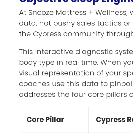
At Snooze Mattress + Wellness,
data, not pushy sales tactics o
the Cypress community through
This interactive diagnostic sys
body type in real time. When you
visual representation of your sp
coaches use this data to pinpoi
addresses the four core pillars o
Core Pillar
Cypress R