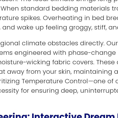
. When standard bedding materials t
ature spikes. Overheating in bed brea
n, and wake up feeling groggy, stiff, 
gional climate obstacles directly. Our
tems engineered with phase-change m
moisture-wicking fabric covers. Thes
at away from your skin, maintaining a
oritizing Temperature Control—one of o
essity for ensuring deep, uninterrup
eering: Interactive Dream