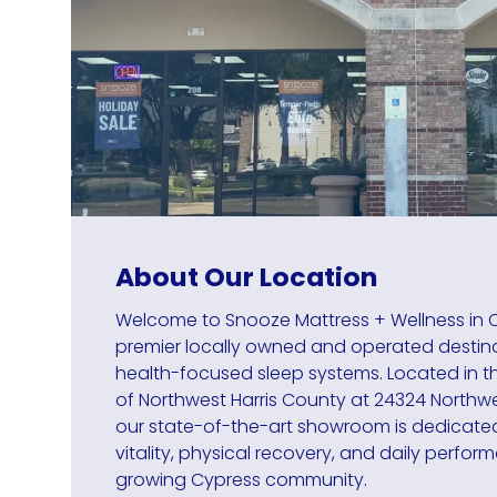
About Our Location
Welcome to Snooze Mattress + Wellness in C
premier locally owned and operated destin
health-focused sleep systems. Located in the
of Northwest Harris County at 24324 Northwe
our state-of-the-art showroom is dedicate
vitality, physical recovery, and daily perfor
growing Cypress community.