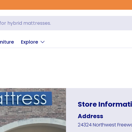
niture
Explore
Store Informat
Address
24324 Northwest Freewa