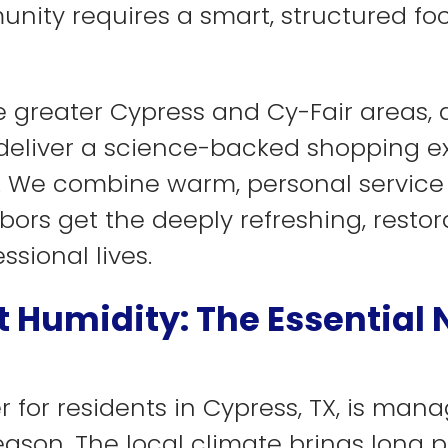
unity requires a smart, structured fo
greater Cypress and Cy-Fair areas, a
e deliver a science-backed shopping e
s. We combine warm, personal service
ors get the deeply refreshing, restora
ssional lives.
 Humidity: The Essential
r for residents in Cypress, TX, is man
son. The local climate brings long p