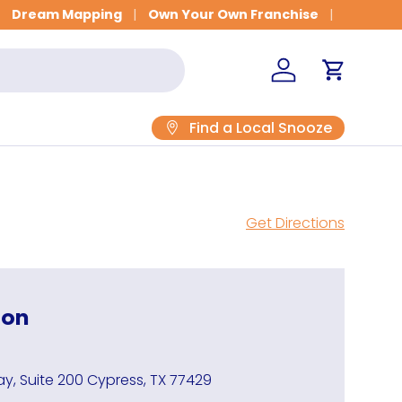
Get Fitted for Better Sleep
Dream Mapping
Own Your Own Franchise
Log in
Cart
Find a Local Snooze
Get Directions
ion
y, Suite 200 Cypress, TX 77429