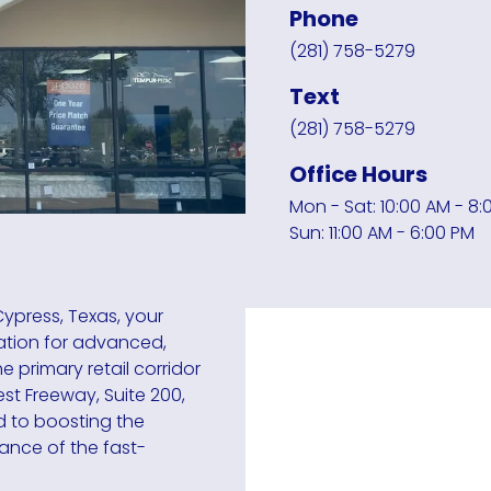
Phone
(281) 758-5279
Text
(281) 758-5279
Office Hours
Mon - Sat: 10:00 AM - 8:
Sun: 11:00 AM - 6:00 PM
ypress, Texas, your
ation for advanced,
 primary retail corridor
st Freeway, Suite 200,
d to boosting the
mance of the fast-