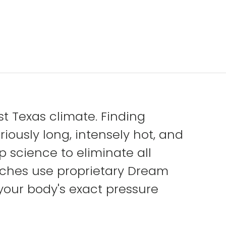
 Texas climate. Finding
iously long, intensely hot, and
science to eliminate all
ches use proprietary Dream
your body's exact pressure