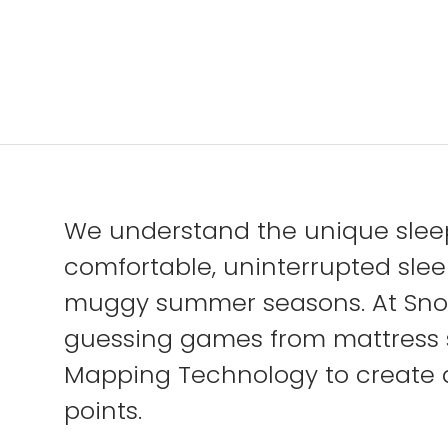
We understand the unique sleep
comfortable, uninterrupted sleep
muggy summer seasons. At Snooz
guessing games from mattress 
Mapping Technology to create an
points.