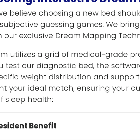
 we believe choosing a new bed shoul
r subjective guessing games. We bring
 our exclusive Dream Mapping Techn
tem utilizes a grid of medical-grade p
 test our diagnostic bed, the softwar
ecific weight distribution and support
nt your ideal match, ensuring your c
f sleep health:
esident Benefit