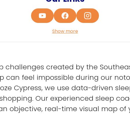
Show more
 challenges created by the Southeast
 can feel impossible during our notor
e Cypress, we use data-driven sleep 
shopping. Our experienced sleep coa
 objective, real-time visual map of 