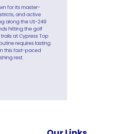
wn for its master-
tricts, and active
ng along the US-249
s hitting the golf
 trails at Cypress Top
outine requires lasting
in this fast-paced
shing rest.
Our Links