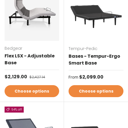
Bedgear
Tempur-Pedic
Flex LSX - Adjustable
Bases - Tempur-Ergo
Base
Smart Base
Sale price
$2,129.00
Regular price
Regular price
$2,099.00
$2,427.14
From
Choose options
Choose options
54% off