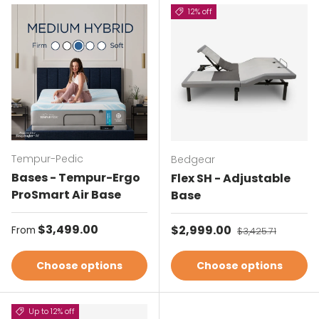
12% off
Tempur-Pedic
Bedgear
Bases - Tempur-Ergo
Flex SH - Adjustable
ProSmart Air Base
Base
Regular price
$3,499.00
Sale price
$2,999.00
Regular price
From
$3,425.71
Choose options
Choose options
Up to 12% off