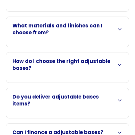
What materials and finishes can I
choose from?
How do I choose the right adjustable
bases?
Do you deliver adjustable bases
items?
Can I finance a adjustable bases?