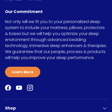
Our Commitment
Not only will we fit you to your personalized sleep
system to include your mattress, pillows, protectors
& bases but we will help you optimize your sleep
environment through advanced bedding
technology, immersive sleep enhancers & therapies.
We guarantee that our people, process & products
will help you improve your sleep performance.
Learn More
Facebook
YouTube
Instagram
Shop