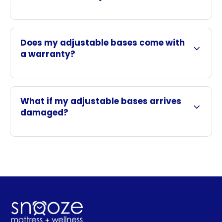
Does my adjustable bases come with
a warranty?
What if my adjustable bases arrives
damaged?