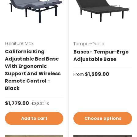
Furniture Max
Tempur-Pedic
California King
Bases - Tempur-Ergo
Adjustable Bed Base
Adjustable Base
With Ergonomic
Support And Wireless
Regular price
$1,599.00
From
Remote Control -
Black
Sale price
$1,779.00
Regular price
$3,832.13
Add to cart
Choose options