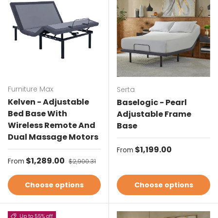
Furniture Max
Serta
Kelven - Adjustable
Baselogic - Pearl
Bed Base With
Adjustable Frame
Wireless Remote And
Base
Dual Massage Motors
Regular price
$1,199.00
From
Sale price
$1,289.00
Regular price
From
$2,900.31
Choose options
Choose options
Up to 55% off