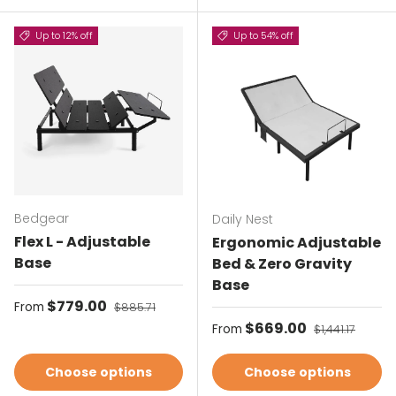
Up to 12% off
Up to 54% off
Bedgear
Daily Nest
Flex L - Adjustable
Ergonomic Adjustable
Base
Bed & Zero Gravity
Base
Sale price
$779.00
Regular price
From
$885.71
Sale price
$669.00
Regular price
From
$1,441.17
Choose options
Choose options