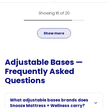
Showing 16 of 20
Show more
Adjustable Bases —
Frequently Asked
Questions
What adjustable bases brands does
Snooze Mattress + Wellness carry?