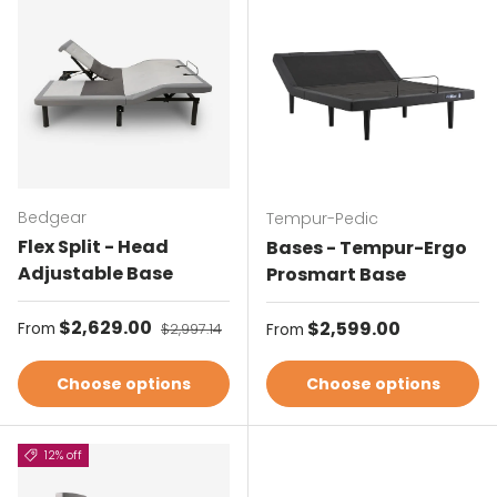
Bedgear
Tempur-Pedic
Flex Split - Head
Bases - Tempur-Ergo
Adjustable Base
Prosmart Base
Sale price
$2,629.00
Regular price
Regular price
$2,599.00
From
$2,997.14
From
Choose options
Choose options
12% off