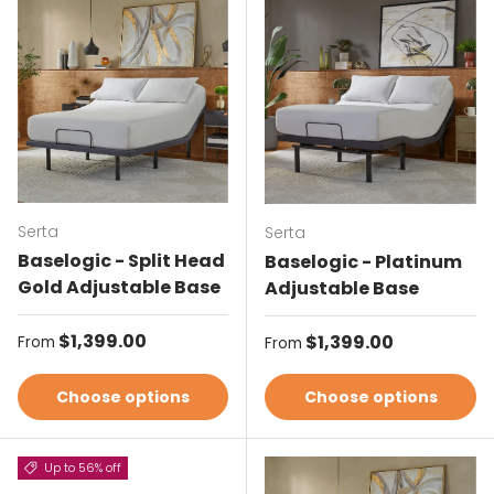
Serta
Serta
Baselogic - Split Head
Baselogic - Platinum
Gold Adjustable Base
Adjustable Base
Regular price
$1,399.00
Regular price
$1,399.00
From
From
Choose options
Choose options
Up to 56% off