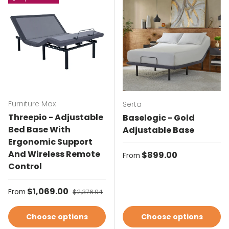
Furniture Max
Serta
Threepio - Adjustable
Baselogic - Gold
Bed Base With
Adjustable Base
Ergonomic Support
And Wireless Remote
Regular price
$899.00
From
Control
Sale price
$1,069.00
Regular price
From
$2,376.94
Choose options
Choose options