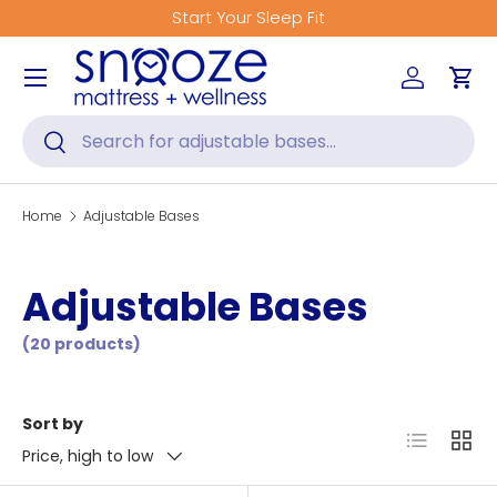
Start Your Sleep Fit
Skip to content
Menu
Log in
Car
Search
Search
Home
Adjustable Bases
Adjustable Bases
(20 products)
Sort by
List
Grid
Price, high to low