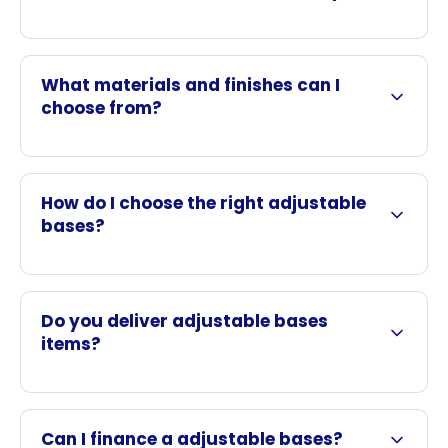
What materials and finishes can I
choose from?
How do I choose the right adjustable
bases?
Do you deliver adjustable bases
items?
Can I finance a adjustable bases?