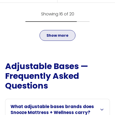
Showing 16 of 20
Show more
Adjustable Bases —
Frequently Asked
Questions
What adjustable bases brands does
Snooze Mattress + Wellness carry?