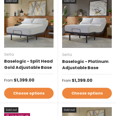
Sold out
Sold out
Serta
Serta
Baselogic - Split Head
Baselogic - Platinum
Gold Adjustable Base
Adjustable Base
Regular price
$1,399.00
Regular price
$1,399.00
From
From
Choose options
Choose options
Sold out
Sold out
Up to 56% off