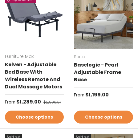
Furniture Max
Serta
Kelven - Adjustable
Baselogic - Pearl
Bed Base With
Adjustable Frame
Wireless Remote And
Base
Dual Massage Motors
Regular price
$1,199.00
From
Sale price
$1,289.00
Regular price
From
$2,900.31
Choose options
Choose options
Sold out
Sold out