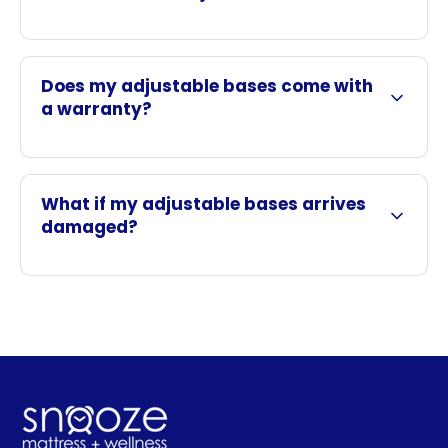
Does my adjustable bases come with
a warranty?
What if my adjustable bases arrives
damaged?