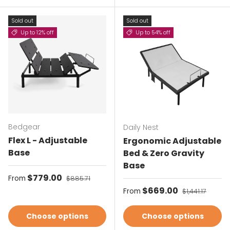
Sold out
Sold out
Up to 12% off
Up to 54% off
Bedgear
Daily Nest
Flex L - Adjustable
Ergonomic Adjustable
Base
Bed & Zero Gravity
Base
Sale price
$779.00
Regular price
From
$885.71
Sale price
$669.00
Regular price
From
$1,441.17
Choose options
Choose options