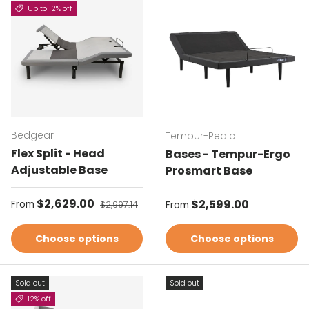
Up to 12% off
Bedgear
Tempur-Pedic
Flex Split - Head
Bases - Tempur-Ergo
Adjustable Base
Prosmart Base
Sale price
$2,629.00
Regular price
Regular price
$2,599.00
From
$2,997.14
From
Choose options
Choose options
Sold out
Sold out
12% off