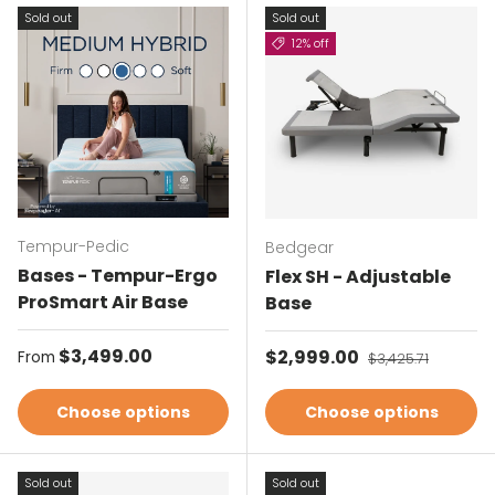
Sold out
Sold out
12% off
Tempur-Pedic
Bedgear
Bases - Tempur-Ergo
Flex SH - Adjustable
ProSmart Air Base
Base
Regular price
$3,499.00
Sale price
$2,999.00
Regular price
From
$3,425.71
Choose options
Choose options
Sold out
Sold out