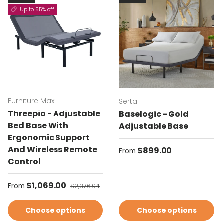
Up to 55% off
Furniture Max
Serta
Threepio - Adjustable
Baselogic - Gold
Bed Base With
Adjustable Base
Ergonomic Support
And Wireless Remote
Regular price
$899.00
From
Control
Sale price
$1,069.00
Regular price
From
$2,376.94
Choose options
Choose options