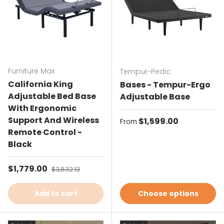
Furniture Max
Tempur-Pedic
California King
Bases - Tempur-Ergo
Adjustable Bed Base
Adjustable Base
With Ergonomic
Support And Wireless
Regular price
$1,599.00
From
Remote Control -
Black
Sale price
$1,779.00
Regular price
$3,832.13
Add to cart
Choose options