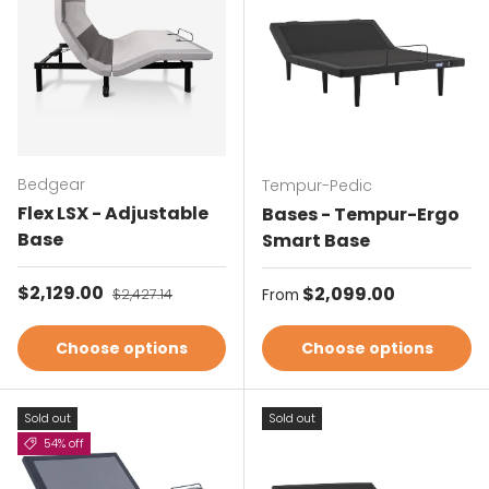
Bedgear
Tempur-Pedic
Flex LSX - Adjustable
Bases - Tempur-Ergo
Base
Smart Base
Sale price
$2,129.00
Regular price
Regular price
$2,099.00
$2,427.14
From
Choose options
Choose options
Sold out
Sold out
54% off