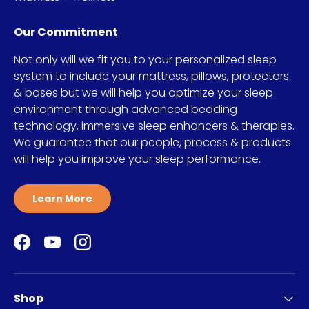
Our Commitment
Not only will we fit you to your personalized sleep
system to include your mattress, pillows, protectors
& bases but we will help you optimize your sleep
environment through advanced bedding
technology, immersive sleep enhancers & therapies.
We guarantee that our people, process & products
will help you improve your sleep performance.
Learn More
Facebook
YouTube
Instagram
Shop