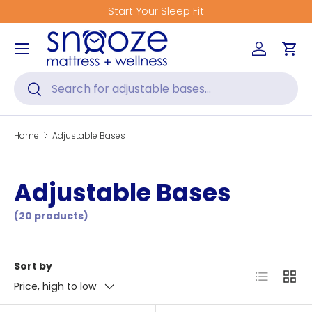
Start Your Sleep Fit
Skip to content
Menu
Log in
Car
Search
Search
Home
Adjustable Bases
Adjustable Bases
(20 products)
Sort by
List
Grid
Price, high to low