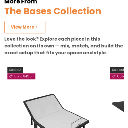
More From
The Bases Collection
View More
Love the look? Explore each piece in this
collection on its own — mix, match, and build the
exact setup that fits your space and style.
Sold out
Sold out
Up to 54% off
Up to 3