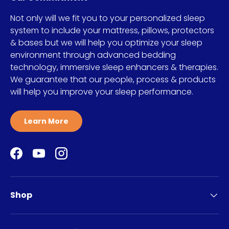
Not only will we fit you to your personalized sleep
system to include your mattress, pillows, protectors
& bases but we will help you optimize your sleep
environment through advanced bedding
technology, immersive sleep enhancers & therapies.
We guarantee that our people, process & products
will help you improve your sleep performance.
Learn More
Facebook
YouTube
Instagram
Shop