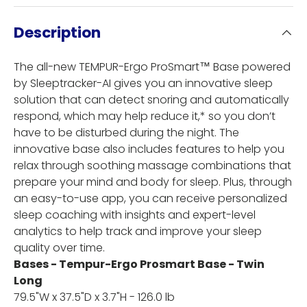
Description
The all-new TEMPUR-Ergo ProSmart™ Base powered
by Sleeptracker-AI gives you an innovative sleep
solution that can detect snoring and automatically
respond, which may help reduce it,* so you don’t
have to be disturbed during the night. The
innovative base also includes features to help you
relax through soothing massage combinations that
prepare your mind and body for sleep. Plus, through
an easy-to-use app, you can receive personalized
sleep coaching with insights and expert-level
analytics to help track and improve your sleep
quality over time.
Bases - Tempur-Ergo Prosmart Base - Twin
Long
79.5"W x 37.5"D x 3.7"H - 126.0 lb