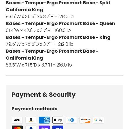
Bases - Tempur-Ergo Prosmart Base - Split
California King
83.5"W x 35.5"D x 3.7"H - 128.0 lb
Bases - Tempur-Ergo Prosmart Base - Queen
61.4"W x 42.1"D x 3.7"H - 168.0 lb
Bases - Tempur-Ergo Prosmart Base - King
79.5"W x 75.5"D x 3.7"H - 212.0 lb
Bases - Tempur-Ergo Prosmart Base -
California King
83.5"W x 71.5"D x 3.7"H - 216.0 lb
Payment & Security
Payment methods