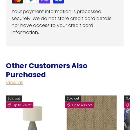
Your payment information is processed
securely. We do not store credit card details
nor have access to your credit card
information.
Other Customers Also
Purchased
View all
Sold out
Sold out
So
Up to 51% off
Up to 49% off