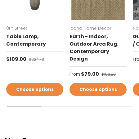
8th Street
Icona Home Decor
Na
Table Lamp,
Earth - Indoor,
Gu
Contemporary
Outdoor Area Rug,
/ 
Contemporary
Sale price
Design
Sa
$109.00
Regular price
Fr
$224.73
Sale price
$79.00
Regular price
From
$153.50
Choose options
Choose options