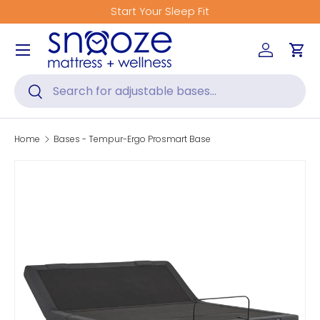
Start Your Sleep Fit
Skip to content
Menu
Log in
Car
Search
Search
Home
Bases - Tempur-Ergo Prosmart Base
Skip to product information