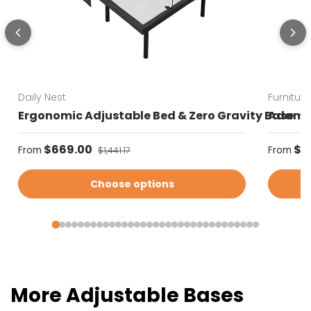
Daily Nest
Furnitur
Ergonomic Adjustable Bed & Zero Gravity Base
Adams 
Sale price
Sale pr
$669.00
Regular price
$3
From
From
$1,441.17
Choose options
More Adjustable Bases