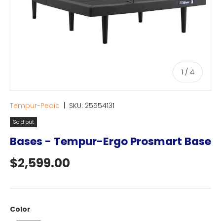
of
1
/
4
Tempur-Pedic
|
SKU:
25554131
Sold out
Bases - Tempur-Ergo Prosmart Base
Regular price
$2,599.00
Color