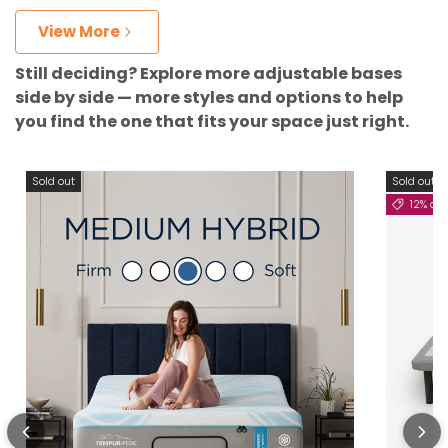
View More
Still deciding? Explore more adjustable bases
side by side — more styles and options to help
you find the one that fits your space just right.
Sold out
Sold out
12% off