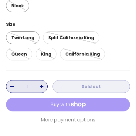
Black
Size
Twin Long
Split California King
Queen
King
California King
Qty
Sold out
Decrease quantity
Increase quantity
More payment options