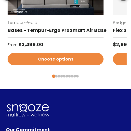
Tempur-Pedic
Bedgear
Bases - Tempur-Ergo ProSmart Air Base
Flex SH
Regular price
Sale pr
$3,499.00
$2,999
From
Choose options
Our Commitment