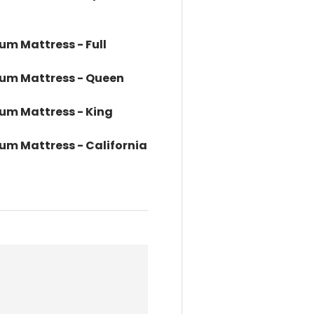
um Mattress - Full
dium Mattress - Queen
ium Mattress - King
ium Mattress - California