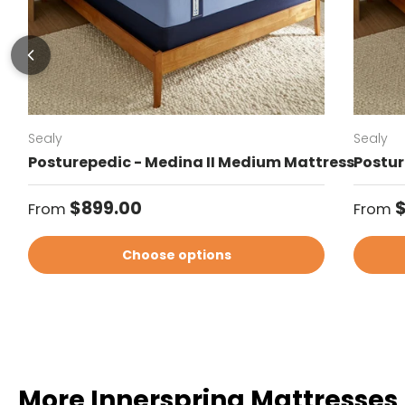
Sealy
Sealy
Posturepedic - Medina II Medium Mattress
Postur
Regular price
Regul
$899.00
From
From
Choose options
More Innerspring Mattresses