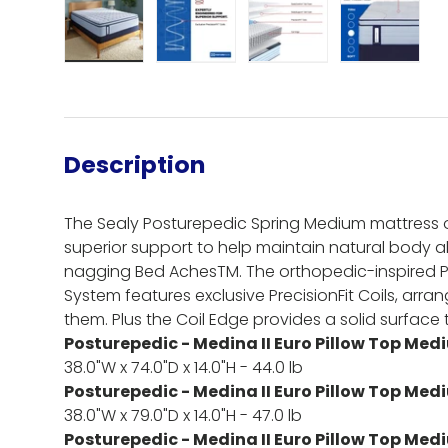
Load image 1 in gallery view
Load image 2 in gallery view
Load image 3 in gall
Load ima
Description
The Sealy Posturepedic Spring Medium mattress o
superior support to help maintain natural body 
nagging Bed AchesTM. The orthopedic-inspired 
System features exclusive PrecisionFit Coils, arr
them. Plus the Coil Edge provides a solid surface th
Posturepedic - Medina II Euro Pillow Top Med
38.0"W x 74.0"D x 14.0"H - 44.0 lb
Posturepedic - Medina II Euro Pillow Top Med
38.0"W x 79.0"D x 14.0"H - 47.0 lb
Posturepedic - Medina II Euro Pillow Top Medi