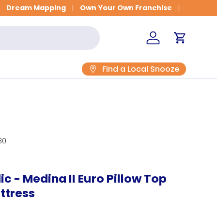
Get Fitted for Better Sleep
Dream Mapping
Own Your Own Franchise
Log in
Cart
Find a Local Snooze
30
c - Medina II Euro Pillow Top
ttress
rice