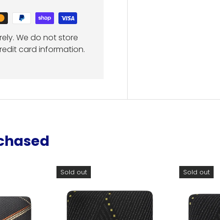
ely. We do not store
redit card information.
rchased
Sold out
Sold out