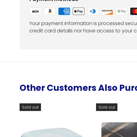
Your payment information is processed secur
credit card details nor have access to your c
Other Customers Also Pu
Sold out
Sold out