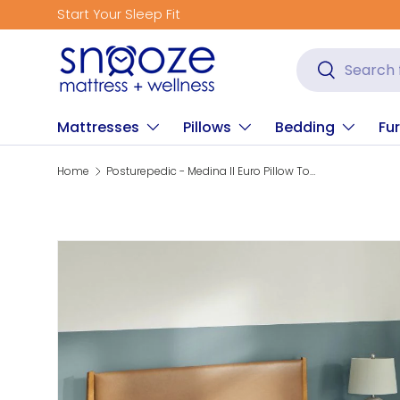
Start Your Sleep Fit
Skip to content
Search
Search
Mattresses
Pillows
Bedding
Fur
Home
Posturepedic - Medina II Euro Pillow Top Medium Mattress
Skip to product information