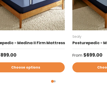
Sealy
epedic - Medina II Firm Mattress
Posturepedic - M
ar price
Regular price
$899.00
$699.00
From
Choose options
Choo