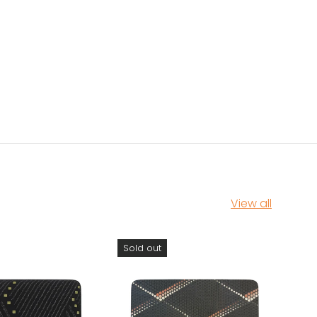
View all
Sold out
Sol