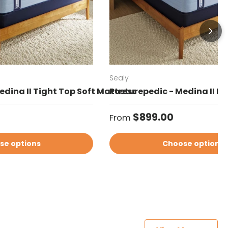
Sealy
edina II Tight Top Soft Mattress
Posturepedic - Medina II Eu
Regular price
$899.00
From
se options
Choose options