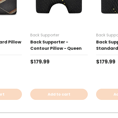
Back Supporter
Back Suppo
rd Pillow
Back Supporter -
Back Supp
Contour Pillow - Queen
Standard 
Regular price
Regular 
$179.99
$179.99
art
Add to cart
Ad