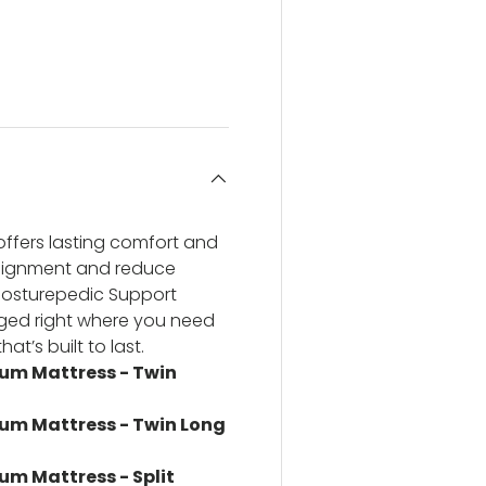
ery view
ge 4 in gallery view
ffers lasting comfort and
alignment and reduce
Posturepedic Support
anged right where you need
at’s built to last.
ium Mattress - Twin
ium Mattress - Twin Long
um Mattress - Split