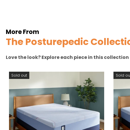
More From
The Posturepedic Collecti
Love the look? Explore each piece in this collectio
Sold out
Sold ou