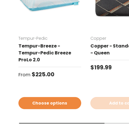
Tempur-Pedic
Copper
Tempur-Breeze -
Copper - Standa
Tempur-Pedic Breeze
- Queen
ProLo 2.0
Regular price
$199.99
Regular price
$225.00
From
Choose options
Add to c