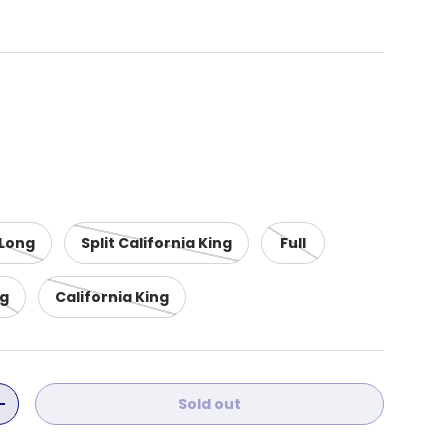
 Long
Split California King
Full
ng
California King
Sold out
ity
Increase quantity