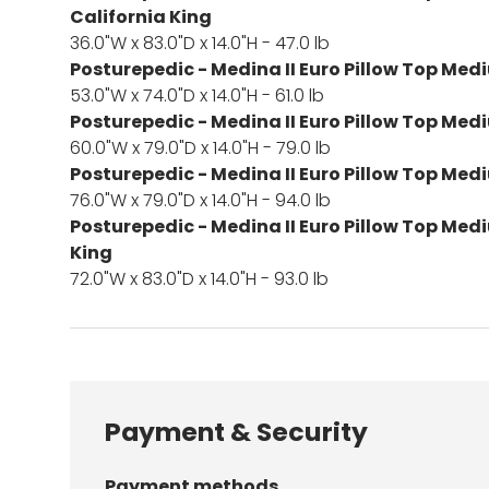
California King
36.0"W x 83.0"D x 14.0"H - 47.0 lb
Posturepedic - Medina II Euro Pillow Top Medi
53.0"W x 74.0"D x 14.0"H - 61.0 lb
Posturepedic - Medina II Euro Pillow Top Me
60.0"W x 79.0"D x 14.0"H - 79.0 lb
Posturepedic - Medina II Euro Pillow Top Med
76.0"W x 79.0"D x 14.0"H - 94.0 lb
Posturepedic - Medina II Euro Pillow Top Med
King
72.0"W x 83.0"D x 14.0"H - 93.0 lb
Payment & Security
Payment methods