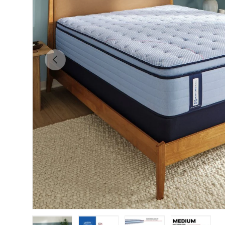
Previous