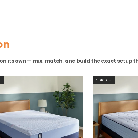
on
n on its own — mix, match, and build the exact setup th
t
Sold out