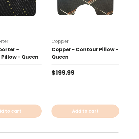
rter
Copper
Chat
orter -
Copper - Contour Pillow -
Cha
Pillow - Queen
Queen
Con
price
Regular price
Reg
$199.99
$19
d to cart
Add to cart