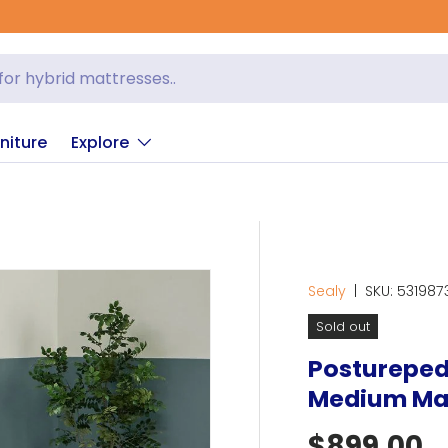
niture
Explore
Sealy
|
SKU:
531987
Sold out
Posturepedi
Medium Ma
Regular p
$899.00