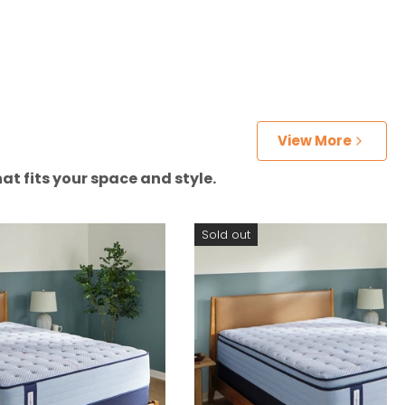
View More
at fits your space and style.
Sold out