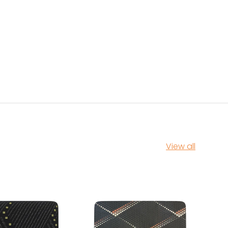
View all