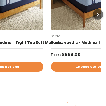
Sealy
edina II Tight Top Soft Mattress
Posturepedic - Medina II Eu
Regular price
$899.00
From
se options
Choose options