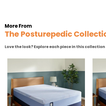
More From
The Posturepedic Collecti
Love the look? Explore each piece in this collectio