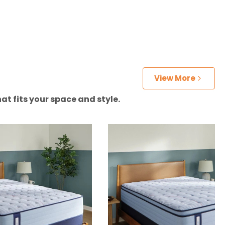
View More
at fits your space and style.