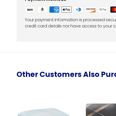
Your payment information is processed secur
credit card details nor have access to your c
Other Customers Also Pu