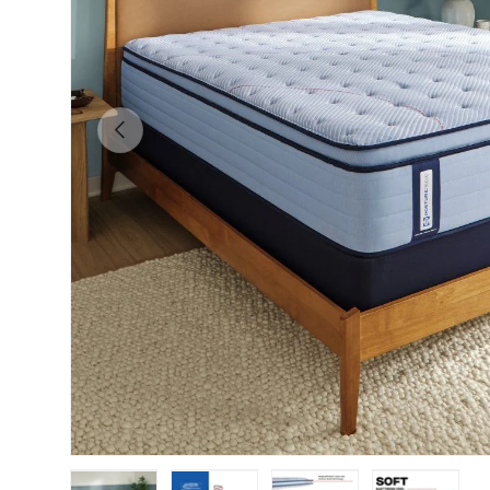
Previous