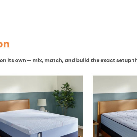
on
n on its own — mix, match, and build the exact setup th