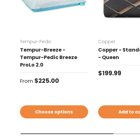
Tempur-Pedic
Copper
Tempur-Breeze -
Copper - Standa
Tempur-Pedic Breeze
- Queen
ProLo 2.0
Regular price
$199.99
Regular price
$225.00
From
Choose options
Add to c