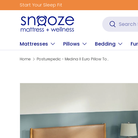
Start Your Sleep Fit
Skip to content
Search
Search
Mattresses
Pillows
Bedding
Fur
Home
Posturepedic - Medina II Euro Pillow Top Soft Mattress
Skip to product information