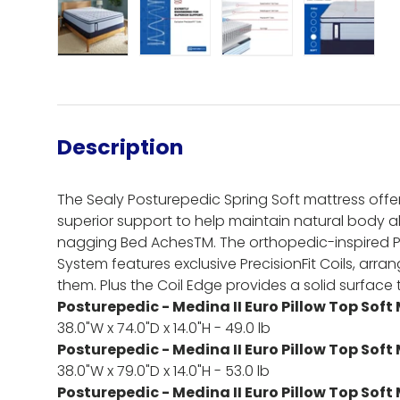
Load image 1 in gallery view
Load image 2 in gallery view
Load image 3 in gall
Load ima
Description
The Sealy Posturepedic Spring Soft mattress offe
superior support to help maintain natural body 
nagging Bed AchesTM. The orthopedic-inspired 
System features exclusive PrecisionFit Coils, arr
them. Plus the Coil Edge provides a solid surface th
Posturepedic - Medina II Euro Pillow Top Soft
38.0"W x 74.0"D x 14.0"H - 49.0 lb
Posturepedic - Medina II Euro Pillow Top Soft
38.0"W x 79.0"D x 14.0"H - 53.0 lb
Posturepedic - Medina II Euro Pillow Top Soft 