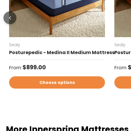
Sealy
Sealy
Posturepedic - Medina II Medium Mattress
Postur
Regular price
Regul
$899.00
From
From
Choose options
More Innerspring Mattresses