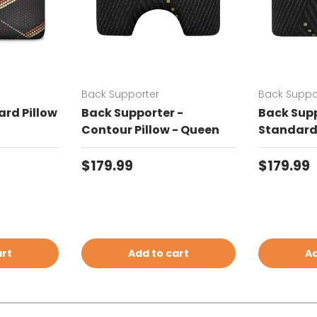
Back Supporter
Back Suppo
rd Pillow
Back Supporter -
Back Supp
Contour Pillow - Queen
Standard 
Regular price
Regular 
$179.99
$179.99
art
Add to cart
Ad