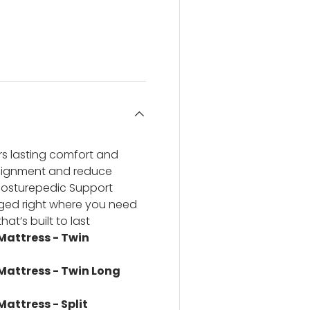
ery view
ge 4 in gallery view
rs lasting comfort and
alignment and reduce
Posturepedic Support
anged right where you need
at’s built to last
 Mattress - Twin
 Mattress - Twin Long
Mattress - Split