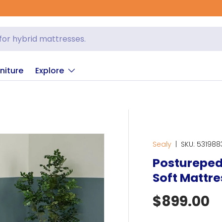
niture
Explore
Sealy
|
SKU:
531988
Posturepedi
Soft Mattre
Regular p
$899.00