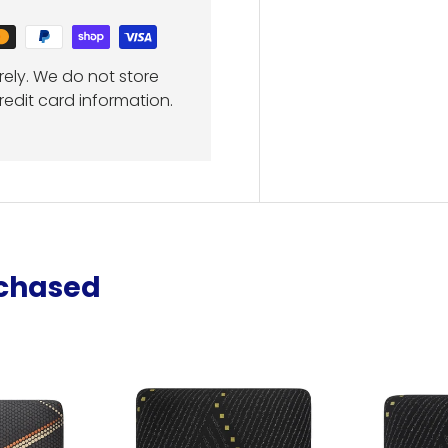
ely. We do not store
redit card information.
rchased