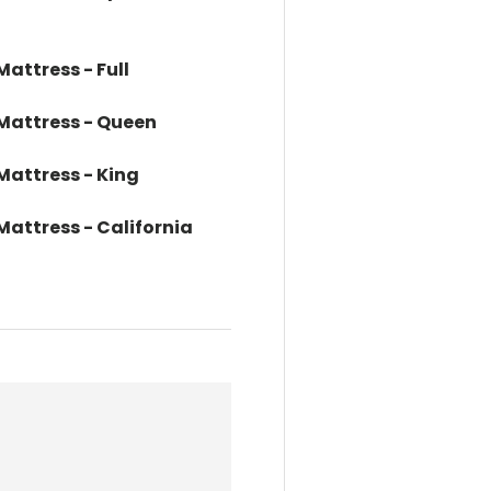
Mattress - Full
 Mattress - Queen
 Mattress - King
 Mattress - California