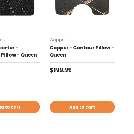
rter
Copper
Chat
orter -
Copper - Contour Pillow -
Cha
Pillow - Queen
Queen
Con
price
Regular price
Reg
$199.99
$19
d to cart
Add to cart