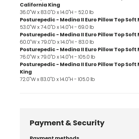
California King
36.0"W x 83.0"D x 14.0"H - 52.0 lb
Posturepedic - Medina II Euro Pillow Top Soft 
53.0"W x 74.0"D x 14.0"H - 69.0 lb
Posturepedic - Medina II Euro Pillow Top Soft
60.0"W x 79.0"D x 14.0"H - 83.0 lb
Posturepedic - Medina II Euro Pillow Top Soft
76.0"W x 79.0"D x 14.0"H - 105.0 lb
Posturepedic - Medina II Euro Pillow Top Soft
King
72.0"W x 83.0"D x 14.0"H - 105.0 lb
Payment & Security
Payment methods