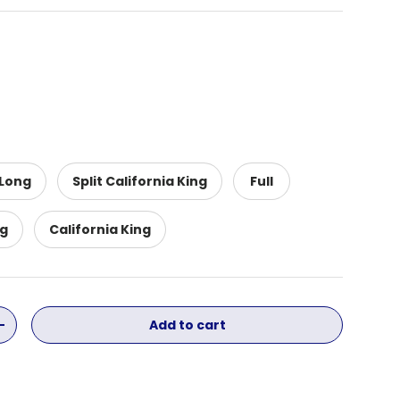
 Long
Split California King
Full
ng
California King
Add to cart
ity
Increase quantity