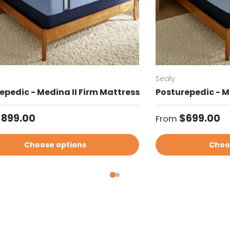
Sealy
epedic - Medina II Firm Mattress
Posturepedic - M
ar price
Regular price
$899.00
$699.00
From
Choose options
Choo