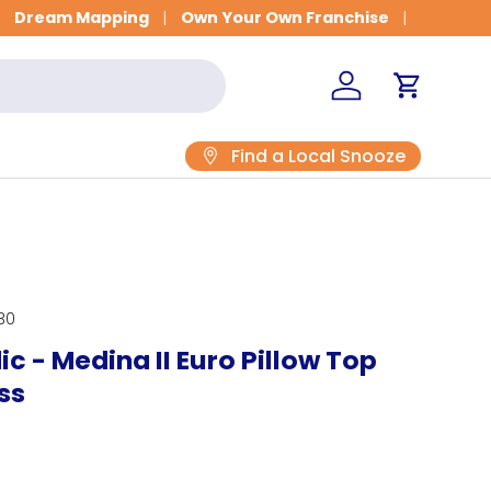
Get Fitted for Better Sleep
Dream Mapping
Own Your Own Franchise
Log in
Cart
Find a Local Snooze
30
c - Medina II Euro Pillow Top
ss
rice