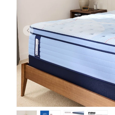
Previous