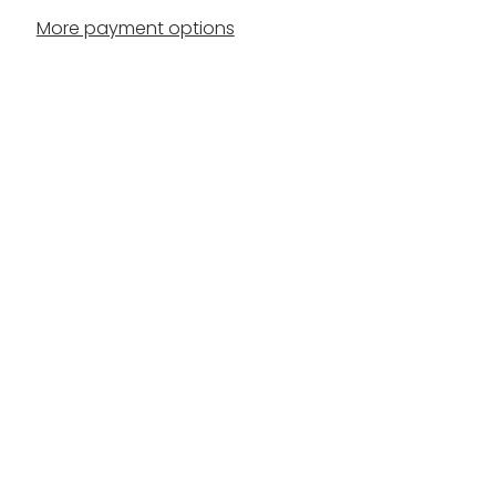
More payment options