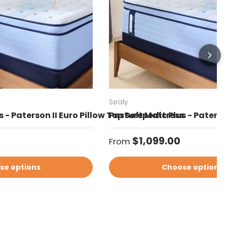
Sealy
 - Paterson II Euro Pillow Top Soft Mattress
Posturepedic Plus - Paterso
Regular price
$1,099.00
From
se options
Choose options