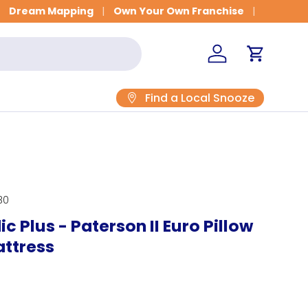
Get Fitted for Better Sleep
Dream Mapping
Own Your Own Franchise
Log in
Cart
Find a Local Snooze
30
c Plus - Paterson II Euro Pillow
attress
rice