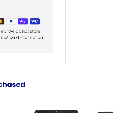
ely. We do not store
redit card information.
rchased