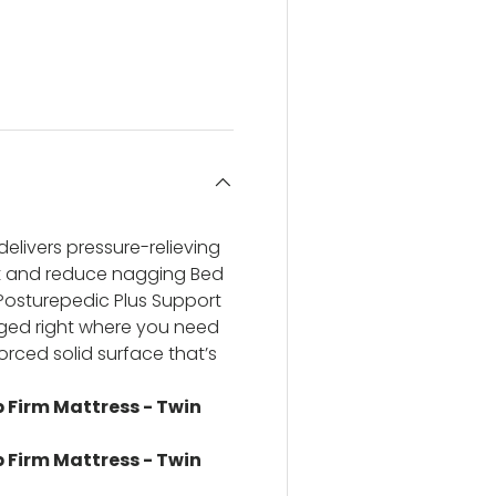
ery view
ge 4 in gallery view
elivers pressure-relieving
nt and reduce nagging Bed
 Posturepedic Plus Support
anged right where you need
forced solid surface that’s
p Firm Mattress - Twin
p Firm Mattress - Twin