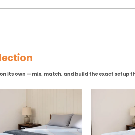
lection
n on its own — mix, match, and build the exact setup th