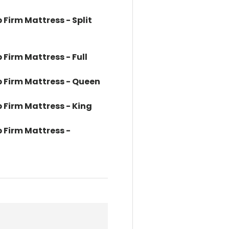
p Firm Mattress - Split
 Firm Mattress - Full
op Firm Mattress - Queen
p Firm Mattress - King
p Firm Mattress -