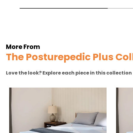
More From
The Posturepedic Plus Col
Love the look? Explore each piece in this collectio