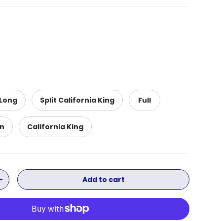
 Long
Split California King
Full
n
California King
Add to cart
ity
Increase quantity