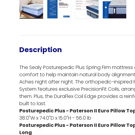
Load image 1 in gallery view
Load image 2 in gallery view
Load image 3 in gall
Load ima
Description
The Sealy Posturepedic Plus Spring Firm mattress d
comfort to help maintain natural body alignme
Aches night after night. The orthopedic-inspired
System features exclusive PrecisionFit Coils, arr
them. Plus, the DuraFlex Coil Edge provides a rein
built to last.
Posturepedic Plus - Paterson II Euro Pillow To
38.0"W x 74.0"D x 15.0"H - 56.0 lb
Posturepedic Plus - Paterson II Euro Pillow To
Long