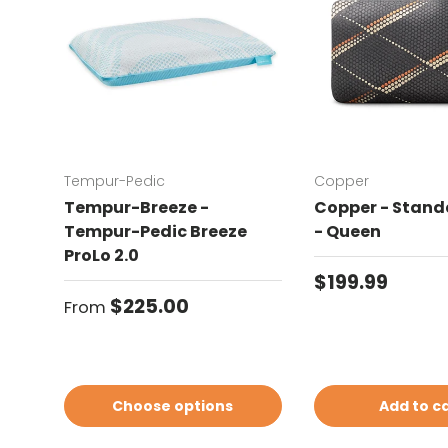
Tempur-Pedic
Copper
Tempur-Breeze -
Copper - Standa
Tempur-Pedic Breeze
- Queen
ProLo 2.0
Regular price
$199.99
Regular price
$225.00
From
Choose options
Add to c