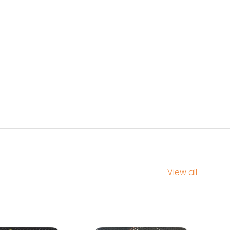
View all