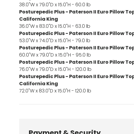
38.0"W x 79.0"D x 15.0"H - 60.0 lb
Posturepedic Plus - Paterson II Euro Pillow To
California King
36.0"W x 83.0"D x 15.0"H - 63.0 lb
Posturepedic Plus - Paterson II Euro Pillow Top
53.0"W x 74.0"D x 15.0"H - 79.0 lb
Posturepedic Plus - Paterson II Euro Pillow T
60.0"W x 79.0"D x 15.0"H - 95.0 lb
Posturepedic Plus - Paterson II Euro Pillow To
76.0"W x 79.0"D x 15.0"H - 120.0 lb
Posturepedic Plus - Paterson II Euro Pillow To
California King
72.0"W x 83.0"D x 15.0"H - 120.0 lb
Payment & Security