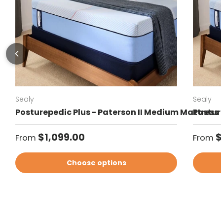
Sealy
Sealy
Posturepedic Plus - Paterson II Medium Mattress
Postur
Regular price
Regul
$1,099.00
$
From
From
Choose options