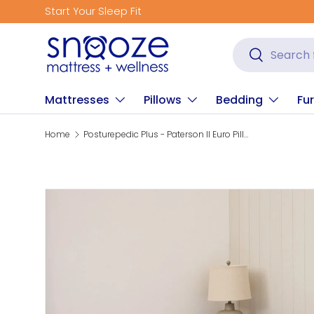
Start Your Sleep Fit
Skip to content
Search
Search
Mattresses
Pillows
Bedding
Fur
Home
Posturepedic Plus - Paterson II Euro Pillow Top Firm Mattress
Skip to product information