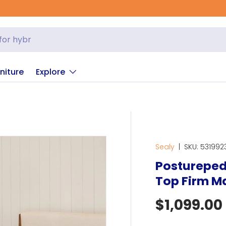
niture
Explore
Sealy
|
SKU:
531992
Posturepedi
Top Firm M
Regular p
$1,099.00