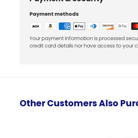
Payment methods
Your payment information is processed secur
credit card details nor have access to your c
Other Customers Also Pu