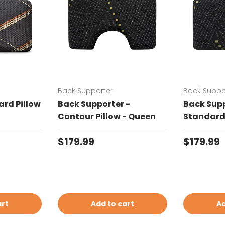
Back Supporter
Back Suppo
rd Pillow
Back Supporter -
Back Supp
Contour Pillow - Queen
Standard 
Regular price
Regular 
$179.99
$179.99
art
Add to cart
Ad