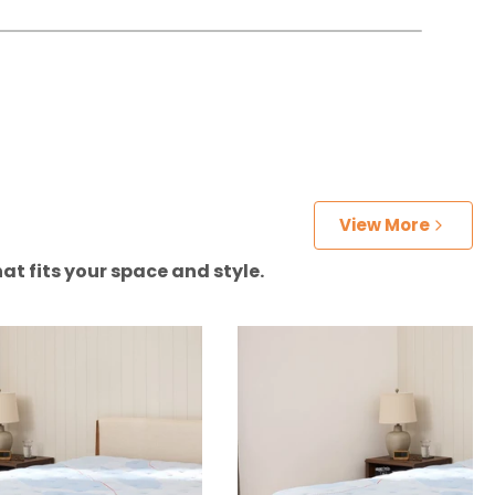
View More
at fits your space and style.