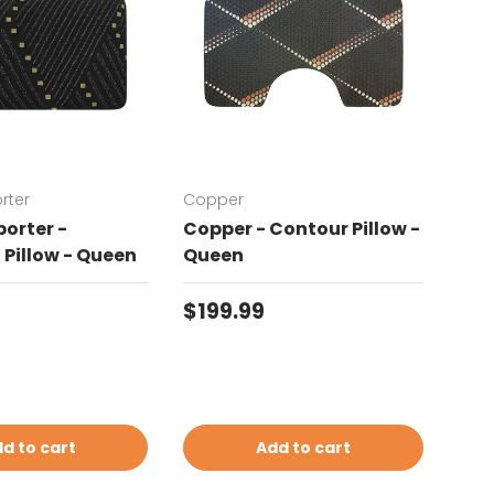
rter
Copper
Chat
orter -
Copper - Contour Pillow -
Cha
Pillow - Queen
Queen
Con
price
Regular price
Reg
$199.99
$19
d to cart
Add to cart