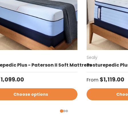
Sealy
epedic Plus - Paterson II Soft Mattress
Posturepedic Plus
ar price
Regular price
1,099.00
$1,119.00
From
Choose options
Choo