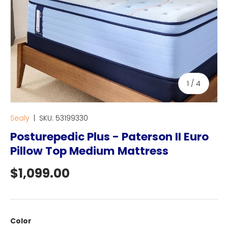
of
1
/
4
Sealy
|
SKU:
53199330
Posturepedic Plus - Paterson II Euro
Pillow Top Medium Mattress
Regular price
$1,099.00
Color