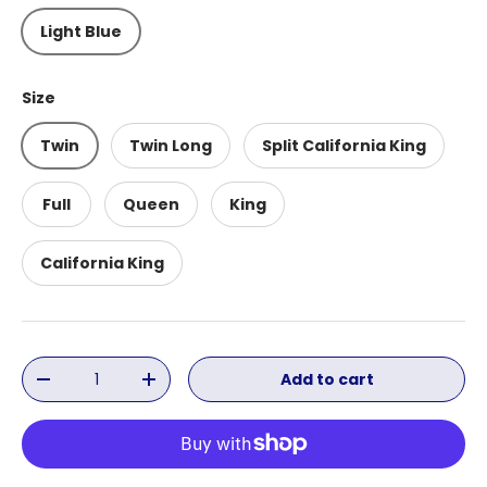
Light Blue
Size
Twin
Twin Long
Split California King
Full
Queen
King
California King
Qty
Add to cart
Decrease quantity
Increase quantity