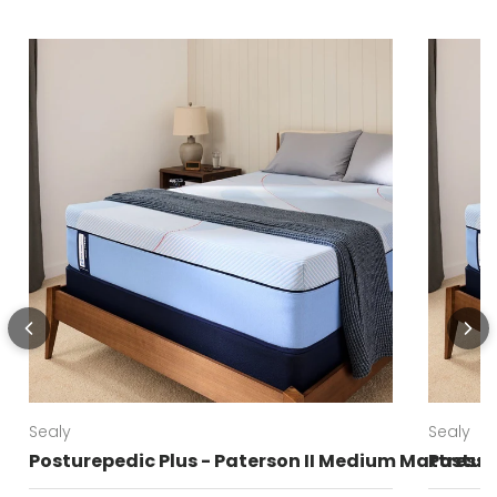
Sealy
Sealy
Posturepedic Plus - Paterson II Medium Mattress
Posture