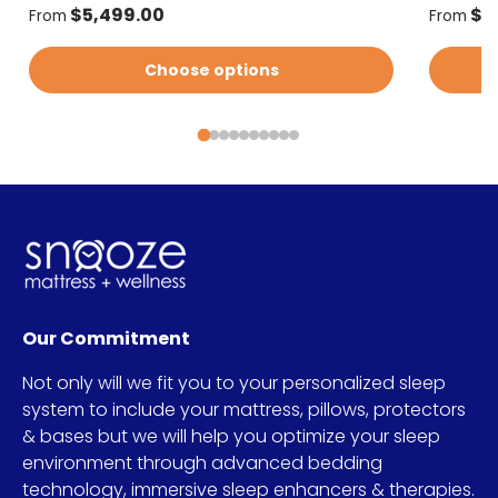
Regular price
Regular
$5,499.00
$5
From
From
Choose options
Our Commitment
Not only will we fit you to your personalized sleep
system to include your mattress, pillows, protectors
& bases but we will help you optimize your sleep
environment through advanced bedding
technology, immersive sleep enhancers & therapies.