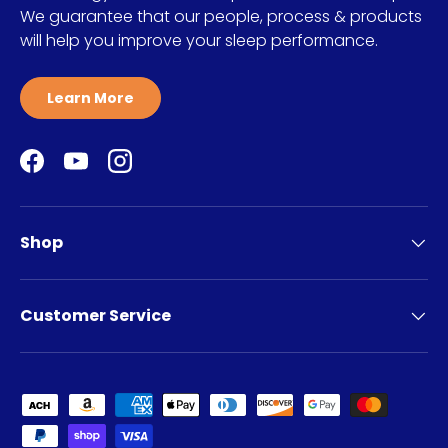
We guarantee that our people, process & products
will help you improve your sleep performance.
Learn More
Facebook
YouTube
Instagram
Shop
Customer Service
Payment methods accepted