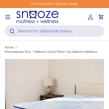
Get Fitted for Better Sleep
Skip to content
Menu
Log in
Car
Search
Search
Home
Posturepedic Plus - Paterson II Euro Pillow Top Medium Mattress
Skip to product information