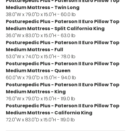
Posturepedic Plus - Paterson II Euro Pillow Top
Medium Mattress - Twin Long
38.0"W x 79.0"D x 15.0"H - 60.0 lb
Posturepedic Plus - Paterson II Euro Pillow Top
Medium Mattress - Split California King
36.0"W x 83.0"D x 15.0"H - 63.0 lb
Posturepedic Plus - Paterson II Euro Pillow Top
Medium Mattress - Full
53.0"W x 74.0"D x 15.0"H - 78.0 lb
Posturepedic Plus - Paterson II Euro Pillow Top
Medium Mattress - Queen
60.0"W x 79.0"D x 15.0"H - 94.0 lb
Posturepedic Plus - Paterson II Euro Pillow Top
Medium Mattress - King
76.0"W x 79.0"D x 15.0"H - 119.0 lb
Posturepedic Plus - Paterson II Euro Pillow Top
Medium Mattress - California King
72.0"W x 83.0"D x 15.0"H - 119.0 lb