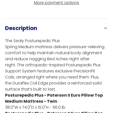
More payment options
Description
The Sealy Posturepedic Plus
Spring Medium mattress delivers pressure-relieving
comfort to help maintain natural body alignment
and reduce nagging Bed Aches night after
night. The orthopedic-inspired Posturepedic Plus
Support System features exclusive PrecisionFit
Coils, arranged right where you need them. Plus,
the DuraFlex Coil Edge provides a reinforced solid
surface that’s built to last.
Posturepedic Plus - Paterson II Euro Pillow Top
Medium Mattress - Twin
38.0"W x 74.0"D x 15.0"H - 56.0 lb