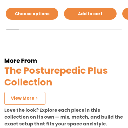
Choose options
Add to cart
More From
The Posturepedic Plus
Collection
View More
Love the look? Explore each piece in this
collection on its own — mix, match, and build the
exact setup that fits your space and style.