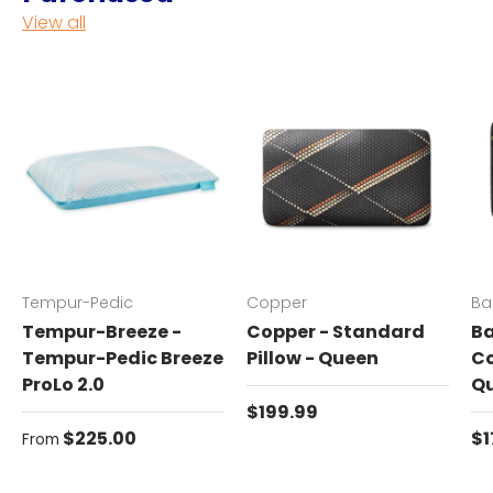
View all
Tempur-Pedic
Copper
Ba
Tempur-Breeze -
Copper - Standard
Ba
Tempur-Pedic Breeze
Pillow - Queen
Co
ProLo 2.0
Q
Regular price
$199.99
Regular price
Re
$225.00
$1
From