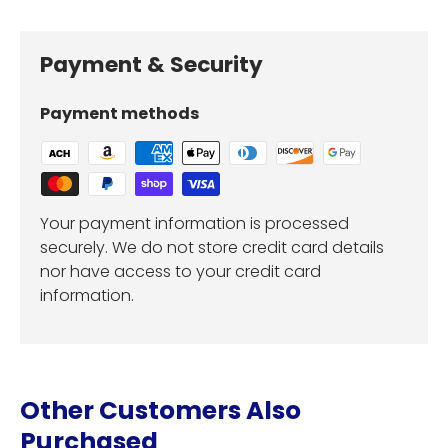
Payment & Security
Payment methods
Your payment information is processed
securely. We do not store credit card details
nor have access to your credit card
information.
Other Customers Also
Purchased