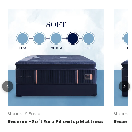
Stearns & Foster
Stearns 
Reserve - Soft Euro Pillowtop Mattress
Reserve