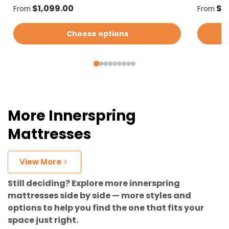
Regular price
Regular
$1,099.00
$1
From
From
Choose options
More Innerspring
Mattresses
View More
Still deciding? Explore more innerspring
mattresses side by side — more styles and
options to help you find the one that fits your
space just right.