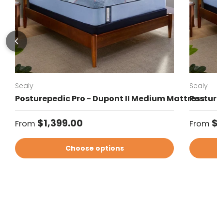
Sealy
Sealy
Posturepedic Pro - Dupont II Medium Mattress
Postur
Regular price
Regul
$1,399.00
$
From
From
Choose options