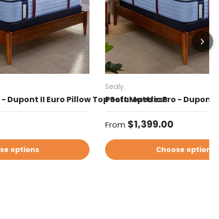
Sealy
- Dupont II Euro Pillow Top Soft Mattress
Posturepedic Pro - Dupont 
Regular price
$1,399.00
From
se options
Choose options