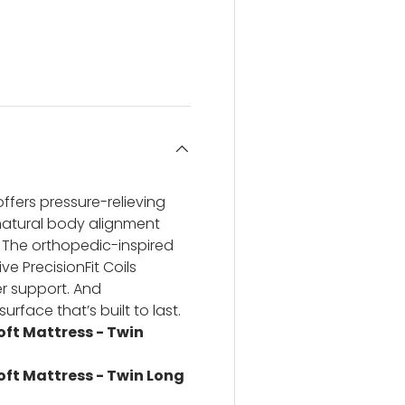
ery view
ge 4 in gallery view
ffers pressure-relieving
natural body alignment
 The orthopedic-inspired
e PrecisionFit Coils
r support. And
urface that’s built to last.
Soft Mattress - Twin
Soft Mattress - Twin Long