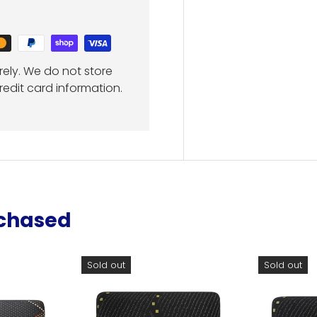
ely. We do not store
redit card information.
rchased
Sold out
Sold out