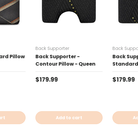
Back Supporter
Back Suppo
rd Pillow
Back Supporter -
Back Supp
Contour Pillow - Queen
Standard 
Regular price
Regular 
$179.99
$179.99
art
Add to cart
Ad