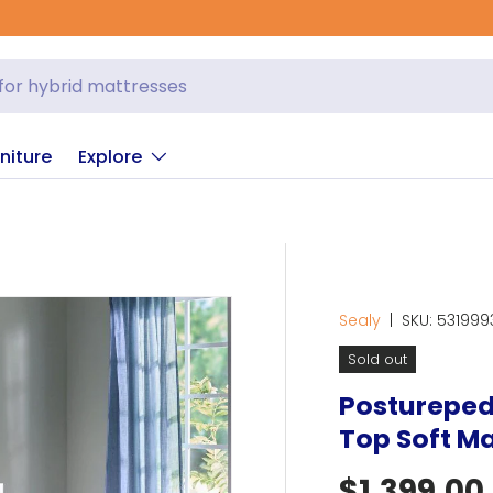
niture
Explore
Sealy
|
SKU:
531999
Sold out
Posturepedi
Top Soft Ma
Regular p
$1,399.00