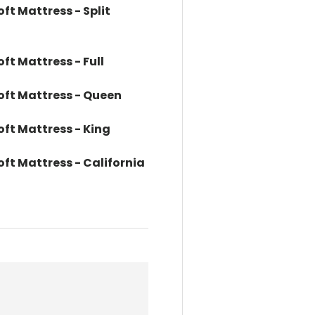
oft Mattress - Split
oft Mattress - Full
Soft Mattress - Queen
oft Mattress - King
oft Mattress - California