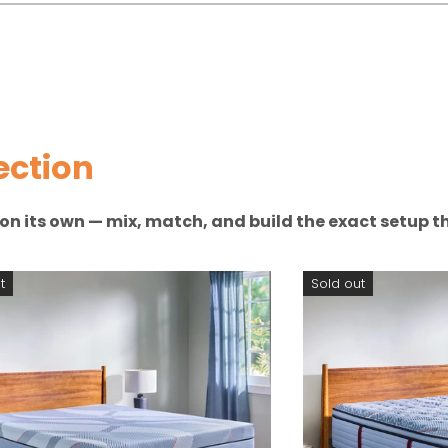
ection
n on its own — mix, match, and build the exact setup th
t
Sold out