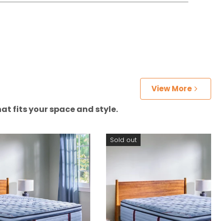
View More
at fits your space and style.
Sold out