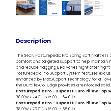
Load image 1 in gallery view
Load image 2 in gallery view
Load image 3 in gall
Load ima
Description
The Sealy Posturepedic Pro Spring Soft mattress o
comfort and targeted support to help maintain 
and reduce nagging Bed Aches night after night.
Posturepedic Pro Support System features exclusiv
enhanced by MaxSupport Technology for all-ove
the DuraFlexCoil Edge provides a reinforced solid s
Posturepedic Pro - Dupont II Euro Pillow Top 
38.0"W x 74.0"D x 15.0"H - 64.0 lb
Posturepedic Pro - Dupont II Euro Pillow Top 
38.0"W x 79.0"D x 15.0"H - 68.0 lb