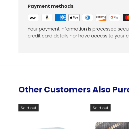
Payment methods
Your payment information is processed secur
credit card details nor have access to your c
Other Customers Also Pu
Sold out
Sold out