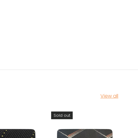
View all
Sold out
Sol