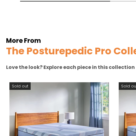
More From
The Posturepedic Pro Coll
Love the look? Explore each piece in this collectio
Sold out
Sold ou