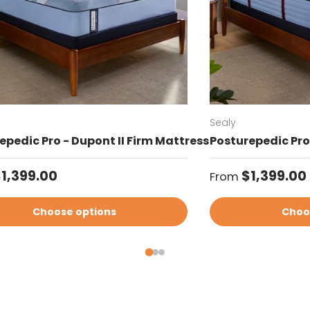
Sealy
epedic Pro - Dupont II Firm Mattress
Posturepedic Pro 
ar price
Regular price
1,399.00
$1,399.00
From
Choose options
Choo