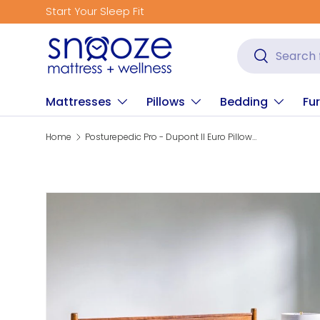
Get Fitted for Better Sleep
Skip to content
Search
Search
Mattresses
Pillows
Bedding
Fur
Home
Posturepedic Pro - Dupont II Euro Pillow Top Soft Mattress
Skip to product information