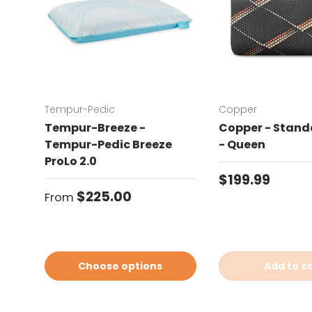
Tempur-Pedic
Copper
Tempur-Breeze -
Copper - Standa
Tempur-Pedic Breeze
- Queen
ProLo 2.0
Regular price
$199.99
Regular price
$225.00
From
Choose options
Add to c