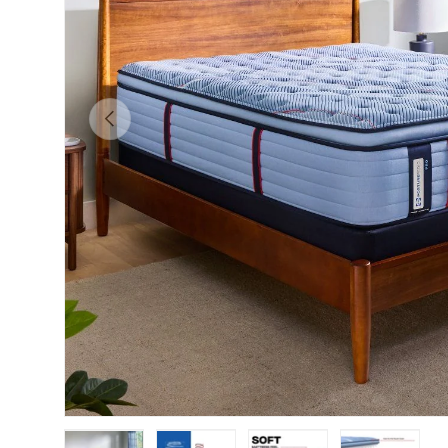
Previous