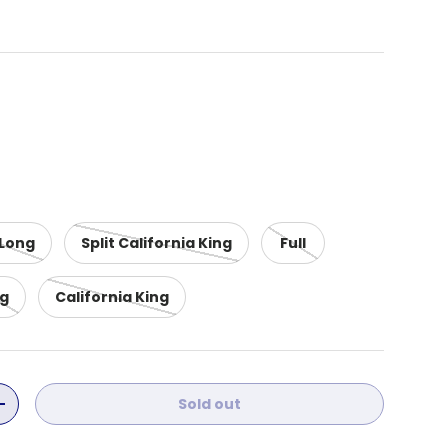
 Long
Split California King
Full
ng
California King
Sold out
ity
Increase quantity