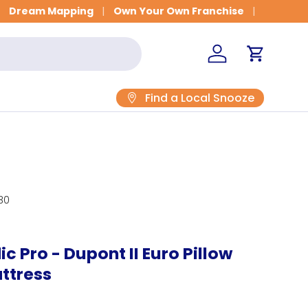
Dream Mapping
Own Your Own Franchise
Log in
Cart
Find a Local Snooze
30
c Pro - Dupont II Euro Pillow
ttress
rice