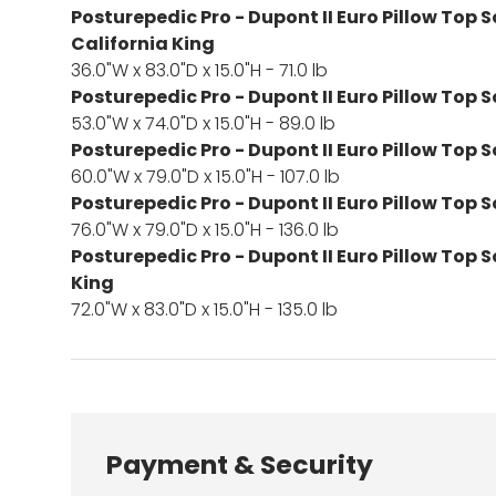
Posturepedic Pro - Dupont II Euro Pillow Top S
California King
36.0"W x 83.0"D x 15.0"H - 71.0 lb
Posturepedic Pro - Dupont II Euro Pillow Top S
53.0"W x 74.0"D x 15.0"H - 89.0 lb
Posturepedic Pro - Dupont II Euro Pillow Top 
60.0"W x 79.0"D x 15.0"H - 107.0 lb
Posturepedic Pro - Dupont II Euro Pillow Top S
76.0"W x 79.0"D x 15.0"H - 136.0 lb
Posturepedic Pro - Dupont II Euro Pillow Top S
King
72.0"W x 83.0"D x 15.0"H - 135.0 lb
Payment & Security