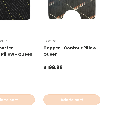
rter
Copper
Chat
orter -
Copper - Contour Pillow -
Cha
Pillow - Queen
Queen
Con
price
Regular price
Reg
$199.99
$19
d to cart
Add to cart