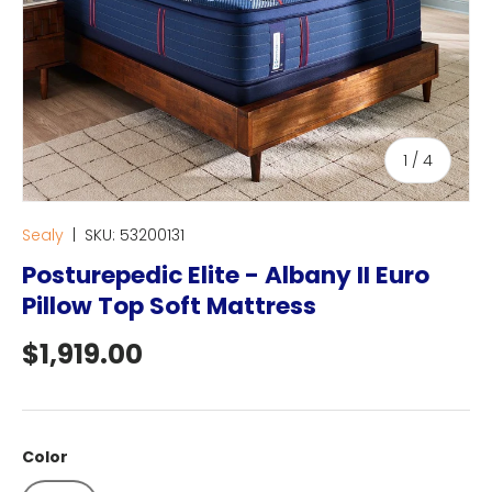
of
1
/
4
Sealy
|
SKU:
53200131
Posturepedic Elite - Albany II Euro
Pillow Top Soft Mattress
Regular price
$1,919.00
Color