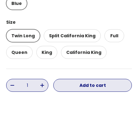
Blue
Size
Twin Long
Split California King
Full
Queen
King
California King
Qty
Add to cart
Decrease quantity
Increase quantity