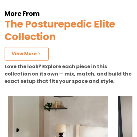
More From
The Posturepedic Elite
Collection
View More
Love the look? Explore each piece in this
collection on its own — mix, match, and build the
exact setup that fits your space and style.