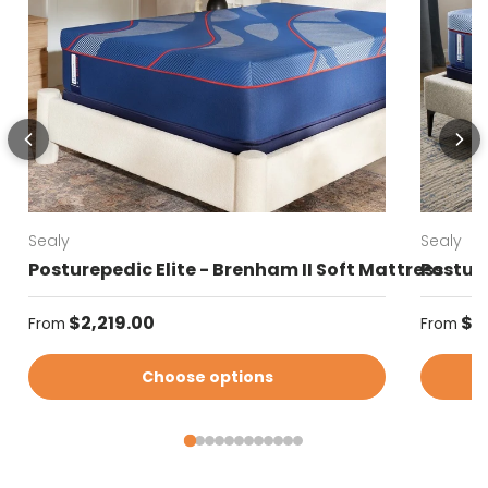
Sealy
Sealy
Posturepedic Elite - Brenham II Soft Mattress
Posture
Regular price
Regular
$2,219.00
$2
From
From
Choose options