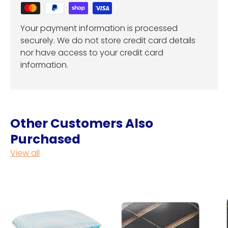
Your payment information is processed
securely. We do not store credit card details
nor have access to your credit card
information.
Other Customers Also
Purchased
View all