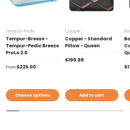
Tempur-Pedic
Copper
Ba
Tempur-Breeze -
Copper - Standard
Ba
Tempur-Pedic Breeze
Pillow - Queen
Co
ProLo 2.0
Q
Regular price
$199.99
Regular price
Re
$225.00
$1
From
Choose options
Add to cart