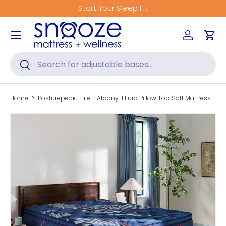
Start Your Sleep Fit
Skip to content
Menu
Log in
Car
Search
Search
Home
Posturepedic Elite - Albany II Euro Pillow Top Soft Mattress
Skip to product information