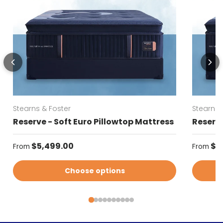
Stearns & Foster
Stearns 
Reserve - Soft Euro Pillowtop Mattress
Reserve
Regular price
Regular
$5,499.00
$5
From
From
Choose options