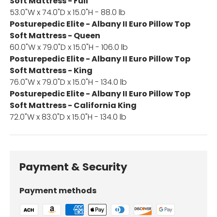
Soft Mattress - Full
53.0"W x 74.0"D x 15.0"H - 88.0 lb
Posturepedic Elite - Albany II Euro Pillow Top
Soft Mattress - Queen
60.0"W x 79.0"D x 15.0"H - 106.0 lb
Posturepedic Elite - Albany II Euro Pillow Top
Soft Mattress - King
76.0"W x 79.0"D x 15.0"H - 134.0 lb
Posturepedic Elite - Albany II Euro Pillow Top
Soft Mattress - California King
72.0"W x 83.0"D x 15.0"H - 134.0 lb
Payment & Security
Payment methods