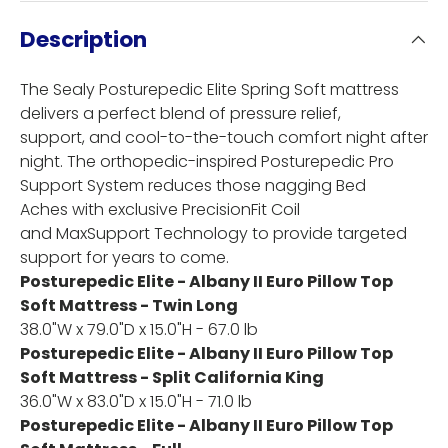
Description
The Sealy Posturepedic Elite Spring Soft mattress
delivers a perfect blend of pressure relief,
support, and cool-to-the-touch comfort night after
night. The orthopedic-inspired Posturepedic Pro
Support System reduces those nagging Bed
Aches with exclusive PrecisionFit Coil
and MaxSupport Technology to provide targeted
support for years to come.
Posturepedic Elite - Albany II Euro Pillow Top
Soft Mattress - Twin Long
38.0"W x 79.0"D x 15.0"H - 67.0 lb
Posturepedic Elite - Albany II Euro Pillow Top
Soft Mattress - Split California King
36.0"W x 83.0"D x 15.0"H - 71.0 lb
Posturepedic Elite - Albany II Euro Pillow Top