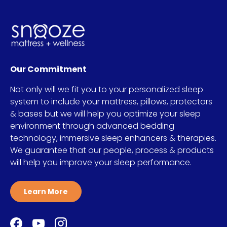
Our Commitment
Not only will we fit you to your personalized sleep
system to include your mattress, pillows, protectors
& bases but we will help you optimize your sleep
environment through advanced bedding
technology, immersive sleep enhancers & therapies.
We guarantee that our people, process & products
will help you improve your sleep performance.
Learn More