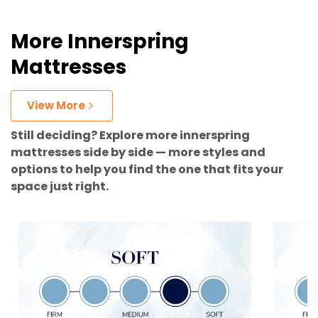
More Innerspring
Mattresses
View More
Still deciding? Explore more innerspring
mattresses side by side — more styles and
options to help you find the one that fits your
space just right.