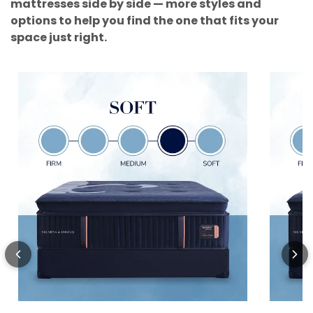
mattresses side by side — more styles and
options to help you find the one that fits your
space just right.