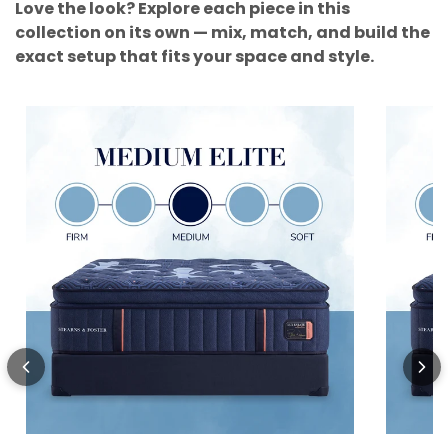
Love the look? Explore each piece in this
collection on its own — mix, match, and build the
exact setup that fits your space and style.