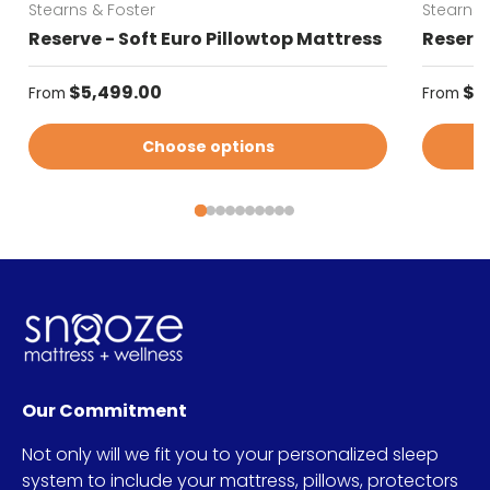
Stearns & Foster
Stearns 
Reserve - Soft Euro Pillowtop Mattress
Reserve
Regular price
Regular
$5,499.00
$5
From
From
Choose options
Our Commitment
Not only will we fit you to your personalized sleep
system to include your mattress, pillows, protectors