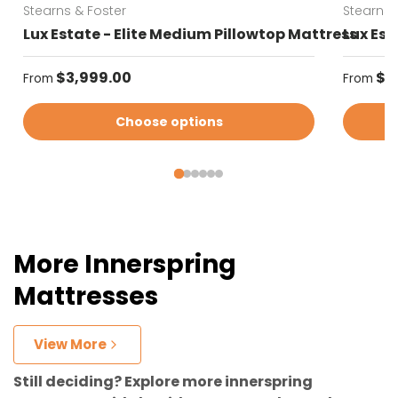
Stearns & Foster
Stearns 
Lux Estate - Elite Medium Pillowtop Mattress
Lux Est
Regular price
Regular
$3,999.00
$3
From
From
Choose options
More Innerspring
Mattresses
View More
Still deciding? Explore more innerspring