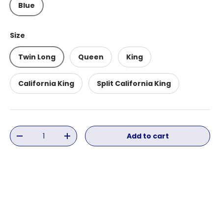
Blue
Size
Twin Long
Queen
King
California King
Split California King
Qty
Add to cart
Decrease quantity
Increase quantity