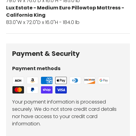
79.0"W x 76.0"D x 16.0"H - 185.0 lb
Lux Estate - Medium Euro Pillowtop Mattress -
California King
83.0"W x 72.0"D x 16.0"H - 184.0 lb
Payment & Security
Payment methods
Your payment information is processed
securely. We do not store credit card details
nor have access to your credit card
information.