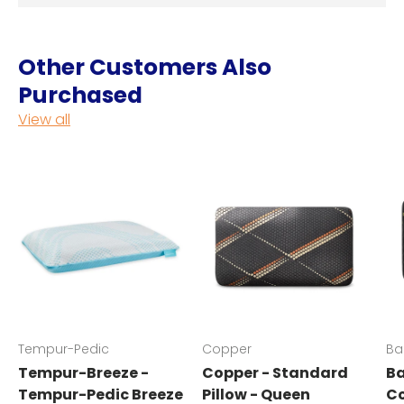
Other Customers Also
Purchased
View all
Tempur-Pedic
Copper
Ba
Tempur-Breeze -
Copper - Standard
Ba
Tempur-Pedic Breeze
Pillow - Queen
Co