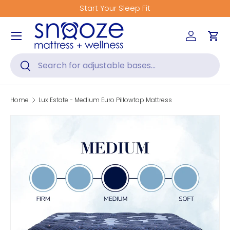
Start Your Sleep Fit
Skip to content
Menu
Log in
Car
Search
Search
Home
Lux Estate - Medium Euro Pillowtop Mattress
Skip to product information