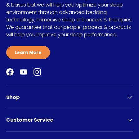
& bases but we will help you optimize your sleep
environment through advanced bedding
technology, immersive sleep enhancers & therapies.
We guarantee that our people, process & products
will help you improve your sleep performance.
Learn More
Facebook
YouTube
Instagram
Shop
Customer Service