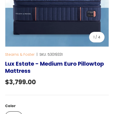
of
1
/
4
Stearns & Foster
|
SKU:
53019331
Lux Estate - Medium Euro Pillowtop
Mattress
Regular price
$3,799.00
Color