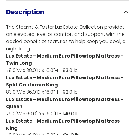
Description
The Stearns & Foster Lux Estate Collection provides
an elevated level of comfort and support, with the
added benefit of features to help keep you cool, all
night long.
Lux Estate - Medium Euro Pillowtop Mattress -
Twin Long
79.0"W x 38.0"D x 16.0"H - 93.0 lb
Lux Estate - Medium Euro Pillowtop Mattress -
Split California King
83.0"W x 36.0"D x 16.0"H - 92.0 lb
Lux Estate - Medium Euro Pillowtop Mattress -
Queen
79.0"W x 60.0"D x 16.0"H - 146.0 lb
Lux Estate - Medium Euro Pillowtop Mattress -
King