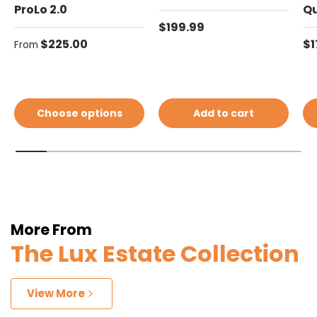
ProLo 2.0
Q
Regular price
$199.99
Regular price
Re
$225.00
$1
From
Choose options
Add to cart
More From
The Lux Estate Collection
View More