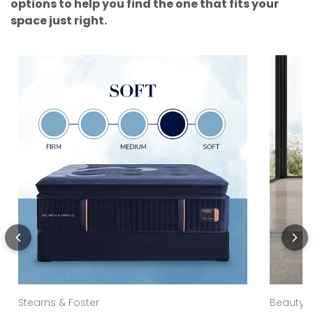
options to help you find the one that fits your
space just right.
Stearns & Foster
Beautyre