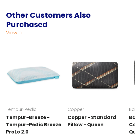
Other Customers Also
Purchased
View all
Tempur-Pedic
Copper
Ba
Tempur-Breeze -
Copper - Standard
Ba
Tempur-Pedic Breeze
Pillow - Queen
Co
ProLo 2.0
Q