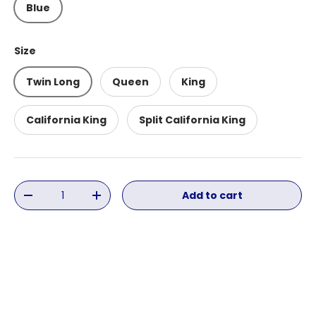
Blue
Size
Twin Long
Queen
King
California King
Split California King
Qty
Add to cart
Decrease quantity
Increase quantity