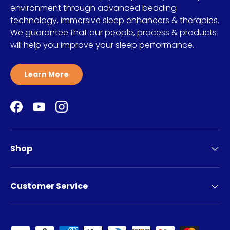
environment through advanced bedding
technology, immersive sleep enhancers & therapies.
We guarantee that our people, process & products
will help you improve your sleep performance.
Learn More
Facebook
YouTube
Instagram
Shop
Customer Service