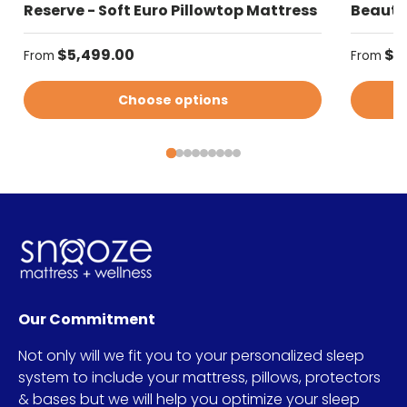
Reserve - Soft Euro Pillowtop Mattress
Beautyr
Regular price
Regular
$5,499.00
$4
From
From
Choose options
Our Commitment
Not only will we fit you to your personalized sleep
system to include your mattress, pillows, protectors
& bases but we will help you optimize your sleep