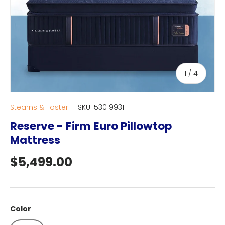
of
1
/
4
Stearns & Foster
|
SKU:
53019931
Reserve - Firm Euro Pillowtop
Mattress
Regular price
$5,499.00
Color