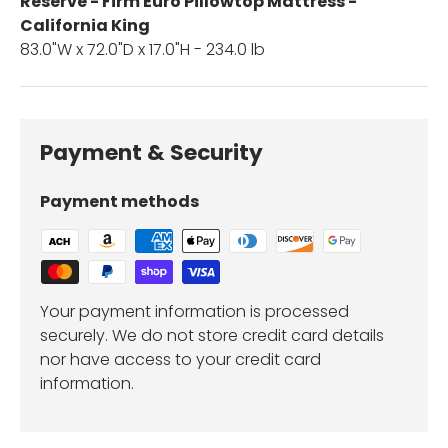
Reserve - Firm Euro Pillowtop Mattress -
California King
83.0"W x 72.0"D x 17.0"H - 234.0 lb
Payment & Security
Payment methods
Your payment information is processed
securely. We do not store credit card details
nor have access to your credit card
information.