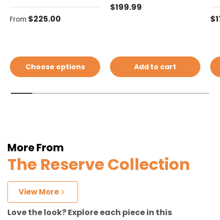
Regular price
$199.99
Regular price
Re
$225.00
$1
From
Choose options
Add to cart
More From
The Reserve Collection
View More
Love the look? Explore each piece in this