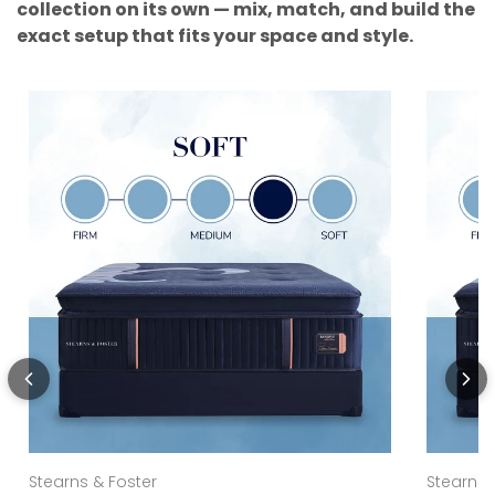
collection on its own — mix, match, and build the
exact setup that fits your space and style.
Stearns & Foster
Stearns 