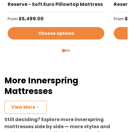
Reserve - Soft Euro Pillowtop Mattress
Reserve
Regular price
Regular
$5,499.00
$5
From
From
Choose options
More Innerspring
Mattresses
View More
Still deciding? Explore more innerspring
mattresses side by side — more styles and