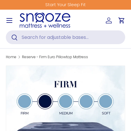
Start Your Sleep Fit
Skip to content
Menu
Log in
Car
Search
Search
Home
Reserve - Firm Euro Pillowtop Mattress
Skip to product information