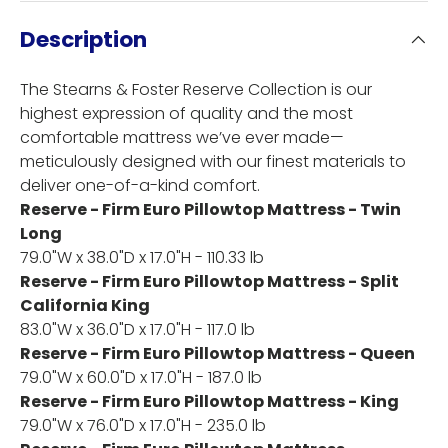
Description
The Stearns & Foster Reserve Collection is our
highest expression of quality and the most
comfortable mattress we’ve ever made—
meticulously designed with our finest materials to
deliver one-of-a-kind comfort.
Reserve - Firm Euro Pillowtop Mattress - Twin
Long
79.0"W x 38.0"D x 17.0"H - 110.33 lb
Reserve - Firm Euro Pillowtop Mattress - Split
California King
83.0"W x 36.0"D x 17.0"H - 117.0 lb
Reserve - Firm Euro Pillowtop Mattress - Queen
79.0"W x 60.0"D x 17.0"H - 187.0 lb
Reserve - Firm Euro Pillowtop Mattress - King
79.0"W x 76.0"D x 17.0"H - 235.0 lb