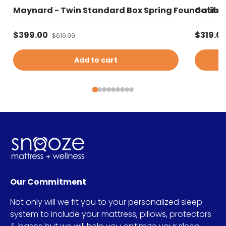
Maynard - Twin Standard Box Spring Foundation 
Califor
Sale price
Sale pr
$399.00
Regular price
$319.0
$619.99
Add to cart
Our Commitment
Not only will we fit you to your personalized sleep
system to include your mattress, pillows, protectors