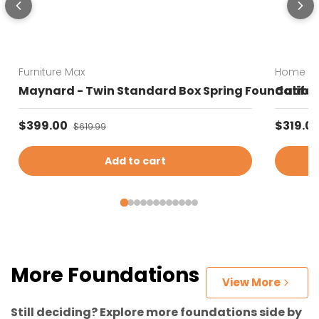
Furniture Max
Home Es
Maynard - Twin Standard Box Spring Foundation 
Califor
Sale price
Sale pr
$399.00
Regular price
$319.0
$619.99
Add to cart
More Foundations
View More
Still deciding? Explore more foundations side by