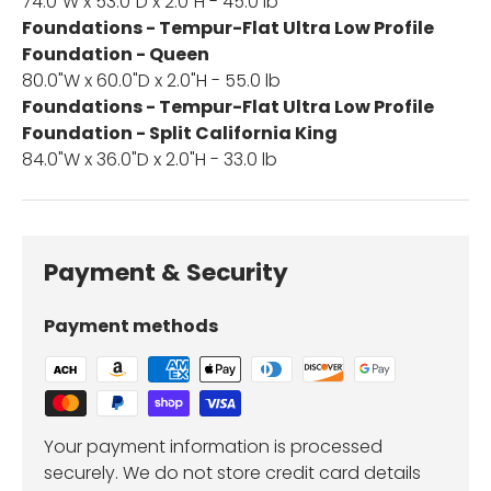
74.0"W x 53.0"D x 2.0"H - 45.0 lb
Foundations - Tempur-Flat Ultra Low Profile
Foundation - Queen
80.0"W x 60.0"D x 2.0"H - 55.0 lb
Foundations - Tempur-Flat Ultra Low Profile
Foundation - Split California King
84.0"W x 36.0"D x 2.0"H - 33.0 lb
Payment & Security
Payment methods
Your payment information is processed
securely. We do not store credit card details