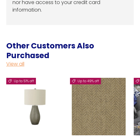
nor have access to your credit card
information.
Other Customers Also
Purchased
View all
Up to 51% off
Up to 49% off