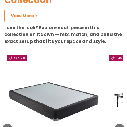
View More
Love the look? Explore each piece in this
collection on its own — mix, match, and build the
exact setup that fits your space and style.
36% off
54% off