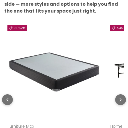
side — more styles and options to help you find
the one that fits your space just right.
36% off
54% off
Furniture Max
Home Es