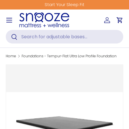
Start Your Sleep Fit
Skip to content
Menu
Log in
Car
Search
Search
Home
Foundations - Tempur-Flat Ultra Low Profile Foundation
Skip to product information