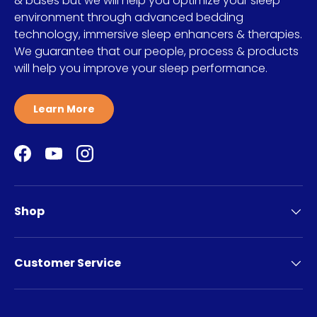
& bases but we will help you optimize your sleep
environment through advanced bedding
technology, immersive sleep enhancers & therapies.
We guarantee that our people, process & products
will help you improve your sleep performance.
Learn More
Facebook
YouTube
Instagram
Shop
Customer Service