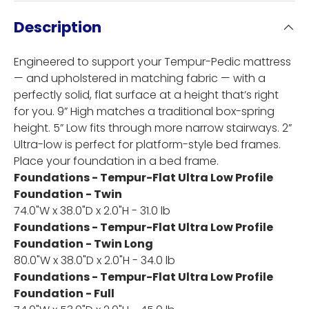
Description
Engineered to support your Tempur-Pedic mattress
— and upholstered in matching fabric — with a
perfectly solid, flat surface at a height that’s right
for you. 9” High matches a traditional box-spring
height. 5” Low fits through more narrow stairways. 2”
Ultra-low is perfect for platform-style bed frames.
Place your foundation in a bed frame.
Foundations - Tempur-Flat Ultra Low Profile
Foundation - Twin
74.0"W x 38.0"D x 2.0"H - 31.0 lb
Foundations - Tempur-Flat Ultra Low Profile
Foundation - Twin Long
80.0"W x 38.0"D x 2.0"H - 34.0 lb
Foundations - Tempur-Flat Ultra Low Profile
Foundation - Full