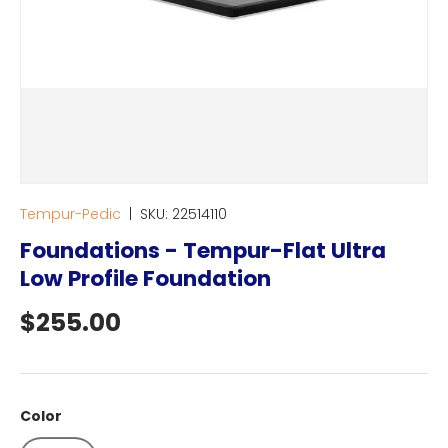
Tempur-Pedic
|
SKU:
22514110
Foundations - Tempur-Flat Ultra
Low Profile Foundation
Regular price
$255.00
Color