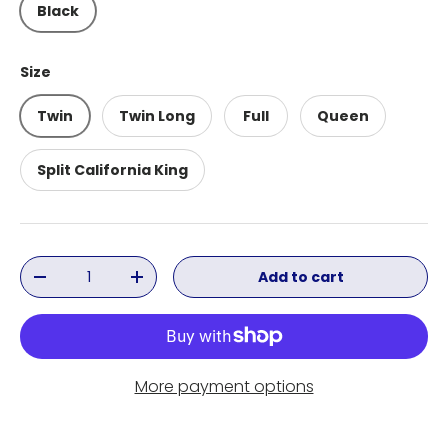
Black
Size
Twin
Twin Long
Full
Queen
Split California King
Qty
Add to cart
Decrease quantity
Increase quantity
More payment options