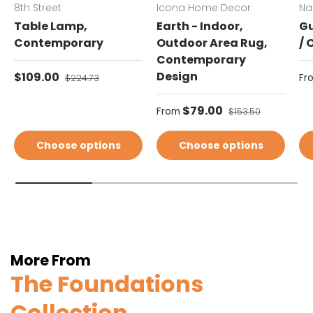
8th Street
Icona Home Decor
Na
Table Lamp,
Earth - Indoor,
Gu
Contemporary
Outdoor Area Rug,
/ 
Contemporary
Sale price
Design
Sa
$109.00
Regular price
Fr
$224.73
Sale price
$79.00
Regular price
From
$153.50
Choose options
Choose options
More From
The Foundations
Collection