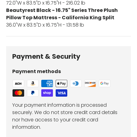
72.0"W x 83.5"D x 16.75"H - 216.02 lb
Beautyrest Black - 16.75" Series Three Plush
Pillow Top Mattress - California King Split
36.0"W x 83.5"D x 16.75"H - 131.58 lb
Payment & Security
Payment methods
Your payment information is processed
securely. We do not store credit card details
nor have access to your credit card
information.