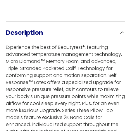
Description
Experience the best of Beautyrest®, featuring
advanced temperature management technology,
Micro Diamond™ Memory Foam, and advanced,
Triple-Stranded Pocketed Coil® Technology for
conforming support and motion separation. Self-
Response™ Latex offers a specialized upgrade for
responsive pressure relief, as it contours to relieve
your body’s unique pressure points while maximizing
airflow for cool sleep every night. Plus, for an even
more luxurious upgrade, Series Three Pillow Top
models feature exclusive 2K Nano Coils for
enhanced, individualized support throughout the