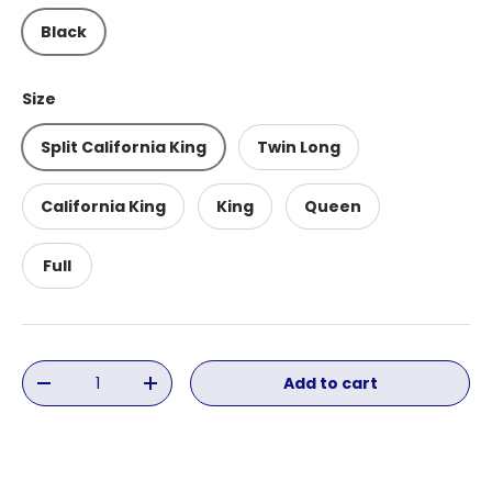
Black
Size
Split California King
Twin Long
California King
King
Queen
Full
Qty
Add to cart
Decrease quantity
Increase quantity