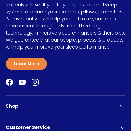
Not only will we fit you to your personalized sleep
system to include your mattress, pillows, protectors
& bases but we will help you optimize your sleep
environment through advanced bedding
technology, immersive sleep enhancers & therapies.
We guarantee that our people, process & products
will help you improve your sleep performance.
Learn More
Facebook
YouTube
Instagram
Shop
Customer Service