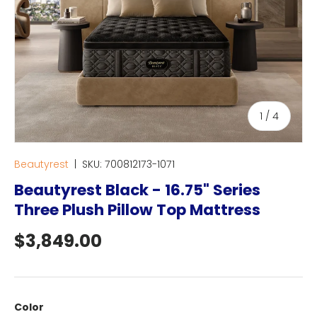
of
1
/
4
Beautyrest
|
SKU:
700812173-1071
Beautyrest Black - 16.75" Series
Three Plush Pillow Top Mattress
Regular price
$3,849.00
Color