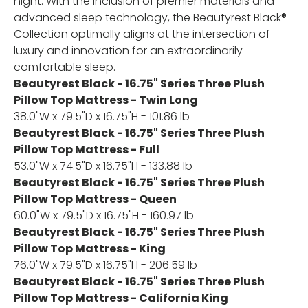
night. With the inclusion of premier materials and
advanced sleep technology, the Beautyrest Black®
Collection optimally aligns at the intersection of
luxury and innovation for an extraordinarily
comfortable sleep.
Beautyrest Black - 16.75" Series Three Plush
Pillow Top Mattress - Twin Long
38.0"W x 79.5"D x 16.75"H - 101.86 lb
Beautyrest Black - 16.75" Series Three Plush
Pillow Top Mattress - Full
53.0"W x 74.5"D x 16.75"H - 133.88 lb
Beautyrest Black - 16.75" Series Three Plush
Pillow Top Mattress - Queen
60.0"W x 79.5"D x 16.75"H - 160.97 lb
Beautyrest Black - 16.75" Series Three Plush
Pillow Top Mattress - King
76.0"W x 79.5"D x 16.75"H - 206.59 lb
Beautyrest Black - 16.75" Series Three Plush
Pillow Top Mattress - California King