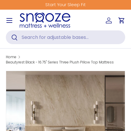
Get Fitted for Better Sleep
Skip to content
Menu
Log in
Car
Search
Search
Home
Beautyrest Black - 16.75" Series Three Plush Pillow Top Mattress
Skip to product information