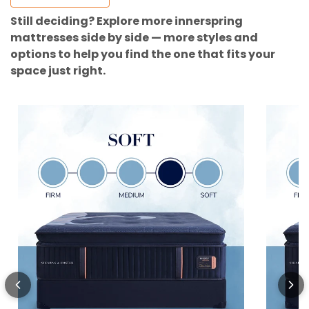
Still deciding? Explore more innerspring
mattresses side by side — more styles and
options to help you find the one that fits your
space just right.