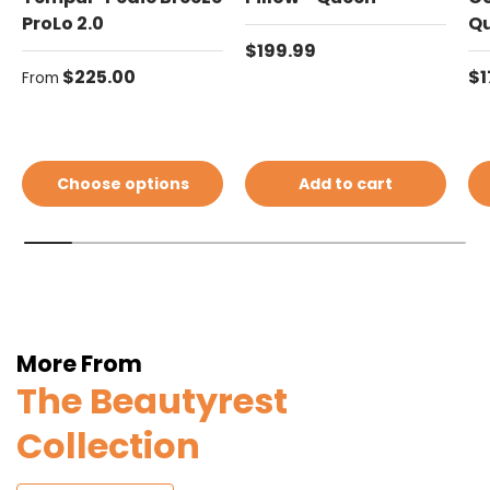
ProLo 2.0
Q
Regular price
$199.99
Regular price
Re
$225.00
$1
From
Choose options
Add to cart
More From
The Beautyrest
Collection