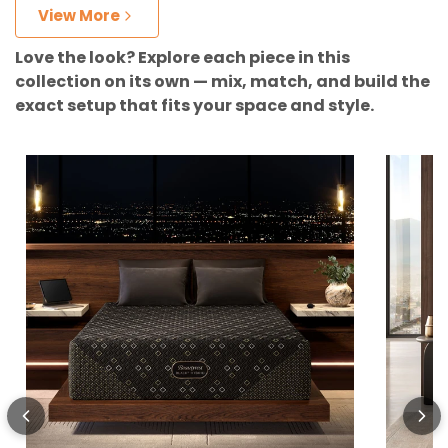
View More
Love the look? Explore each piece in this
collection on its own — mix, match, and build the
exact setup that fits your space and style.