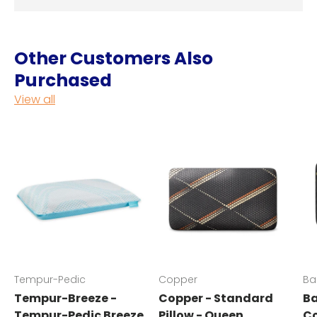
Other Customers Also
Purchased
View all
Tempur-Pedic
Copper
Ba
Tempur-Breeze -
Copper - Standard
Ba
Tempur-Pedic Breeze
Pillow - Queen
Co