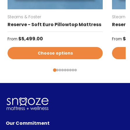
Stearns & Foster
Stearns 
Reserve - Soft Euro Pillowtop Mattress
Reserve
Regular price
Regular
$5,499.00
$5
From
From
Choose options
Our Commitment