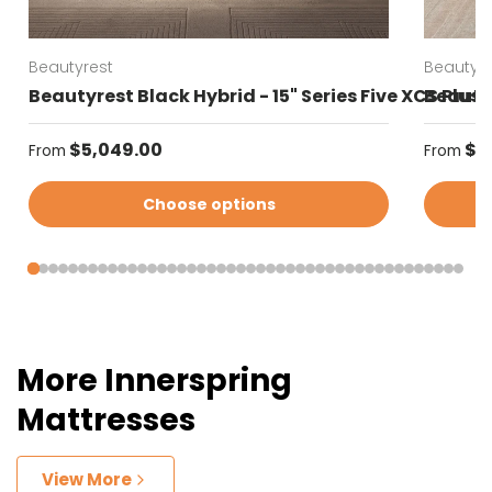
Beautyrest
Beautyre
Beautyrest Black Hybrid - 15" Series Five XCS Plus
Beautyr
Regular price
Regular
$5,049.00
$4
From
From
Choose options
More Innerspring
Mattresses
View More