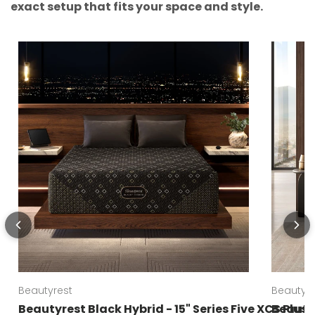
exact setup that fits your space and style.
Beautyrest
Beautyre
Beautyrest Black Hybrid - 15" Series Five XCS Plus
Beautyr