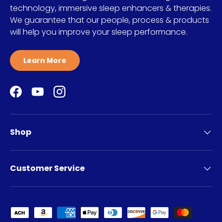
technology, immersive sleep enhancers & therapies.
We guarantee that our people, process & products
will help you improve your sleep performance.
Learn More
Facebook
YouTube
Instagram
Shop
Customer Service
Payment methods accepted