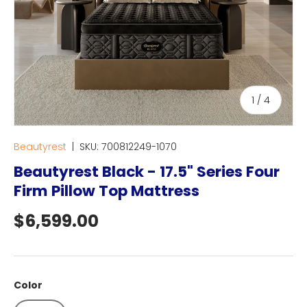
of
1
/
4
Beautyrest
|
SKU:
700812249-1070
Beautyrest Black - 17.5" Series Four
Firm Pillow Top Mattress
Regular price
$6,599.00
Color