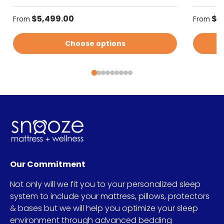
Regular price
Regular
$5,499.00
$5
From
From
Choose options
Our Commitment
Not only will we fit you to your personalized sleep
system to include your mattress, pillows, protectors
& bases but we will help you optimize your sleep
environment through advanced bedding