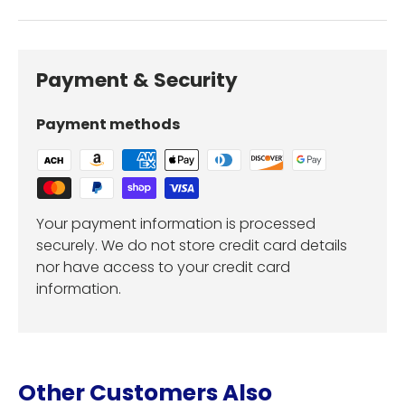
Payment & Security
Payment methods
Your payment information is processed
securely. We do not store credit card details
nor have access to your credit card
information.
Other Customers Also