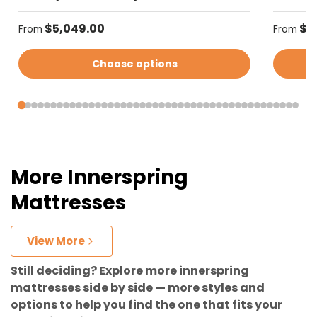
Regular price
Regular
$5,049.00
$4
From
From
Choose options
More Innerspring
Mattresses
View More
Still deciding? Explore more innerspring
mattresses side by side — more styles and
options to help you find the one that fits your