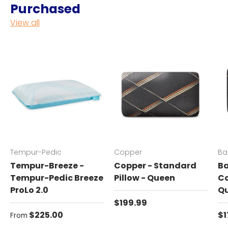
Purchased
View all
Tempur-Pedic
Copper
Ba
Tempur-Breeze -
Copper - Standard
Ba
Tempur-Pedic Breeze
Pillow - Queen
Co
ProLo 2.0
Q
Regular price
$199.99
Regular price
Re
$225.00
$1
From