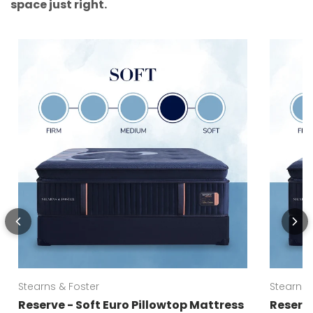
space just right.
Stearns & Foster
Stearns 
Reserve - Soft Euro Pillowtop Mattress
Reserve