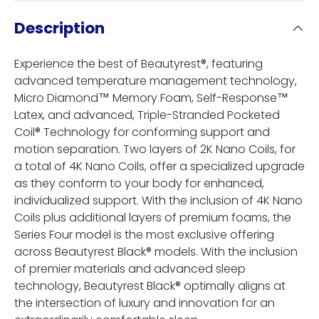
Description
Experience the best of Beautyrest®, featuring
advanced temperature management technology,
Micro Diamond™ Memory Foam, Self-Response™
Latex, and advanced, Triple-Stranded Pocketed
Coil® Technology for conforming support and
motion separation. Two layers of 2K Nano Coils, for
a total of 4K Nano Coils, offer a specialized upgrade
as they conform to your body for enhanced,
individualized support. With the inclusion of 4K Nano
Coils plus additional layers of premium foams, the
Series Four model is the most exclusive offering
across Beautyrest Black® models. With the inclusion
of premier materials and advanced sleep
technology, Beautyrest Black® optimally aligns at
the intersection of luxury and innovation for an