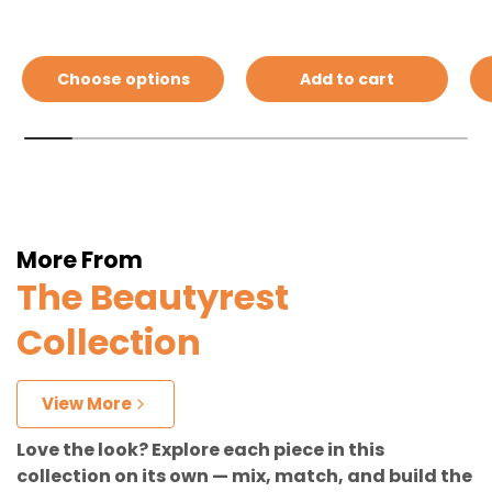
Choose options
Add to cart
More From
The Beautyrest
Collection
View More
Love the look? Explore each piece in this
collection on its own — mix, match, and build the