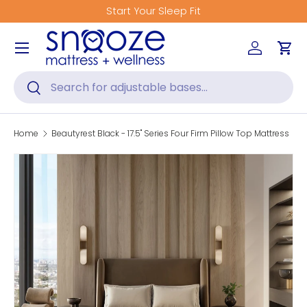
Start Your Sleep Fit
Skip to content
Menu
Log in
Car
Search
Search
Home
Beautyrest Black - 17.5" Series Four Firm Pillow Top Mattress
Skip to product information