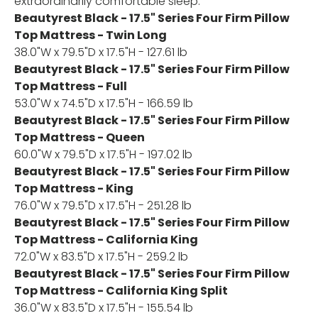
extraordinarily comfortable sleep.
Beautyrest Black - 17.5" Series Four Firm Pillow
Top Mattress - Twin Long
38.0"W x 79.5"D x 17.5"H - 127.61 lb
Beautyrest Black - 17.5" Series Four Firm Pillow
Top Mattress - Full
53.0"W x 74.5"D x 17.5"H - 166.59 lb
Beautyrest Black - 17.5" Series Four Firm Pillow
Top Mattress - Queen
60.0"W x 79.5"D x 17.5"H - 197.02 lb
Beautyrest Black - 17.5" Series Four Firm Pillow
Top Mattress - King
76.0"W x 79.5"D x 17.5"H - 251.28 lb
Beautyrest Black - 17.5" Series Four Firm Pillow
Top Mattress - California King
72.0"W x 83.5"D x 17.5"H - 259.2 lb
Beautyrest Black - 17.5" Series Four Firm Pillow
Top Mattress - California King Split
36.0"W x 83.5"D x 17.5"H - 155.54 lb