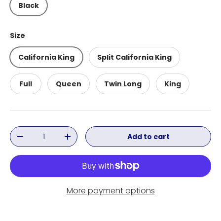
Black
Size
California King
Split California King
Full
Queen
Twin Long
King
Qty
Add to cart
Decrease quantity
Increase quantity
More payment options