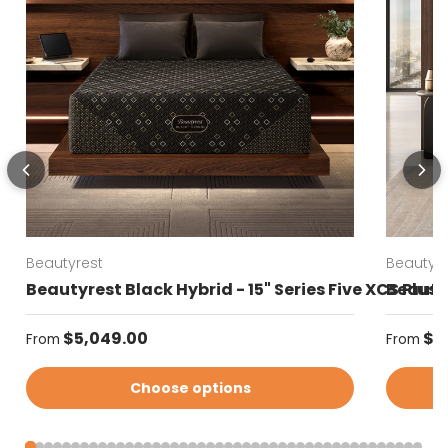
Beautyrest
Beautyre
Beautyrest Black Hybrid - 15" Series Five XCS Plus
Beautyr
Regular price
Regular
$5,049.00
$4
From
From
Choose options