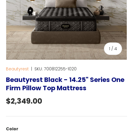
of
1
/
4
Beautyrest
|
SKU:
700812255-1020
Beautyrest Black - 14.25" Series One
Firm Pillow Top Mattress
Regular price
$2,349.00
Color