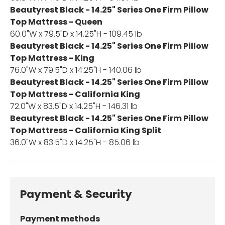
Beautyrest Black - 14.25" Series One Firm Pillow
Top Mattress - Queen
60.0"W x 79.5"D x 14.25"H - 109.45 lb
Beautyrest Black - 14.25" Series One Firm Pillow
Top Mattress - King
76.0"W x 79.5"D x 14.25"H - 140.06 lb
Beautyrest Black - 14.25" Series One Firm Pillow
Top Mattress - California King
72.0"W x 83.5"D x 14.25"H - 146.31 lb
Beautyrest Black - 14.25" Series One Firm Pillow
Top Mattress - California King Split
36.0"W x 83.5"D x 14.25"H - 85.06 lb
Payment & Security
Payment methods