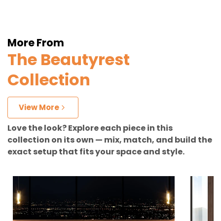
More From
The Beautyrest
Collection
View More
Love the look? Explore each piece in this
collection on its own — mix, match, and build the
exact setup that fits your space and style.