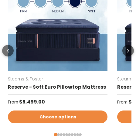
Stearns & Foster
Stearns 
Reserve - Soft Euro Pillowtop Mattress
Reserve
Regular price
Regular
$5,499.00
$5
From
From
Choose options