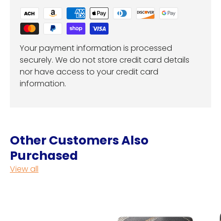
Your payment information is processed
securely. We do not store credit card details
nor have access to your credit card
information.
Other Customers Also
Purchased
View all