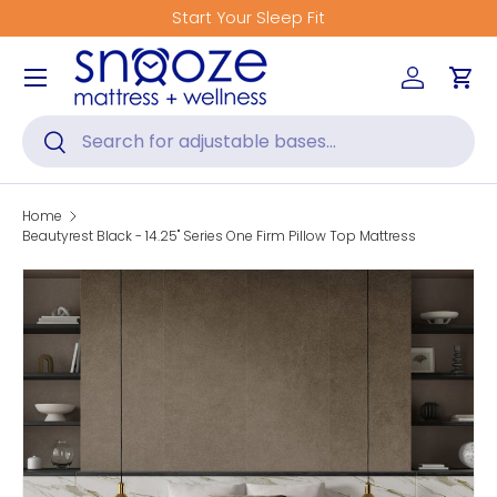
Get Fitted for Better Sleep
Skip to content
Menu
Log in
Car
Search
Search
Home
Beautyrest Black - 14.25" Series One Firm Pillow Top Mattress
Skip to product information