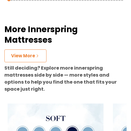
More Innerspring
Mattresses
View More
Still deciding? Explore more innerspring
mattresses side by side — more styles and
options to help you find the one that fits your
space just right.