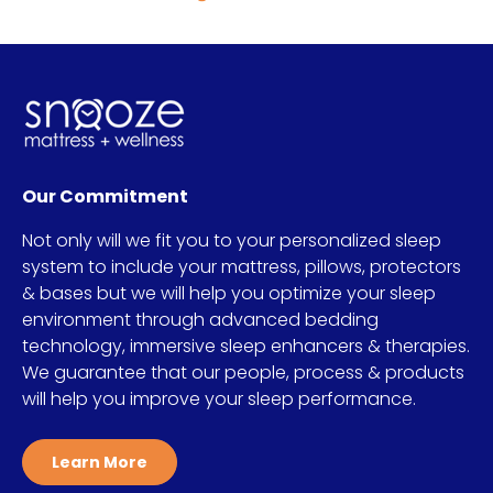
Our Commitment
Not only will we fit you to your personalized sleep
system to include your mattress, pillows, protectors
& bases but we will help you optimize your sleep
environment through advanced bedding
technology, immersive sleep enhancers & therapies.
We guarantee that our people, process & products
will help you improve your sleep performance.
Learn More