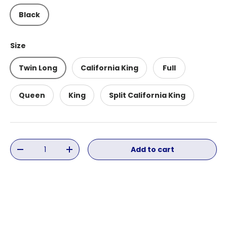
Black
Size
Twin Long
California King
Full
Queen
King
Split California King
Qty
Add to cart
Decrease quantity
Increase quantity