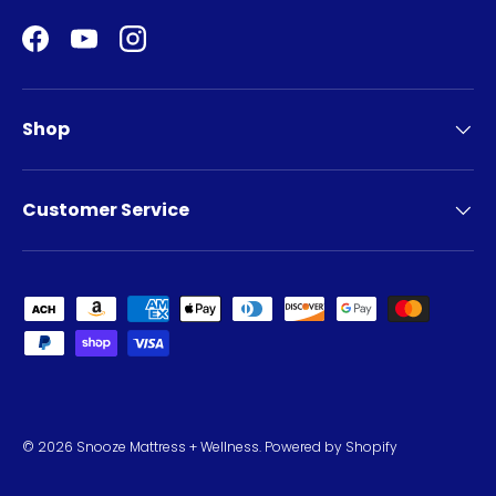
Facebook
YouTube
Instagram
Shop
Customer Service
Payment methods accepted
© 2026
Snooze Mattress + Wellness
.
Powered by Shopify