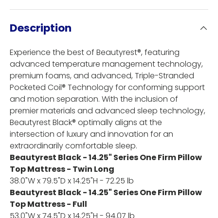
Description
Experience the best of Beautyrest®, featuring
advanced temperature management technology,
premium foams, and advanced, Triple-Stranded
Pocketed Coil® Technology for conforming support
and motion separation. With the inclusion of
premier materials and advanced sleep technology,
Beautyrest Black® optimally aligns at the
intersection of luxury and innovation for an
extraordinarily comfortable sleep.
Beautyrest Black - 14.25" Series One Firm Pillow
Top Mattress - Twin Long
38.0"W x 79.5"D x 14.25"H - 72.25 lb
Beautyrest Black - 14.25" Series One Firm Pillow
Top Mattress - Full
53.0"W x 74.5"D x 14.25"H - 94.07 lb