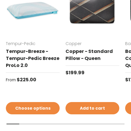
Tempur-Pedic
Copper
Ba
Tempur-Breeze -
Copper - Standard
Ba
Tempur-Pedic Breeze
Pillow - Queen
Co
ProLo 2.0
Q
Regular price
$199.99
Regular price
Re
$225.00
$1
From
Choose options
Add to cart