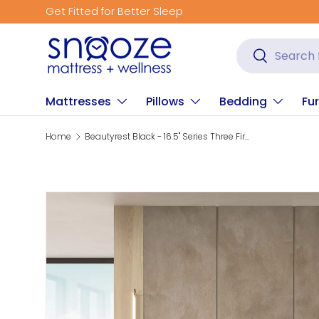
Get Fitted for Better Sleep
Skip to content
Search
Search
Mattresses
Pillows
Bedding
Fur
Home
Beautyrest Black - 16.5" Series Three Firm Pillow Top Mattress
Skip to product information