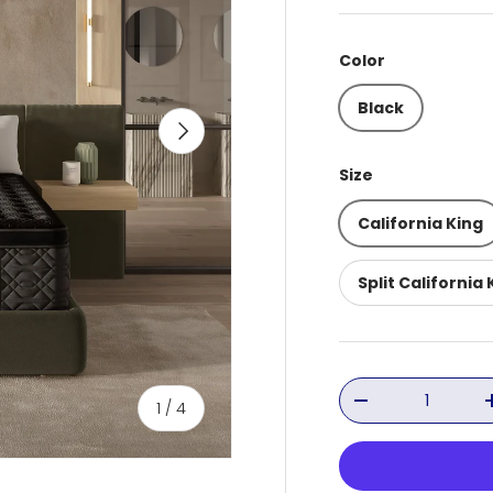
Color
Black
Next
Size
California King
Split California 
Qty
of
1
/
4
Decrease quant