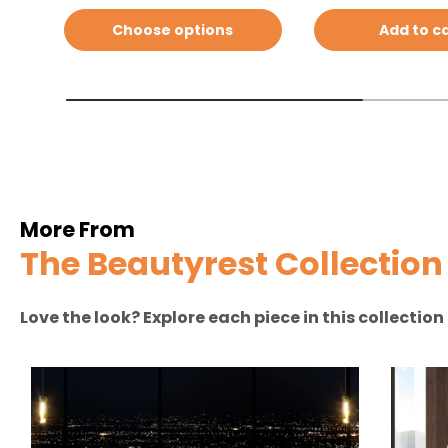
Choose options
Add to c
More From
The Beautyrest Collection
Love the look? Explore each piece in this collectio