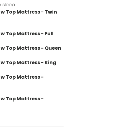
 sleep.
low Top Mattress - Twin
ow Top Mattress - Full
llow Top Mattress - Queen
low Top Mattress - King
low Top Mattress -
low Top Mattress -