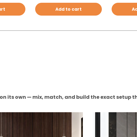
art
Add to cart
Ad
n on its own — mix, match, and build the exact setup th