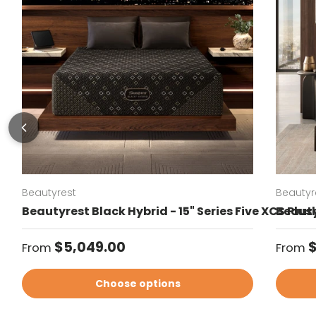
Beautyrest
Beautyr
Beautyrest Black Hybrid - 15" Series Five XCS Plu
Beauty
Regular price
Regul
$5,049.00
From
From
Choose options