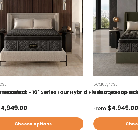
est
Beautyrest
sh Mattress
rest Black - 16" Series Four Hybrid Plush Apex Top Ma
Beautyrest Black
ar price
Regular price
$4,949.00
$4,949.0
From
Choose options
Choo