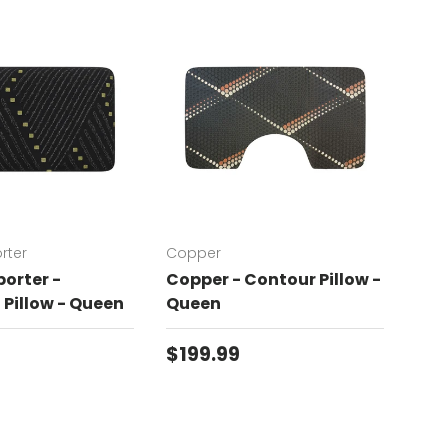
rter
Copper
Chat
orter -
Copper - Contour Pillow -
Cha
Pillow - Queen
Queen
Con
price
Regular price
Reg
$199.99
$19