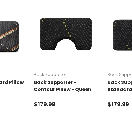
Back Supporter
Back Suppo
rd Pillow
Back Supporter -
Back Supp
Contour Pillow - Queen
Standard 
Regular price
Regular 
$179.99
$179.99