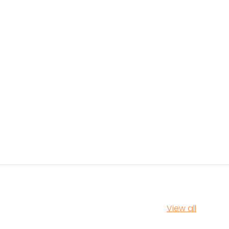
View all