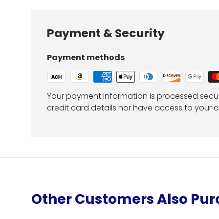
Payment & Security
Payment methods
Your payment information is processed secur
credit card details nor have access to your c
Other Customers Also Pu