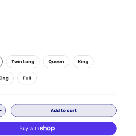
Twin Long
Queen
King
King
Full
Add to cart
ity
Increase quantity