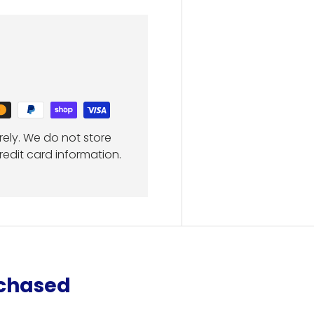
ely. We do not store
redit card information.
rchased