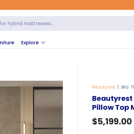
niture
Explore
Beautyrest
|
SKU:
7
Beautyrest 
Pillow Top 
Regular p
$5,199.00