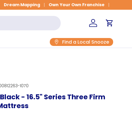
Dream Mapping
Own Your Own Franchise
Log in
Cart
Find a Local Snooze
00812263-1070
Black - 16.5" Series Three Firm
Mattress
rice