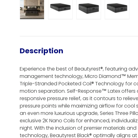
Load image 1 in gallery view
Load image 2 in gallery view
Load image 3 in gall
Load ima
Description
Experience the best of Beautyrest®, featuring a
management technology, Micro Diamond™ Mem
Triple-Stranded Pocketed Coil® Technology for 
motion separation. Self-Response™ Latex offers 
responsive pressure relief, as it contours to relie
pressure points while maximizing airflow for cool s
an even more luxurious upgrade, Series Three Pil
exclusive 2K Nano Coils for enhanced, individual
night. With the inclusion of premier materials a
technology, Beautyrest Black® optimally aligns at 