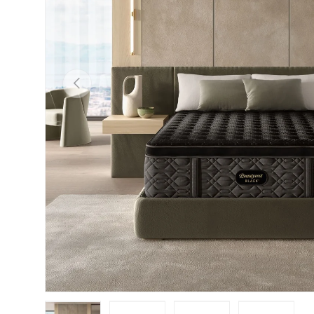
Previous