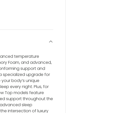
ery view
ge 4 in gallery view
dvanced temperature
ory Foam, and advanced,
conforming support and
a specialized upgrade for
ve your body’s unique
leep every night. Plus, for
low Top models feature
ized support throughout the
nd advanced sleep
the intersection of luxury