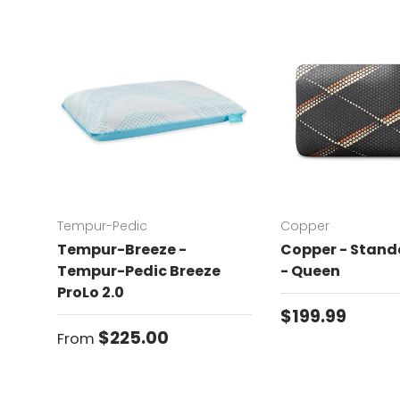
Tempur-Pedic
Copper
Tempur-Breeze -
Copper - Standa
Tempur-Pedic Breeze
- Queen
ProLo 2.0
Regular price
$199.99
Regular price
$225.00
From