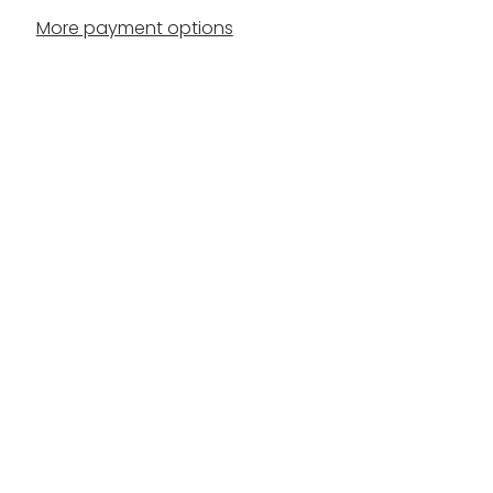
More payment options