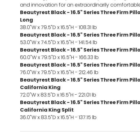
and innovation for an extraordinarily comfortable
Beautyrest Black - 16.5" Series Three Firm Pil
Long
38.0"W x 79.5"D x 16.5"H - 108.31 lb
Beautyrest Black - 16.5" Series Three Firm Pill
53.0"W x 74.5"D x 16.5"H - 141.54 lb
Beautyrest Black - 16.5" Series Three Firm Pi
60.0"W x 79.5"D x 16.5"H - 166.33 lb
Beautyrest Black - 16.5" Series Three Firm Pil
76.0"W x 79.5"D x 16.5"H - 212.46 lb
Beautyrest Black - 16.5" Series Three Firm Pil
California King
72.0"W x 83.5"D x 16.5"H - 221.01 lb
Beautyrest Black - 16.5" Series Three Firm Pil
California King Split
36.0"W x 83.5"D x 16.5"H - 137.15 lb