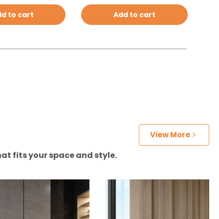
d to cart
Add to cart
View More
at fits your space and style.