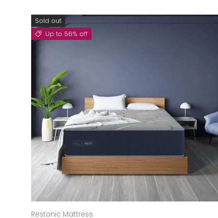
Sold out
Up to 56% off
Restonic Mattress