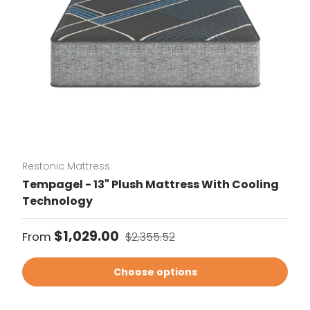
Restonic Mattress
Tempagel - 13" Plush Mattress With Cooling
Technology
Sale price
Regular price
$1,029.00
From
$2,355.52
Choose options