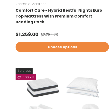
Restonic Mattress
Comfort Care - Hybrid Restful Nights Euro
Top Mattress With Premium Comfort
Bedding Pack
Sale price
Regular price
$1,259.00
$2,784.23
Choose options
Sold out
56% off