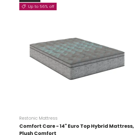
Up to 56% off
Restonic Mattress
Comfort Care - 14" Euro Top Hybrid Mattress,
Plush Comfort