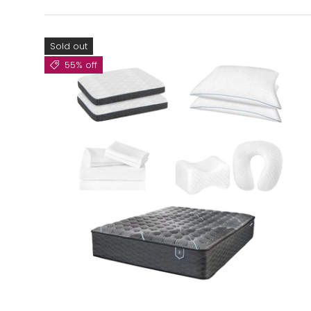
Sold out
55% off