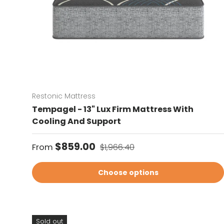
Restonic Mattress
Tempagel - 13" Lux Firm Mattress With
Cooling And Support
Sale price
Regular price
$859.00
From
$1,966.40
Choose options
Sold out