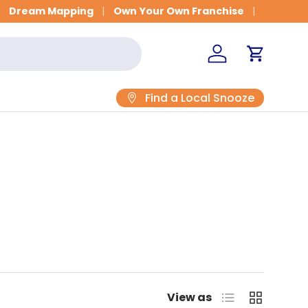
Get Fitted for Better Sleep
Dream Mapping
Own Your Own Franchise
Log in
Cart
Find a Local Snooze
List
Grid
View as