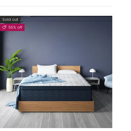
Sold out
55% off