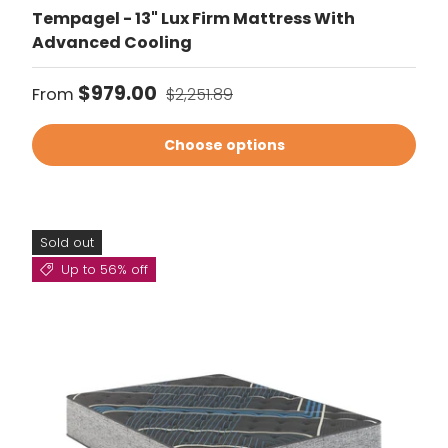
Tempagel - 13" Lux Firm Mattress With
Advanced Cooling
Sale price
Regular price
$979.00
From
$2,251.89
Choose options
Sold out
Up to 56% off