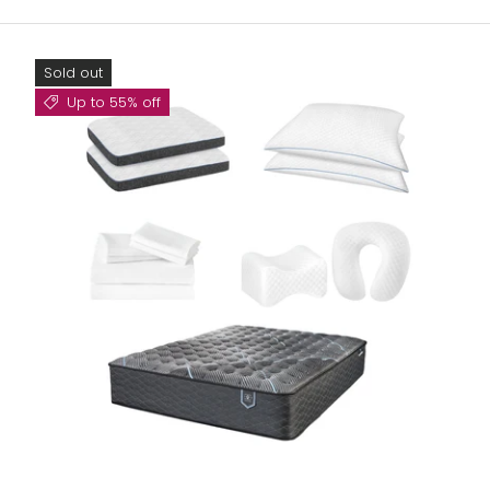
Sold out
Up to 55% off