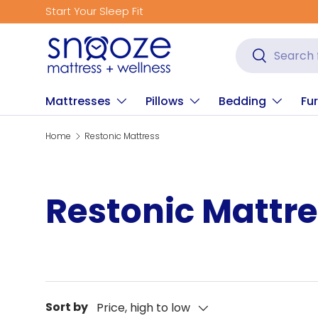
Start Your Sleep Fit
Skip to content
Search
Search
Mattresses
Pillows
Bedding
Fur
Home
Restonic Mattress
Restonic Mattr
Sort by
Price, high to low