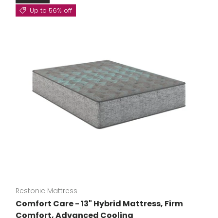
Up to 56% off
Restonic Mattress
Comfort Care - 13" Hybrid Mattress, Firm
Comfort, Advanced Cooling