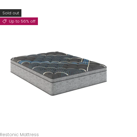
Sold out
Up to 56% off
Restonic Mattress