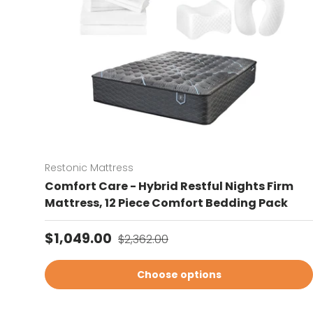
Restonic Mattress
Comfort Care - Hybrid Restful Nights Firm
Mattress, 12 Piece Comfort Bedding Pack
Sale price
Regular price
$1,049.00
$2,362.00
Choose options