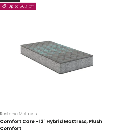
Up to 56% off
Restonic Mattress
Comfort Care - 13" Hybrid Mattress, Plush
Comfort