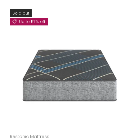
Sold out
Up to 57% off
Restonic Mattress