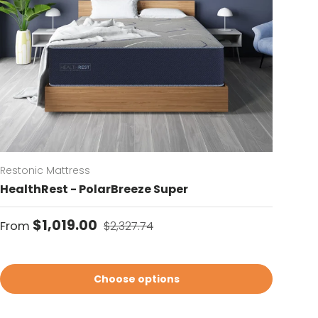
Restonic Mattress
HealthRest - PolarBreeze Super
Sale price
Regular price
$1,019.00
From
$2,327.74
Choose options