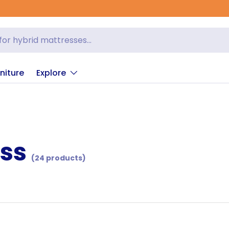
niture
Explore
ess
(24 products)