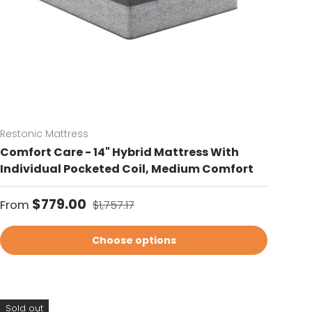
Restonic Mattress
Comfort Care - 14" Hybrid Mattress With
Individual Pocketed Coil, Medium Comfort
Sale price
Regular price
$779.00
From
$1,757.17
Choose options
Sold out