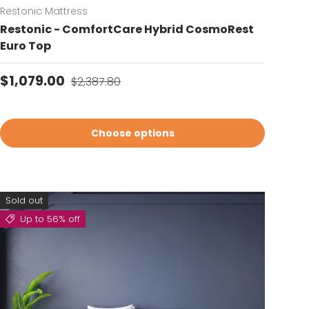
Restonic Mattress
Restonic - ComfortCare Hybrid CosmoRest
Euro Top
Sale price
Regular price
$1,079.00
$2,387.80
Choose options
Sold out
Up to 56% off