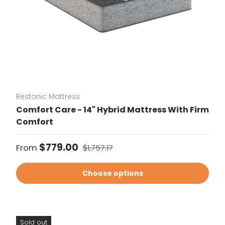
Restonic Mattress
Comfort Care - 14" Hybrid Mattress With Firm
Comfort
Sale price
Regular price
$779.00
From
$1,757.17
Choose options
Sold out