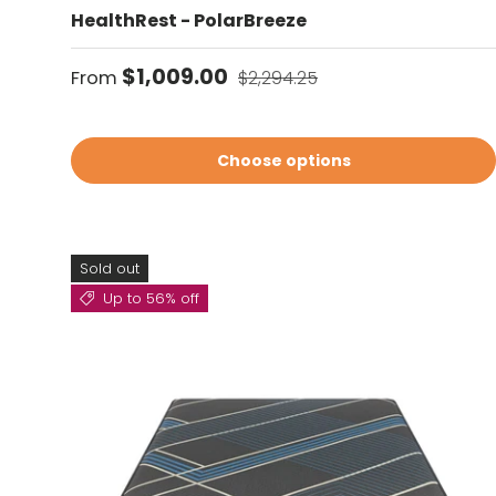
HealthRest - PolarBreeze
Sale price
Regular price
$1,009.00
From
$2,294.25
Choose options
Sold out
Up to 56% off