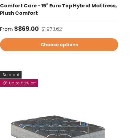
Comfort Care - 15" Euro Top Hybrid Mattress,
Plush Comfort
Sale price
Regular price
$869.00
From
$1,973.62
Choose options
Sold out
Up to 56% off