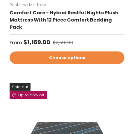
Restonic Mattress
Comfort Care - Hybrid Restful Nights Plush
Mattress With 12 Piece Comfort Bedding
Pack
Sale price
Regular price
$1,169.00
From
$2,591.69
Choose options
Sold out
Up to 56% off