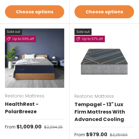
Choose options
Choose options
Sold out
Sold out
Up to 56% off
Up to 57% off
Restonic Mattress
Restonic Mattress
HealthRest -
Tempagel - 13" Lux
PolarBreeze
Firm Mattress With
Advanced Cooling
Sale price
$1,009.00
Regular price
From
$2,294.25
Sale price
$979.00
Regular price
From
$2,251.89