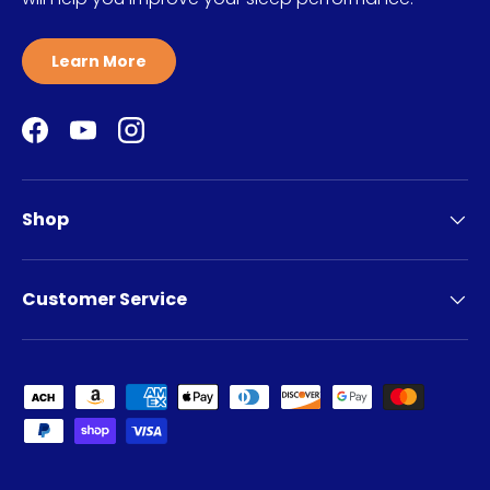
Learn More
Facebook
YouTube
Instagram
Shop
Customer Service
Payment methods accepted