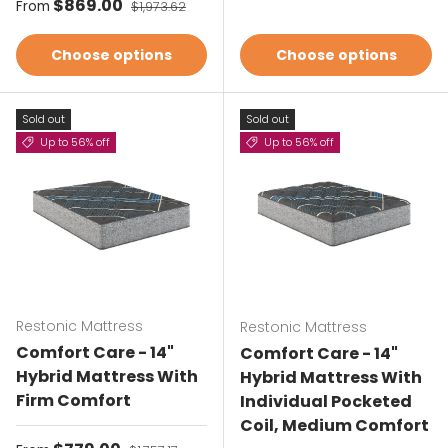
Sale price
$869.00
Regular price
From
$1,973.62
Choose options
Choose options
Sold out
Sold out
Up to 56% off
Up to 56% off
Restonic Mattress
Restonic Mattress
Comfort Care - 14"
Comfort Care - 14"
Hybrid Mattress With
Hybrid Mattress With
Firm Comfort
Individual Pocketed
Coil, Medium Comfort
Regular price