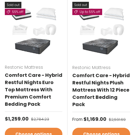
Sold out
Sold out
55% off
Up to 55% off
Restonic Mattress
Restonic Mattress
Comfort Care - Hybrid
Comfort Care - Hybrid
Restful Nights Euro
Restful Nights Plush
Top Mattress With
Mattress With 12 Piece
Premium Comfort
Comfort Bedding
Bedding Pack
Pack
Sale price
$1,259.00
Regular price
Sale price
$1,169.00
Regular pric
$2,784.23
From
$2,591.69
Choose options
Choose options