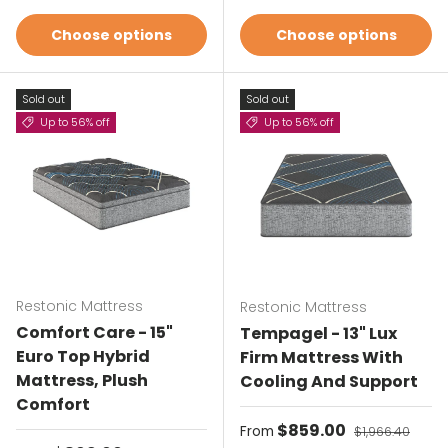
Choose options
Choose options
Sold out
Sold out
Up to 56% off
Up to 56% off
Restonic Mattress
Restonic Mattress
Comfort Care - 15"
Tempagel - 13" Lux
Euro Top Hybrid
Firm Mattress With
Mattress, Plush
Cooling And Support
Comfort
Sale price
$859.00
Regular price
From
$1,966.40