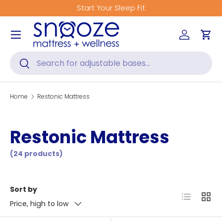
Start Your Sleep Fit
Skip to content
Menu
Log in
Car
Search
Search
Home
Restonic Mattress
Restonic Mattress
(24 products)
Sort by
List
Grid
Price, high to low