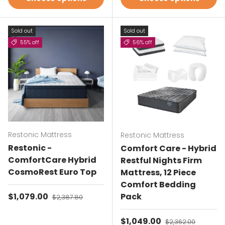
Sold out
Sold out
55% off
56% off
Restonic Mattress
Restonic Mattress
Restonic -
Comfort Care - Hybrid
ComfortCare Hybrid
Restful Nights Firm
CosmoRest Euro Top
Mattress, 12 Piece
Comfort Bedding
Sale price
$1,079.00
Regular price
Pack
$2,387.80
Sale price
$1,049.00
Regular price
$2,362.00