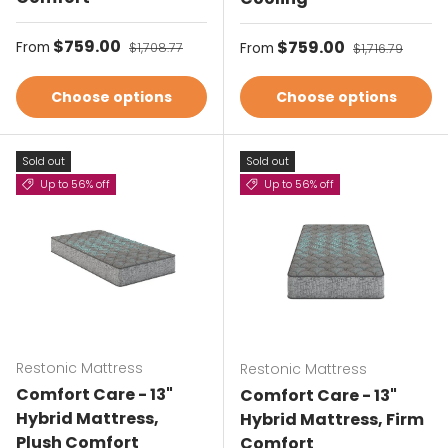
Sale price
$759.00
Regular price
Sale price
$759.00
Regular price
From
$1,708.77
From
$1,716.79
Choose options
Choose options
Sold out
Sold out
Up to 56% off
Up to 56% off
Restonic Mattress
Restonic Mattress
Comfort Care - 13"
Comfort Care - 13"
Hybrid Mattress,
Hybrid Mattress, Firm
Plush Comfort
Comfort