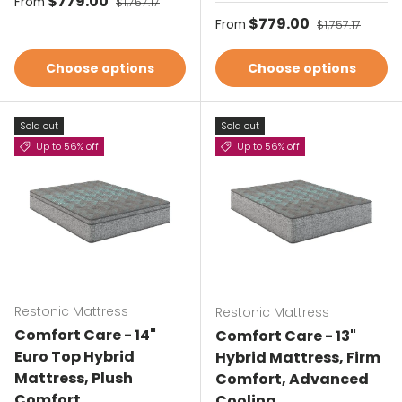
Sale price
$779.00
From
$1,757.17
Sale price
$779.00
Regular price
From
$1,757.17
Choose options
Choose options
Sold out
Sold out
Up to 56% off
Up to 56% off
Restonic Mattress
Restonic Mattress
Comfort Care - 14"
Comfort Care - 13"
Euro Top Hybrid
Hybrid Mattress, Firm
Mattress, Plush
Comfort, Advanced
Comfort
Cooling