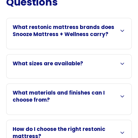
Questions
What restonic mattress brands does
Snooze Mattress + Wellness carry?
What sizes are available?
What materials and finishes can I
choose from?
How do I choose the right restonic
mattress?