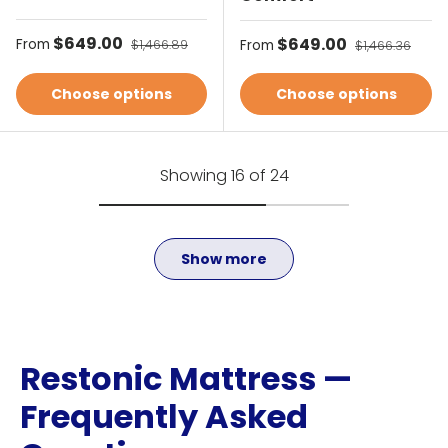
Sale price
$649.00
Regular price
Sale price
$649.00
Regular price
From
$1,466.89
From
$1,466.36
Choose options
Choose options
Showing 16 of 24
Show more
Restonic Mattress —
Frequently Asked