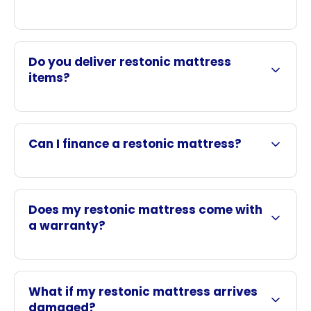
Do you deliver restonic mattress
items?
Can I finance a restonic mattress?
Does my restonic mattress come with
a warranty?
What if my restonic mattress arrives
damaged?