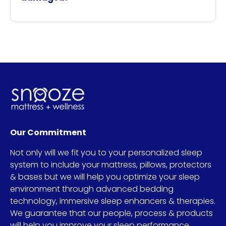
Our Commitment
Not only will we fit you to your personalized sleep
system to include your mattress, pillows, protectors
& bases but we will help you optimize your sleep
environment through advanced bedding
technology, immersive sleep enhancers & therapies.
We guarantee that our people, process & products
will help you improve your sleep performance.