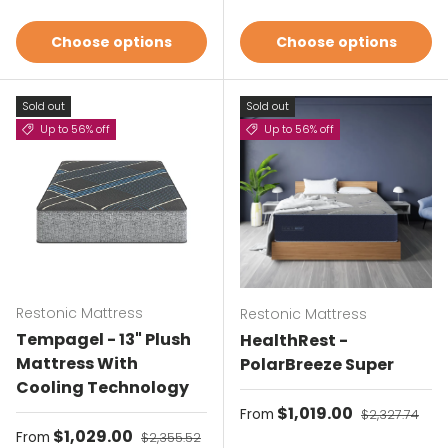
Choose options
Choose options
Sold out
Sold out
Up to 56% off
Up to 56% off
Restonic Mattress
Restonic Mattress
Tempagel - 13" Plush
HealthRest -
Mattress With
PolarBreeze Super
Cooling Technology
Sale price
$1,019.00
Regular pric
From
$2,327.74
Sale price
$1,029.00
Regular price
From
$2,355.52