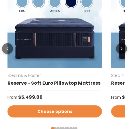
Stearns & Foster
Stearns 
Reserve - Soft Euro Pillowtop Mattress
Reserve
Regular price
Regular
$5,499.00
$5
From
From
Choose options