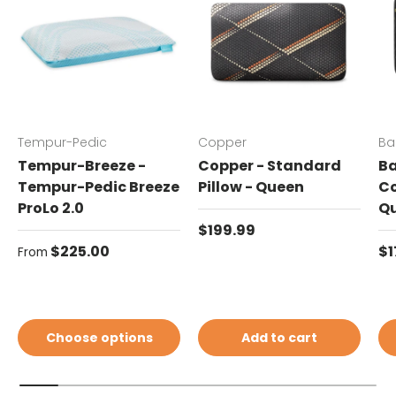
Tempur-Pedic
Copper
Ba
Tempur-Breeze -
Copper - Standard
Ba
Tempur-Pedic Breeze
Pillow - Queen
Co
ProLo 2.0
Q
Regular price
$199.99
Regular price
Re
$225.00
$1
From
Choose options
Add to cart