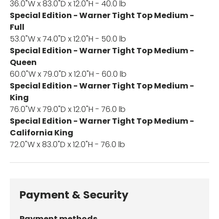
36.0"W x 83.0"D x 12.0"H - 40.0 lb
Special Edition - Warner Tight Top Medium -
Full
53.0"W x 74.0"D x 12.0"H - 50.0 lb
Special Edition - Warner Tight Top Medium -
Queen
60.0"W x 79.0"D x 12.0"H - 60.0 lb
Special Edition - Warner Tight Top Medium -
King
76.0"W x 79.0"D x 12.0"H - 76.0 lb
Special Edition - Warner Tight Top Medium -
California King
72.0"W x 83.0"D x 12.0"H - 76.0 lb
Payment & Security
Payment methods