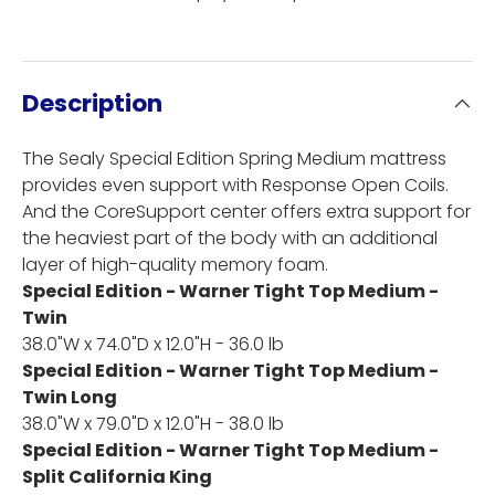
Description
The Sealy Special Edition Spring Medium mattress
provides even support with Response Open Coils.
And the CoreSupport center offers extra support for
the heaviest part of the body with an additional
layer of high-quality memory foam.
Special Edition - Warner Tight Top Medium -
Twin
38.0"W x 74.0"D x 12.0"H - 36.0 lb
Special Edition - Warner Tight Top Medium -
Twin Long
38.0"W x 79.0"D x 12.0"H - 38.0 lb
Special Edition - Warner Tight Top Medium -
Split California King