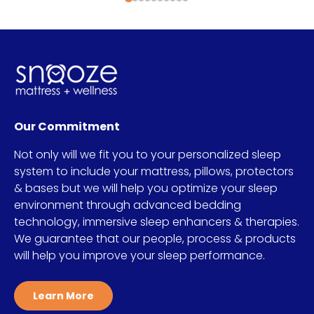
Our Commitment
Not only will we fit you to your personalized sleep
system to include your mattress, pillows, protectors
& bases but we will help you optimize your sleep
environment through advanced bedding
technology, immersive sleep enhancers & therapies.
We guarantee that our people, process & products
will help you improve your sleep performance.
Learn More