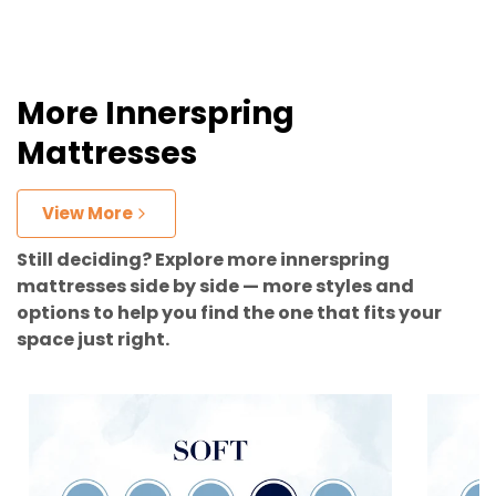
More Innerspring
Mattresses
View More
Still deciding? Explore more innerspring
mattresses side by side — more styles and
options to help you find the one that fits your
space just right.