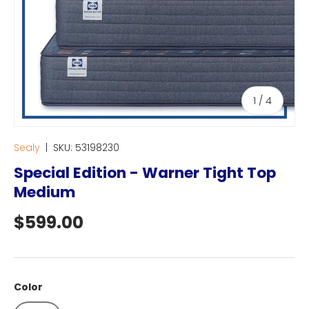
of
1
/
4
Sealy
|
SKU:
53198230
Special Edition - Warner Tight Top
Medium
Regular price
$599.00
Color