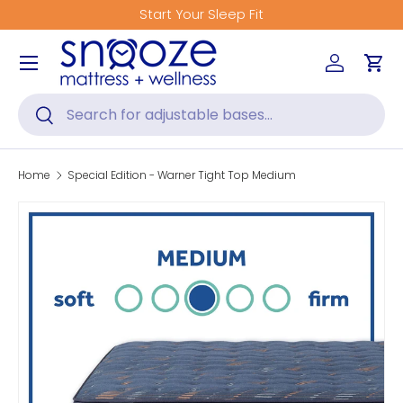
Start Your Sleep Fit
Skip to content
Menu
Log in
Car
Search
Search
Home
Special Edition - Warner Tight Top Medium
Skip to product information