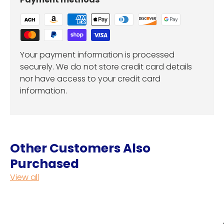
Your payment information is processed
securely. We do not store credit card details
nor have access to your credit card
information.
Other Customers Also
Purchased
View all