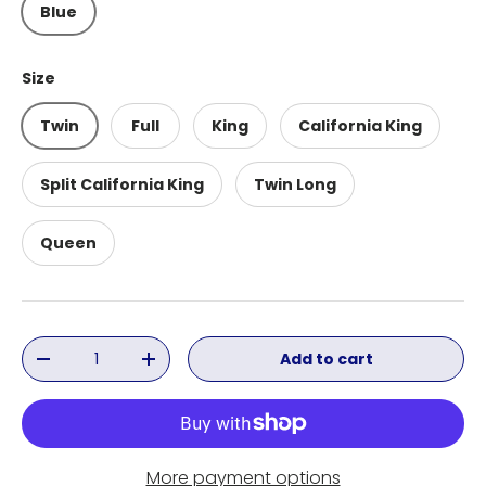
Blue
Size
Twin
Full
King
California King
Split California King
Twin Long
Queen
Qty
Add to cart
Decrease quantity
Increase quantity
More payment options