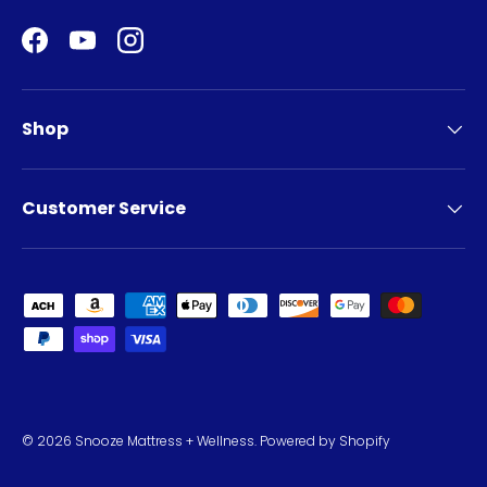
Facebook
YouTube
Instagram
Shop
Customer Service
Payment methods accepted
© 2026
Snooze Mattress + Wellness
.
Powered by Shopify