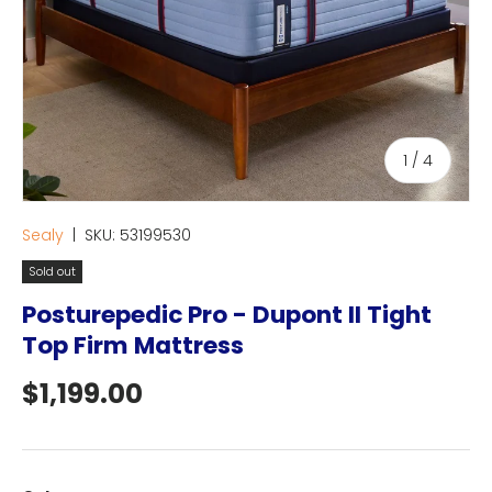
of
1
/
4
Sealy
|
SKU:
53199530
Sold out
Posturepedic Pro - Dupont II Tight
Top Firm Mattress
Regular price
$1,199.00