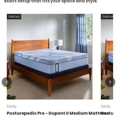
exact setup that fits your space and style.
Sold out
Sold out
Sealy
Sealy
Posturepedic Pro - Dupont II Medium Mattress
Posture