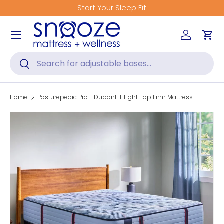
Start Your Sleep Fit
Skip to content
Menu
Log in
Car
Search
Search
Home
Posturepedic Pro - Dupont II Tight Top Firm Mattress
Skip to product information