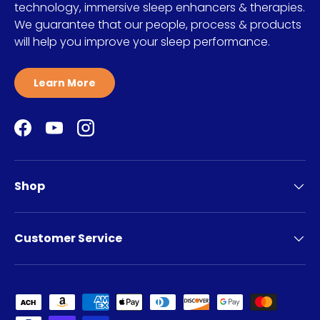
technology, immersive sleep enhancers & therapies.
We guarantee that our people, process & products
will help you improve your sleep performance.
Learn More
Facebook
YouTube
Instagram
Shop
Customer Service
Payment methods accepted