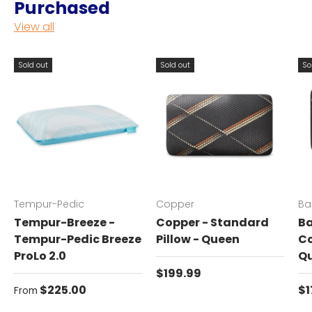
Purchased
View all
Sold out
Sold out
So
Tempur-Pedic
Copper
Ba
Tempur-Breeze -
Copper - Standard
Ba
Tempur-Pedic Breeze
Pillow - Queen
Co
ProLo 2.0
Q
Regular price
$199.99
Regular price
Re
$225.00
$1
From