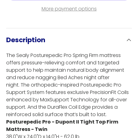
More payment options
Description
The Sealy Posturepedic Pro Spring Firm mattress
offers pressure-relieving comfort and targeted
support to help maintain natural body alignment
and reduce nagging Bed Aches night after
night. The orthopedic-inspired Posturepedic Pro
Support System features exclusive PrecisionFit Coils
enhanced by MaxSupport Technology for all-over
support. And the DuraFlex Coil Edge provides a
reinforced solid surface that’s built to last.
Posturepedic Pro - Dupont II Tight Top Firm
Mattress - Twin
38.0"W x 74.0"D x 14.0"H - 62.0 lb