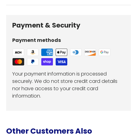
Payment & Security
Payment methods
Your payment information is processed
securely. We do not store credit card details
nor have access to your credit card
information.
Other Customers Also