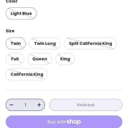
Color
Light Blue
Size
Twin
Twin Long
Split California King
Full
Queen
King
California King
Qty
Sold out
Decrease quantity
Increase quantity