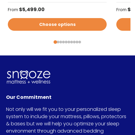
Regular price
Regular
$5,499.00
$5
From
From
Choose options
Our Commitment
Not only will we fit you to your personalized sleep
system to include your mattress, pillows, protectors
& bases but we will help you optimize your sleep
environment through advanced bedding