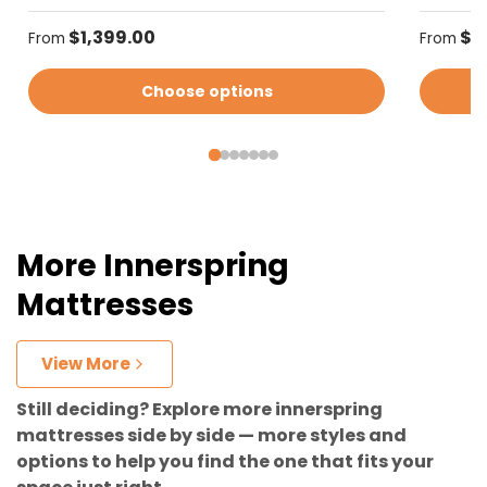
Regular price
Regular
$1,399.00
$1
From
From
Choose options
More Innerspring
Mattresses
View More
Still deciding? Explore more innerspring
mattresses side by side — more styles and
options to help you find the one that fits your