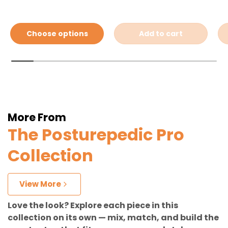
Choose options
Add to cart
More From
The Posturepedic Pro
Collection
View More
Love the look? Explore each piece in this
collection on its own — mix, match, and build the