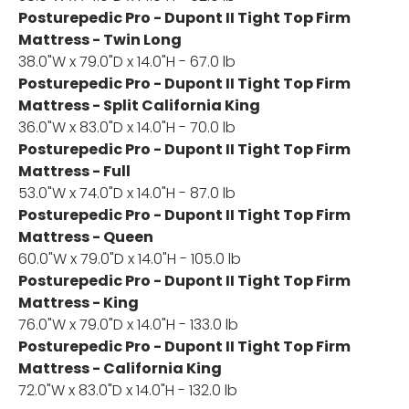
Posturepedic Pro - Dupont II Tight Top Firm
Mattress - Twin Long
38.0"W x 79.0"D x 14.0"H - 67.0 lb
Posturepedic Pro - Dupont II Tight Top Firm
Mattress - Split California King
36.0"W x 83.0"D x 14.0"H - 70.0 lb
Posturepedic Pro - Dupont II Tight Top Firm
Mattress - Full
53.0"W x 74.0"D x 14.0"H - 87.0 lb
Posturepedic Pro - Dupont II Tight Top Firm
Mattress - Queen
60.0"W x 79.0"D x 14.0"H - 105.0 lb
Posturepedic Pro - Dupont II Tight Top Firm
Mattress - King
76.0"W x 79.0"D x 14.0"H - 133.0 lb
Posturepedic Pro - Dupont II Tight Top Firm
Mattress - California King
72.0"W x 83.0"D x 14.0"H - 132.0 lb