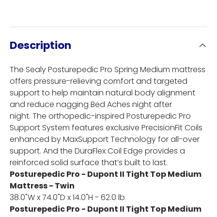
Description
The Sealy Posturepedic Pro Spring Medium mattress
offers pressure-relieving comfort and targeted
support to help maintain natural body alignment
and reduce nagging Bed Aches night after
night. The orthopedic-inspired Posturepedic Pro
Support System features exclusive PrecisionFit Coils
enhanced by MaxSupport Technology for all-over
support. And the DuraFlex Coil Edge provides a
reinforced solid surface that’s built to last.
Posturepedic Pro - Dupont II Tight Top Medium
Mattress - Twin
38.0"W x 74.0"D x 14.0"H - 62.0 lb
Posturepedic Pro - Dupont II Tight Top Medium