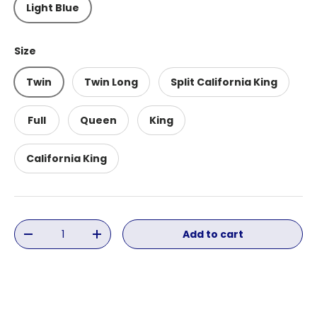
Light Blue
Size
Twin
Twin Long
Split California King
Full
Queen
King
California King
Qty
Add to cart
Decrease quantity
Increase quantity