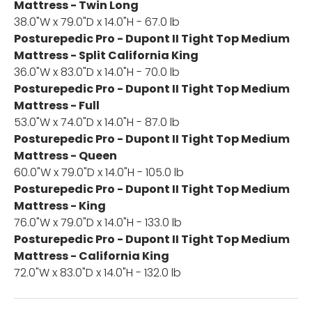
Mattress - Twin Long
38.0"W x 79.0"D x 14.0"H - 67.0 lb
Posturepedic Pro - Dupont II Tight Top Medium
Mattress - Split California King
36.0"W x 83.0"D x 14.0"H - 70.0 lb
Posturepedic Pro - Dupont II Tight Top Medium
Mattress - Full
53.0"W x 74.0"D x 14.0"H - 87.0 lb
Posturepedic Pro - Dupont II Tight Top Medium
Mattress - Queen
60.0"W x 79.0"D x 14.0"H - 105.0 lb
Posturepedic Pro - Dupont II Tight Top Medium
Mattress - King
76.0"W x 79.0"D x 14.0"H - 133.0 lb
Posturepedic Pro - Dupont II Tight Top Medium
Mattress - California King
72.0"W x 83.0"D x 14.0"H - 132.0 lb