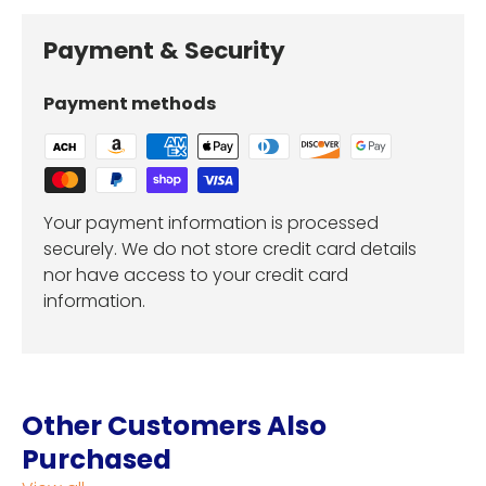
Payment & Security
Payment methods
Your payment information is processed
securely. We do not store credit card details
nor have access to your credit card
information.
Other Customers Also
Purchased