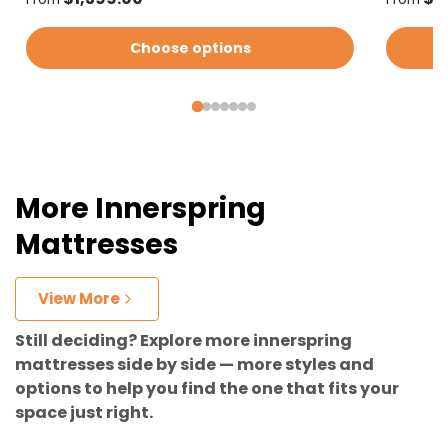
Choose options
More Innerspring
Mattresses
View More
Still deciding? Explore more innerspring
mattresses side by side — more styles and
options to help you find the one that fits your
space just right.