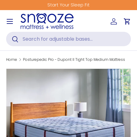
Start Your Sleep Fit
Skip to content
Menu
Log in
Car
Search
Search
Home
Posturepedic Pro - Dupont II Tight Top Medium Mattress
Skip to product information