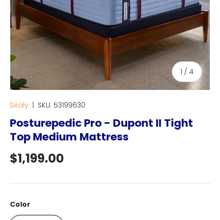
of
1
/
4
Sealy
|
SKU:
53199630
Posturepedic Pro - Dupont II Tight
Top Medium Mattress
Regular price
$1,199.00
Color