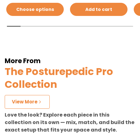
Choose options
Add to cart
More From
The Posturepedic Pro
Collection
View More
Love the look? Explore each piece in this
collection on its own — mix, match, and build the
exact setup that fits your space and style.