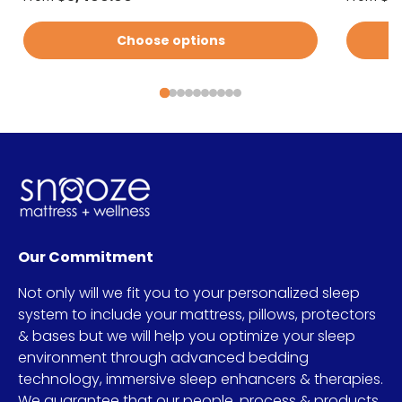
Choose options
Our Commitment
Not only will we fit you to your personalized sleep
system to include your mattress, pillows, protectors
& bases but we will help you optimize your sleep
environment through advanced bedding
technology, immersive sleep enhancers & therapies.
We guarantee that our people, process & products