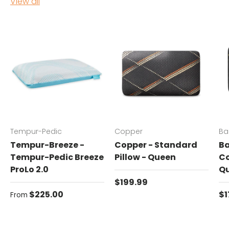
View all
Tempur-Pedic
Copper
Ba
Tempur-Breeze -
Copper - Standard
Ba
Tempur-Pedic Breeze
Pillow - Queen
Co
ProLo 2.0
Q
Regular price
$199.99
Regular price
Re
$225.00
$1
From