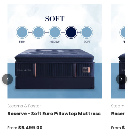
Stearns & Foster
Stearns 
Reserve - Soft Euro Pillowtop Mattress
Reserve
Regular price
Regular
$5,499.00
$5
From
From