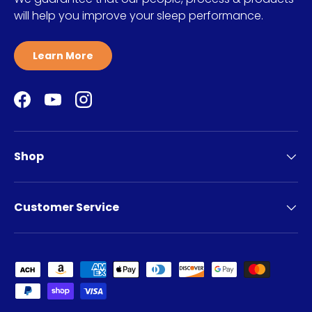
will help you improve your sleep performance.
Learn More
Facebook
YouTube
Instagram
Shop
Customer Service
Payment methods accepted