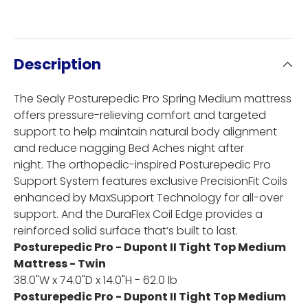
Description
The Sealy Posturepedic Pro Spring Medium mattress
offers pressure-relieving comfort and targeted
support to help maintain natural body alignment
and reduce nagging Bed Aches night after
night. The orthopedic-inspired Posturepedic Pro
Support System features exclusive PrecisionFit Coils
enhanced by MaxSupport Technology for all-over
support. And the DuraFlex Coil Edge provides a
reinforced solid surface that’s built to last.
Posturepedic Pro - Dupont II Tight Top Medium
Mattress - Twin
38.0"W x 74.0"D x 14.0"H - 62.0 lb
Posturepedic Pro - Dupont II Tight Top Medium