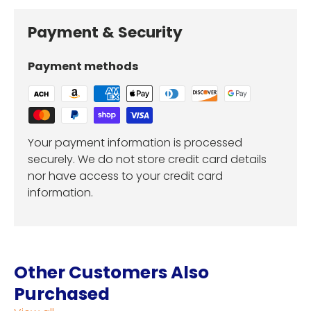
Payment & Security
Payment methods
Your payment information is processed
securely. We do not store credit card details
nor have access to your credit card
information.
Other Customers Also
Purchased