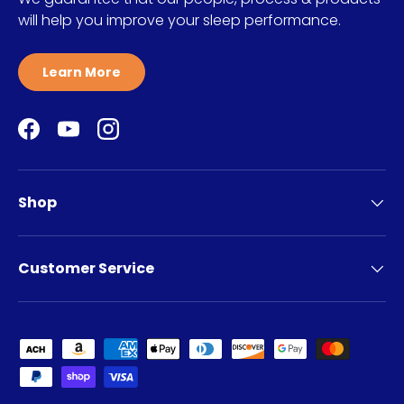
will help you improve your sleep performance.
Learn More
Facebook
YouTube
Instagram
Shop
Customer Service
Payment methods accepted