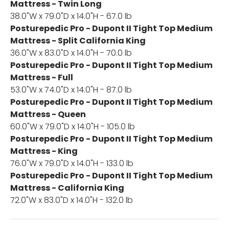
Mattress - Twin Long
38.0"W x 79.0"D x 14.0"H - 67.0 lb
Posturepedic Pro - Dupont II Tight Top Medium
Mattress - Split California King
36.0"W x 83.0"D x 14.0"H - 70.0 lb
Posturepedic Pro - Dupont II Tight Top Medium
Mattress - Full
53.0"W x 74.0"D x 14.0"H - 87.0 lb
Posturepedic Pro - Dupont II Tight Top Medium
Mattress - Queen
60.0"W x 79.0"D x 14.0"H - 105.0 lb
Posturepedic Pro - Dupont II Tight Top Medium
Mattress - King
76.0"W x 79.0"D x 14.0"H - 133.0 lb
Posturepedic Pro - Dupont II Tight Top Medium
Mattress - California King
72.0"W x 83.0"D x 14.0"H - 132.0 lb