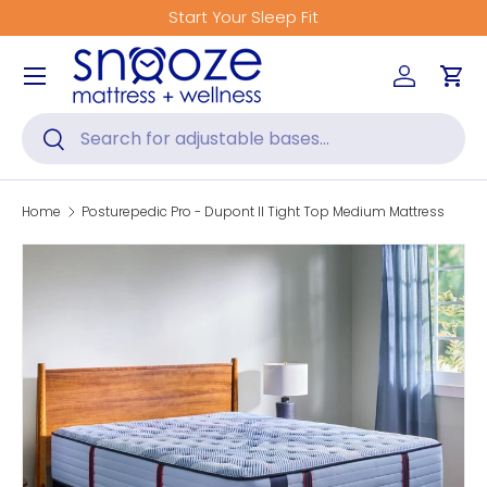
Start Your Sleep Fit
Skip to content
Menu
Log in
Car
Search
Search
Home
Posturepedic Pro - Dupont II Tight Top Medium Mattress
Skip to product information