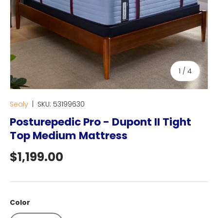
of
1
/
4
Sealy
|
SKU:
53199630
Posturepedic Pro - Dupont II Tight
Top Medium Mattress
Regular price
$1,199.00
Color