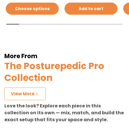
Choose options
Add to cart
More From
The Posturepedic Pro
Collection
View More
Love the look? Explore each piece in this
collection on its own — mix, match, and build the
exact setup that fits your space and style.