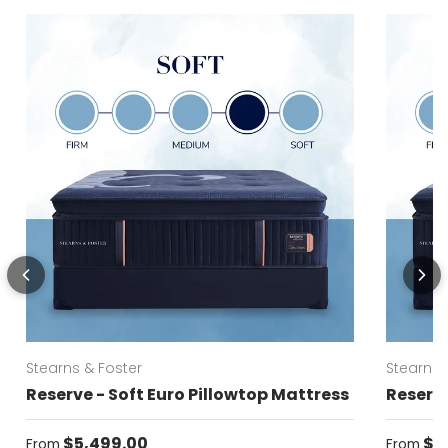
Stearns & Foster
Stearns 
Reserve - Soft Euro Pillowtop Mattress
Reserve
Regular price
Regular
$5,499.00
$5
From
From