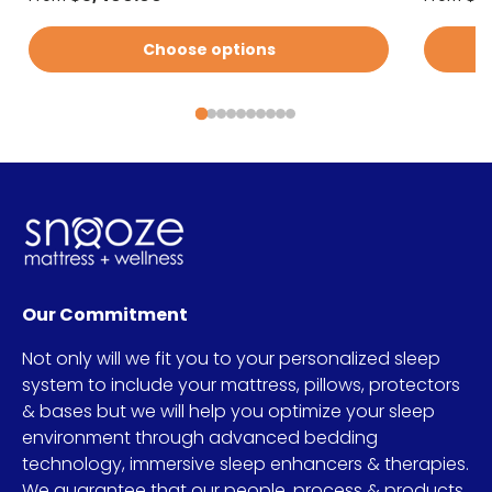
Choose options
Our Commitment
Not only will we fit you to your personalized sleep
system to include your mattress, pillows, protectors
& bases but we will help you optimize your sleep
environment through advanced bedding
technology, immersive sleep enhancers & therapies.
We guarantee that our people, process & products