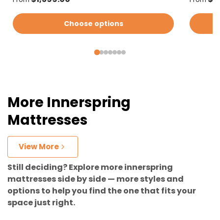
Choose options
More Innerspring
Mattresses
View More
Still deciding? Explore more innerspring
mattresses side by side — more styles and
options to help you find the one that fits your
space just right.