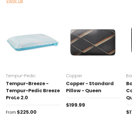
View all
Tempur-Pedic
Copper
Ba
Tempur-Breeze -
Copper - Standard
Ba
Tempur-Pedic Breeze
Pillow - Queen
Co
ProLo 2.0
Q
Regular price
$199.99
Regular price
Re
$225.00
$1
From