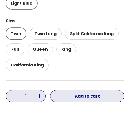
Light Blue
Size
Twin
Twin Long
Split California King
Full
Queen
King
California King
Qty
Add to cart
Decrease quantity
Increase quantity