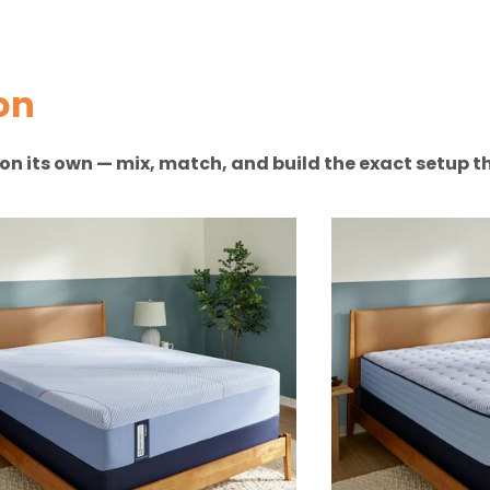
on
n on its own — mix, match, and build the exact setup th