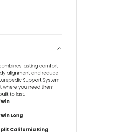
ery view
ge 4 in gallery view
combines lasting comfort
body alignment and reduce
sturepedic Support System
ight where you need them.
ilt to last.
Twin
Twin Long
plit California King