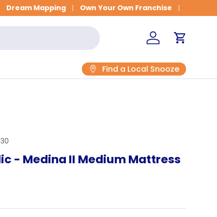
Dream Mapping
Own Your Own Franchise
Log in
Cart
Find a Local Snooze
030
ic - Medina II Medium Mattress
rice