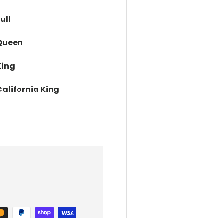
ull
 Queen
King
alifornia King