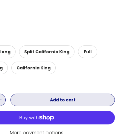
 Long
Split California King
Full
ng
California King
Add to cart
ity
Increase quantity
More payment options