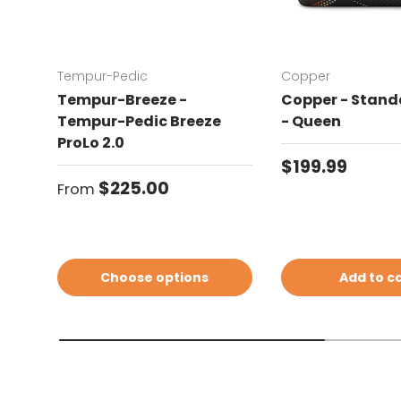
Tempur-Pedic
Copper
Tempur-Breeze -
Copper - Standa
Tempur-Pedic Breeze
- Queen
ProLo 2.0
Regular price
$199.99
Regular price
$225.00
From
Choose options
Add to c