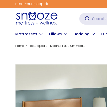
Get Fitted for Better Sleep
Skip to content
Search
Search
Mattresses
Pillows
Bedding
Fur
Home
Posturepedic - Medina II Medium Mattress
Skip to product information