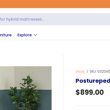
niture
Explore
Sealy
|
SKU:
53204
Postureped
Regular p
$899.00