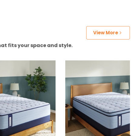
View More
at fits your space and style.