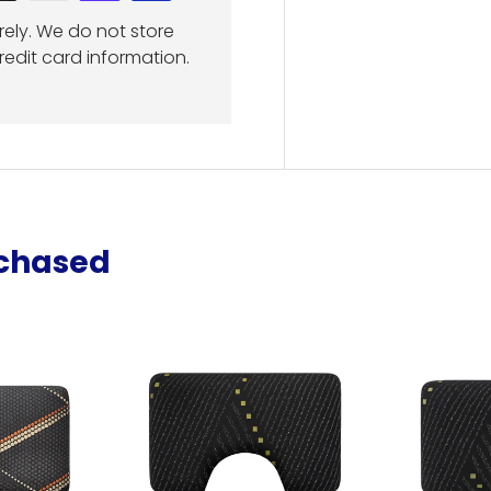
ely. We do not store
redit card information.
rchased