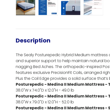
Load image 1 in gallery view
Load image 2 in gallery view
Load image 3 in gall
Load ima
Description
The Sealy Posturepedic Hybrid Medium mattress 
and superior support to help maintain natural 
nagging Bed Aches. The orthopedic-inspired Po
features exclusive PrecisionFit Coils, arranged r
Plus the Coil Edge provides a solid surface that’s bu
Posturepedic - Medina II Medium Mattress - 
38.0"W x 74.0"D x 12.0"H - 49.0 lb
Posturepedic - Medina II Medium Mattress - 
38.0"W x 79.0"D x 12.0"H - 52.0 lb
Posturepedic - Medina II Medium Mattress - S