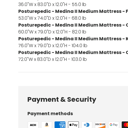
36.0"W x 83.0"D x 12.0"H - 55.0 lb
Posturepedic - Medina II Medium Mattress - F
53.0"W x 74.0"D x 12.0"H - 68.0 lb
Posturepedic - Medina II Medium Mattress -
60.0"W x 79.0"D x 12.0"H - 82.0 lb
Posturepedic - Medina II Medium Mattress - 
76.0"W x 79.0"D x 12.0"H - 104.0 lb
Posturepedic - Medina II Medium Mattress - C
72.0"W x 83.0"D x 12.0"H - 103.0 lb
Payment & Security
Payment methods