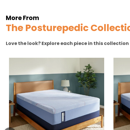
More From
The Posturepedic Collecti
Love the look? Explore each piece in this collectio