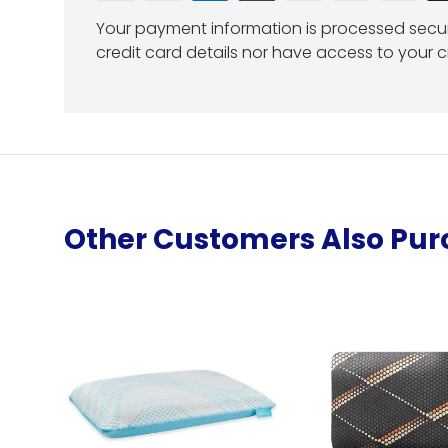
Your payment information is processed secur
credit card details nor have access to your c
Other Customers Also Pu