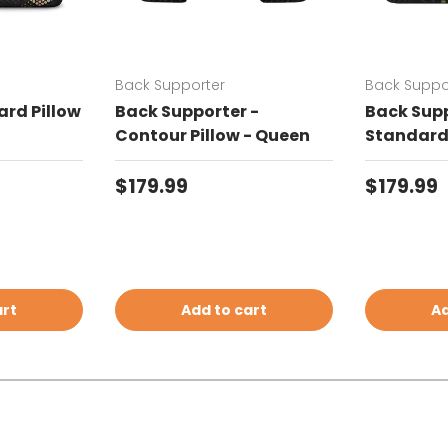
Back Supporter
Back Suppo
rd Pillow
Back Supporter -
Back Supp
Contour Pillow - Queen
Standard 
Regular price
Regular 
$179.99
$179.99
art
Add to cart
Ad