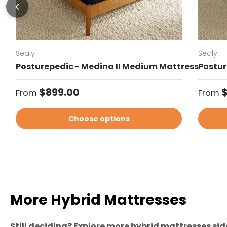
Sealy
Sealy
Posturepedic - Medina II Medium Mattress
Postur
Regular price
Regul
$899.00
From
From
Choose options
More Hybrid Mattresses
Still deciding? Explore more hybrid mattresses side