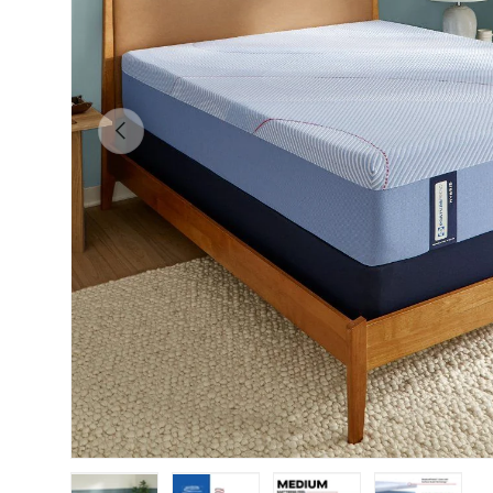
Previous