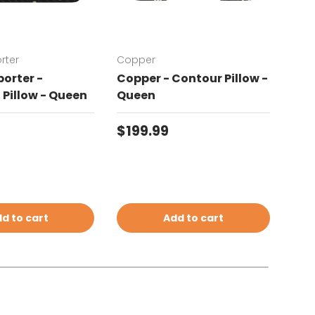
rter
Copper
Chat
orter -
Copper - Contour Pillow -
Cha
Pillow - Queen
Queen
Con
price
Regular price
Reg
$199.99
$19
d to cart
Add to cart