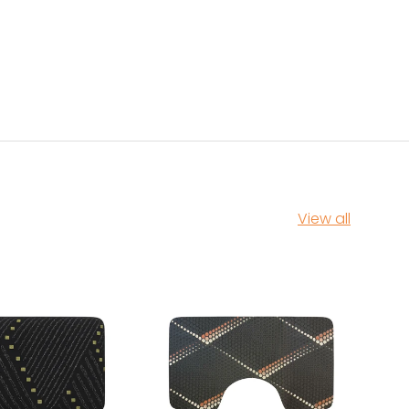
View all