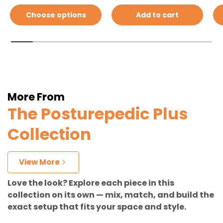
Choose options
Add to cart
More From
The Posturepedic Plus
Collection
View More
Love the look? Explore each piece in this
collection on its own — mix, match, and build the
exact setup that fits your space and style.