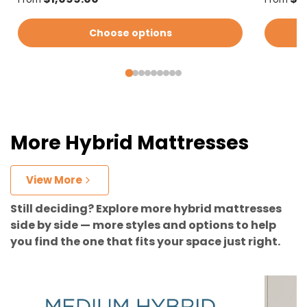
Choose options
More Hybrid Mattresses
View More
Still deciding? Explore more hybrid mattresses
side by side — more styles and options to help
you find the one that fits your space just right.