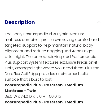
Description
The Sealy Posturepedic Plus Hybrid Medium
mattress combines pressure-relieving comfort and
targeted support to help maintain natural body
alignment and reduce nagging Bed Aches night
after night. The orthopedic-inspired Posturepedic
Plus Support System features exclusive PrecisionFit
Coils, arranged right where you need them. Plus the
DuraFlex Coil Edge provides a reinforced solid
surface that’s built to last.
Posturepedic Plus - Paterson II Medium
Mattress - Twin
38.0"W x 74.0"D x 13.0"H - 56.6 lb
Posturepedic Plus - Paterson II Medium