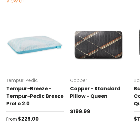
View all
Tempur-Pedic
Copper
Ba
Tempur-Breeze -
Copper - Standard
Ba
Tempur-Pedic Breeze
Pillow - Queen
Co
ProLo 2.0
Q
Regular price
$199.99
Regular price
Re
$225.00
$1
From