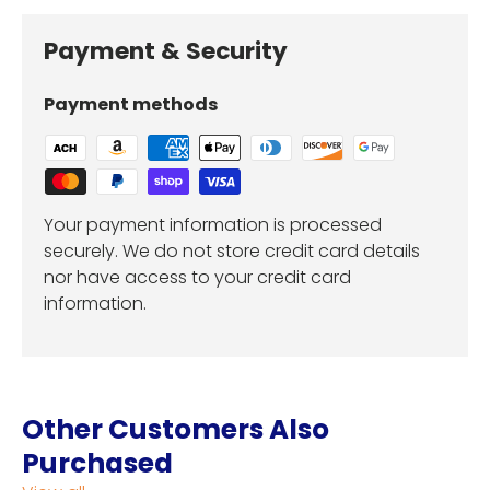
Payment & Security
Payment methods
Your payment information is processed
securely. We do not store credit card details
nor have access to your credit card
information.
Other Customers Also
Purchased