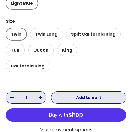
Light Blue
Size
Twin
Twin Long
Split California King
Full
Queen
King
California King
Qty
Add to cart
Decrease quantity
Increase quantity
More payment options