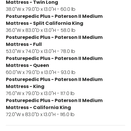
Mattress - Twin Long
38.0"W x 79.0"D x 13.0"H - 60.0 lb
Posturepedic Plus - Paterson II Medium
Mattress - Split California King
36.0"W x 83.0"D x 13.0"H - 58.0 lb
Posturepedic Plus - Paterson II Medium
Mattress - Full
53.0"W x 74.0"D x 13.0"H - 78.0 lb
Posturepedic Plus - Paterson II Medium
Mattress - Queen
60.0"W x 79.0"D x 13.0"H - 93.0 lb
Posturepedic Plus - Paterson II Medium
Mattress - King
76.0"W x 79.0"D x 13.0"H - 117.0 lb
Posturepedic Plus - Paterson II Medium
Mattress - California King
72.0"W x 83.0"D x 13.0"H - 116.0 lb