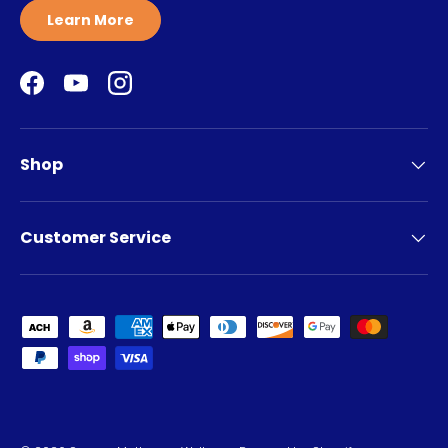
Learn More
Facebook
YouTube
Instagram
Shop
Customer Service
Payment methods accepted