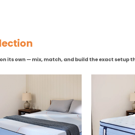
lection
n on its own — mix, match, and build the exact setup th