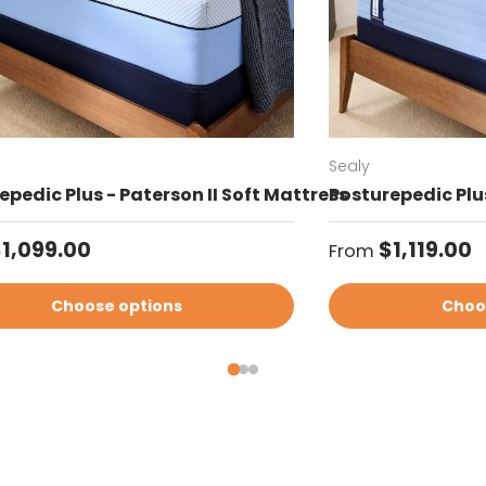
Sealy
epedic Plus - Paterson II Soft Mattress
Posturepedic Plus
ar price
Regular price
1,099.00
$1,119.00
From
Choose options
Choo