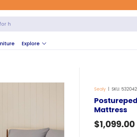
niture
Explore
Sealy
|
SKU:
53204
Posturepedi
Mattress
Regular p
$1,099.00