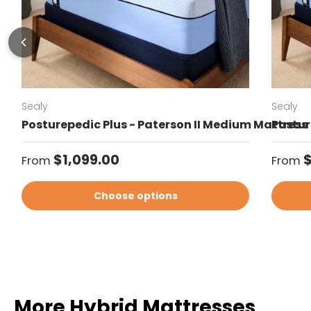
Sealy
Sealy
Posturepedic Plus - Paterson II Medium Mattress
Postur
Regular price
Regul
$1,099.00
$
From
From
Choose options
More Hybrid Mattresses