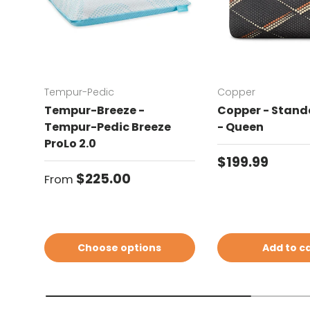
Tempur-Pedic
Copper
Tempur-Breeze -
Copper - Standa
Tempur-Pedic Breeze
- Queen
ProLo 2.0
Regular price
$199.99
Regular price
$225.00
From
Choose options
Add to c