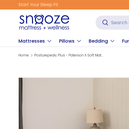
Start Your Sleep Fit
Skip to content
Search
Search
Mattresses
Pillows
Bedding
Fur
Home
Posturepedic Plus - Paterson II Soft Mattress
Skip to product information