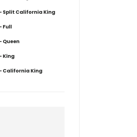
- Split California King
 Full
 - Queen
- King
- California King