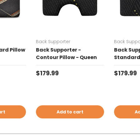
Back Supporter
Back Suppo
rd Pillow
Back Supporter -
Back Supp
Contour Pillow - Queen
Standard 
Regular price
Regular 
$179.99
$179.99
art
Add to cart
Ad