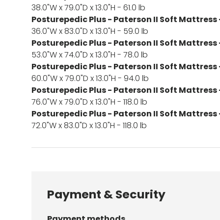
38.0"W x 79.0"D x 13.0"H - 61.0 lb
Posturepedic Plus - Paterson II Soft Mattress 
36.0"W x 83.0"D x 13.0"H - 59.0 lb
Posturepedic Plus - Paterson II Soft Mattress -
53.0"W x 74.0"D x 13.0"H - 78.0 lb
Posturepedic Plus - Paterson II Soft Mattress
60.0"W x 79.0"D x 13.0"H - 94.0 lb
Posturepedic Plus - Paterson II Soft Mattress 
76.0"W x 79.0"D x 13.0"H - 118.0 lb
Posturepedic Plus - Paterson II Soft Mattress 
72.0"W x 83.0"D x 13.0"H - 118.0 lb
Payment & Security
Payment methods