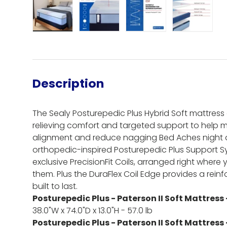
Load image 1 in gallery view
Load image 2 in gallery view
Load image 3 in gall
Load ima
Description
The Sealy Posturepedic Plus Hybrid Soft mattres
relieving comfort and targeted support to help 
alignment and reduce nagging Bed Aches night af
orthopedic-inspired Posturepedic Plus Support S
exclusive PrecisionFit Coils, arranged right where
them. Plus the DuraFlex Coil Edge provides a reinf
built to last.
Posturepedic Plus - Paterson II Soft Mattress 
38.0"W x 74.0"D x 13.0"H - 57.0 lb
Posturepedic Plus - Paterson II Soft Mattress