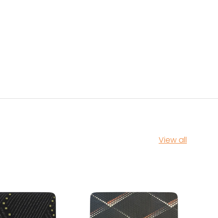
View all