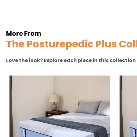
More From
The Posturepedic Plus Col
Love the look? Explore each piece in this collectio