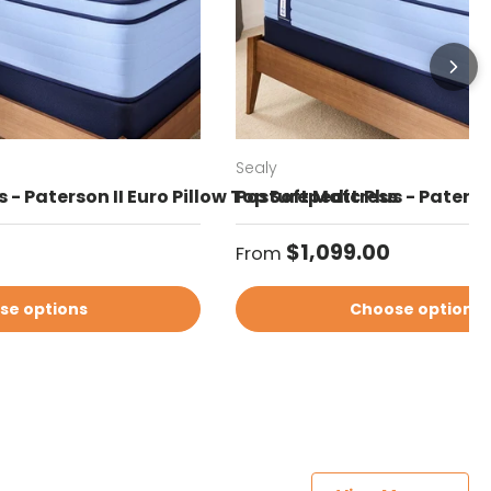
Sealy
 - Paterson II Euro Pillow Top Soft Mattress
Posturepedic Plus - Paterso
Regular price
$1,099.00
From
se options
Choose options