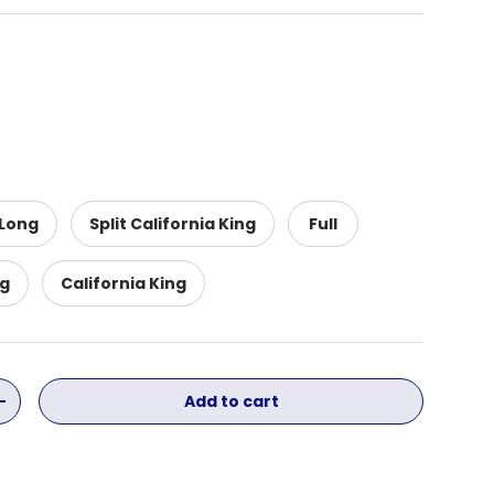
 Long
Split California King
Full
ng
California King
Add to cart
ity
Increase quantity