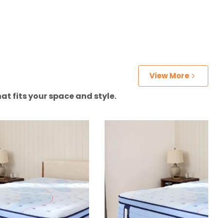
View More
at fits your space and style.