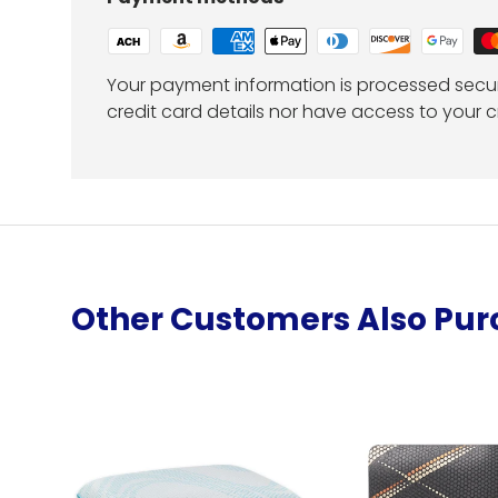
Your payment information is processed secur
credit card details nor have access to your c
Other Customers Also Pu