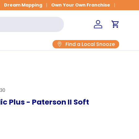
Get Fitted for Better Sleep
Dream Mapping
Own Your Own Franchise
Log in
Cart
Find a Local Snooze
230
c Plus - Paterson II Soft
rice