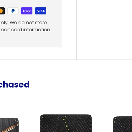
ely. We do not store
redit card information.
rchased