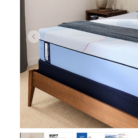
Previous