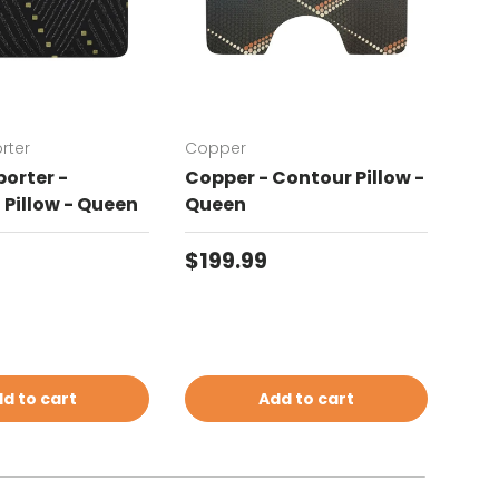
rter
Copper
Chat
orter -
Copper - Contour Pillow -
Cha
Pillow - Queen
Queen
Con
price
Regular price
Reg
$199.99
$19
d to cart
Add to cart