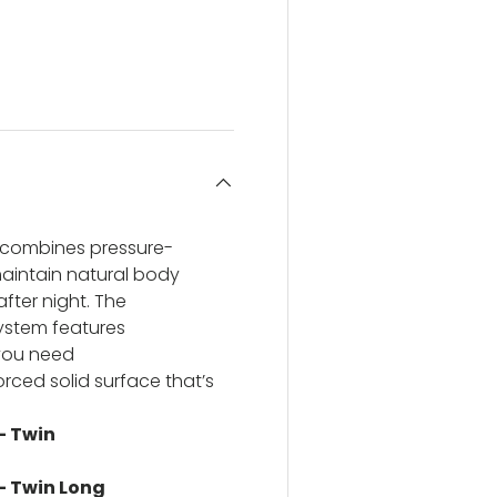
ery view
ge 4 in gallery view
s combines pressure-
maintain natural body
ter night. The
ystem features
 you need
orced solid surface that’s
- Twin
 - Twin Long