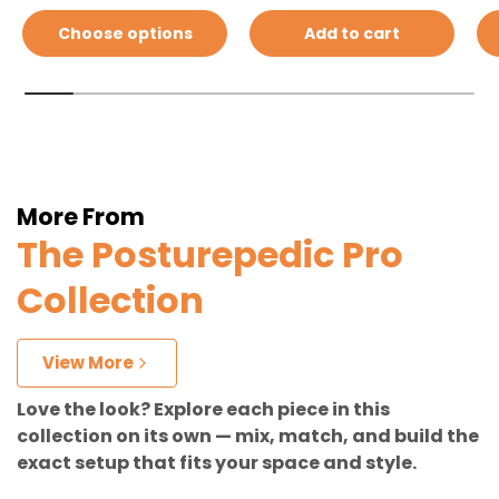
Choose options
Add to cart
More From
The Posturepedic Pro
Collection
View More
Love the look? Explore each piece in this
collection on its own — mix, match, and build the
exact setup that fits your space and style.