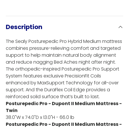
Description
The Sealy Posturepedic Pro Hybrid Medium mattress
combines pressure-relieving comfort and targeted
support to help maintain natural body alignment
and reduce nagging Bed Aches night after night.
The orthopedic-inspired Posturepedic Pro Support
System features exclusive PrecisionFit Coils
enhanced by MaxSupport Technology for all-over
support. And the DuraFlex Coil Edge provides a
reinforced solid surface that’s built to last.
Posturepedic Pro - Dupont II Medium Mattress -
Twin
38.0"W x 74.0"D x 13.0"H - 66.0 lb
Posturepedic Pro - Dupont II Medium Mattress -