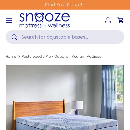
Start Your Sleep Fit
Skip to content
Menu
Log in
Car
Search
Search
Home
Posturepedic Pro - Dupont II Medium Mattress
Skip to product information