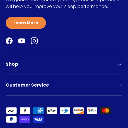
will help you improve your sleep performance.
Learn More
Facebook
YouTube
Instagram
Shop
Customer Service
Payment methods accepted