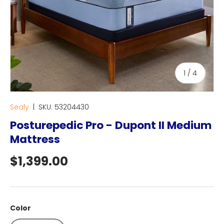
of
1
/
4
Sealy
|
SKU:
53204430
Posturepedic Pro - Dupont II Medium
Mattress
Regular price
$1,399.00
Color