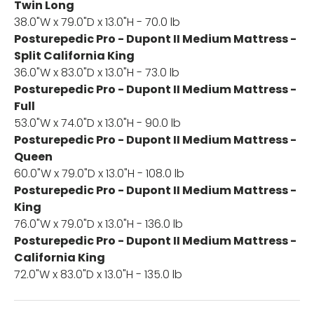
Twin Long
38.0"W x 79.0"D x 13.0"H - 70.0 lb
Posturepedic Pro - Dupont II Medium Mattress -
Split California King
36.0"W x 83.0"D x 13.0"H - 73.0 lb
Posturepedic Pro - Dupont II Medium Mattress -
Full
53.0"W x 74.0"D x 13.0"H - 90.0 lb
Posturepedic Pro - Dupont II Medium Mattress -
Queen
60.0"W x 79.0"D x 13.0"H - 108.0 lb
Posturepedic Pro - Dupont II Medium Mattress -
King
76.0"W x 79.0"D x 13.0"H - 136.0 lb
Posturepedic Pro - Dupont II Medium Mattress -
California King
72.0"W x 83.0"D x 13.0"H - 135.0 lb