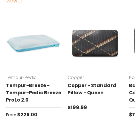
View all
Tempur-Pedic
Copper
Ba
Tempur-Breeze -
Copper - Standard
Ba
Tempur-Pedic Breeze
Pillow - Queen
Co
ProLo 2.0
Q
Regular price
$199.99
Regular price
Re
$225.00
$1
From