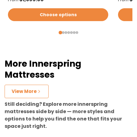
Choose options
More Innerspring
Mattresses
View More
Still deciding? Explore more innerspring
mattresses side by side — more styles and
options to help you find the one that fits your
space just right.