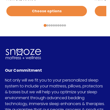
Choose options
Our Commitment
Not only will we fit you to your personalized sleep
system to include your mattress, pillows, protectors
& bases but we will help you optimize your sleep
environment through advanced bedding
technology, immersive sleep enhancers & therapies.
We guarantee that our people, process & products