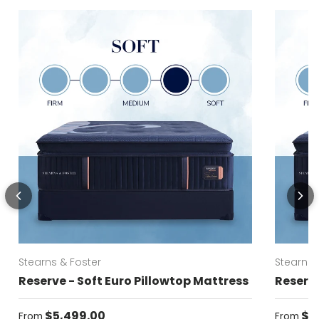
Stearns & Foster
Stearns 
Reserve - Soft Euro Pillowtop Mattress
Reserve
Regular price
Regular
$5,499.00
$5
From
From