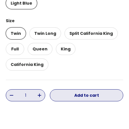
Light Blue
Size
Twin
Twin Long
Split California King
Full
Queen
King
California King
Qty
Add to cart
Decrease quantity
Increase quantity