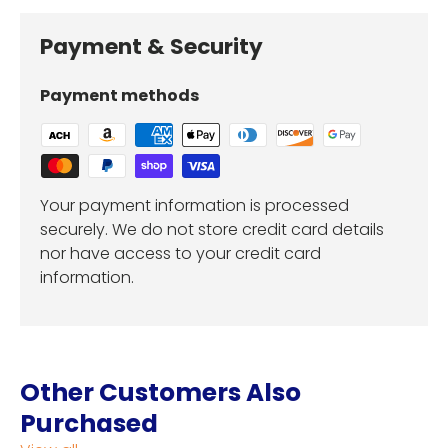
Payment & Security
Payment methods
Your payment information is processed
securely. We do not store credit card details
nor have access to your credit card
information.
Other Customers Also
Purchased