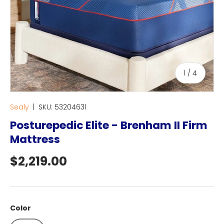
of
1
/
4
Sealy
|
SKU:
53204631
Posturepedic Elite - Brenham II Firm
Mattress
Regular price
$2,219.00
Color