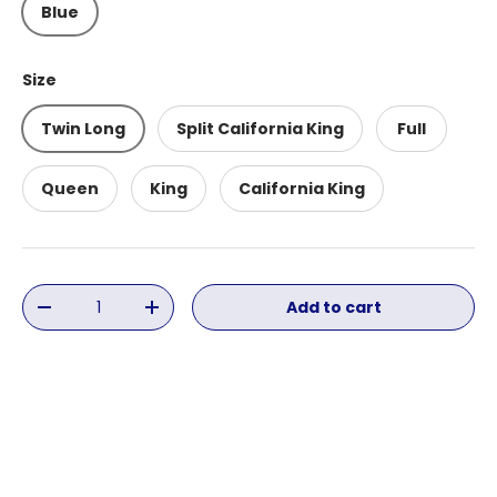
Blue
Size
Twin Long
Split California King
Full
Queen
King
California King
Qty
Add to cart
Decrease quantity
Increase quantity