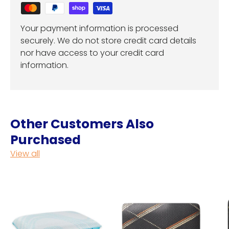
Your payment information is processed
securely. We do not store credit card details
nor have access to your credit card
information.
Other Customers Also
Purchased
View all