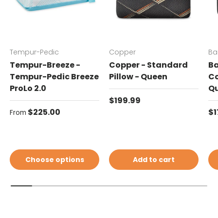
Tempur-Pedic
Copper
Ba
Tempur-Breeze -
Copper - Standard
Ba
Tempur-Pedic Breeze
Pillow - Queen
Co
ProLo 2.0
Q
Regular price
$199.99
Regular price
Re
$225.00
$1
From
Choose options
Add to cart