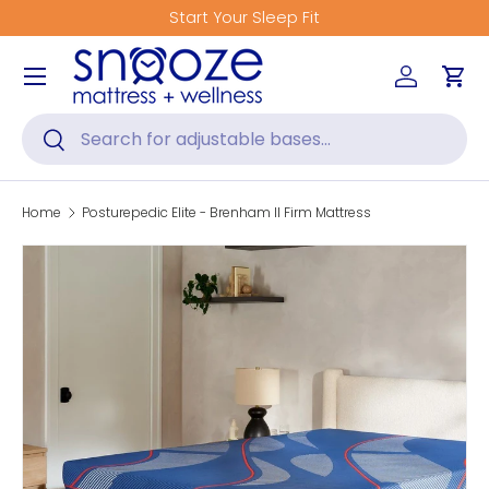
Start Your Sleep Fit
Skip to content
Menu
Log in
Car
Search
Search
Home
Posturepedic Elite - Brenham II Firm Mattress
Skip to product information