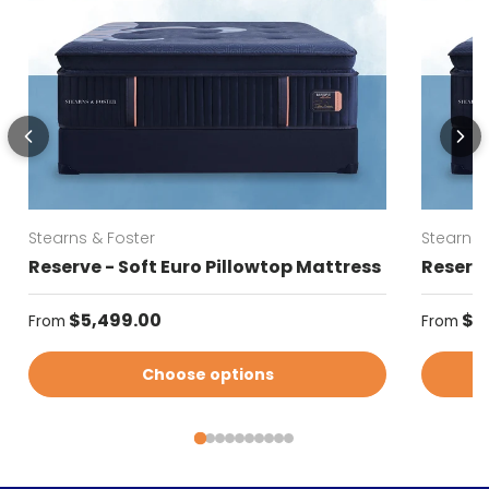
Stearns & Foster
Stearns 
Reserve - Soft Euro Pillowtop Mattress
Reserve
Regular price
Regular
$5,499.00
$5
From
From
Choose options