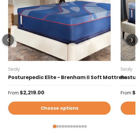
Sealy
Sealy
Posturepedic Elite - Brenham II Soft Mattress
Posture
Regular price
Regular
$2,219.00
$2
From
From
Choose options