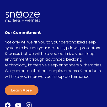
Our Commitment
Not only will we fit you to your personalized sleep
system to include your mattress, pillows, protectors
& bases but we will help you optimize your sleep
environment through advanced bedding
technology, immersive sleep enhancers & therapies.
We guarantee that our people, process & products
will help you improve your sleep performance.
Learn More