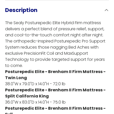
Description
The Sealy Posturepedic Elite Hybrid Firm mattress
delivers a perfect blend of pressure relief, support,
and cool-to-the-touch comfort night after night.
The orthopedic-inspired Posturepedic Pro Support
System reduces those nagging Bed Aches with
exclusive PrecisionFit Coil and MaxSupport
Technology to provide targeted support for years
to come.
Posturepedic Elite - Brenham II Firm Mattress -
Twin Long
38.0"W x 79.0"D x 14.0"H - 72.0 lb
Posturepedic Elite - Brenham II Firm Mattress -
Split California King
36.0"W x 83.0"D x 14.0"H - 75.0 lb
Posturepedic Elite - Brenham II Firm Mattress -