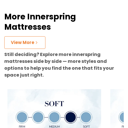
More Innerspring
Mattresses
View More
Still deciding? Explore more innerspring
mattresses side by side — more styles and
options to help you find the one that fits your
space just right.