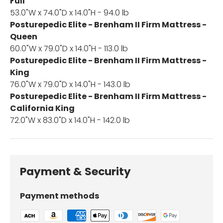
Full
53.0"W x 74.0"D x 14.0"H - 94.0 lb
Posturepedic Elite - Brenham II Firm Mattress -
Queen
60.0"W x 79.0"D x 14.0"H - 113.0 lb
Posturepedic Elite - Brenham II Firm Mattress -
King
76.0"W x 79.0"D x 14.0"H - 143.0 lb
Posturepedic Elite - Brenham II Firm Mattress -
California King
72.0"W x 83.0"D x 14.0"H - 142.0 lb
Payment & Security
Payment methods