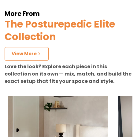
More From
The Posturepedic Elite
Collection
View More
Love the look? Explore each piece in this
collection on its own — mix, match, and build the
exact setup that fits your space and style.