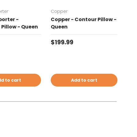
rter
Copper
Chat
orter -
Copper - Contour Pillow -
Cha
Pillow - Queen
Queen
Con
price
Regular price
Reg
$199.99
$19
d to cart
Add to cart