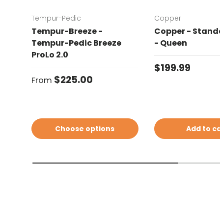
Tempur-Pedic
Copper
Tempur-Breeze -
Copper - Standa
Tempur-Pedic Breeze
- Queen
ProLo 2.0
Regular price
$199.99
Regular price
$225.00
From
Choose options
Add to c