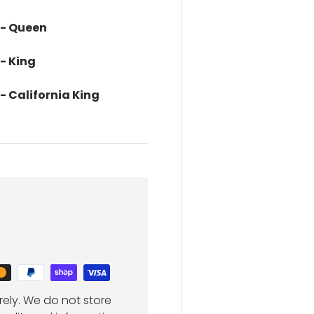
 - Queen
 - King
 - California King
ely. We do not store