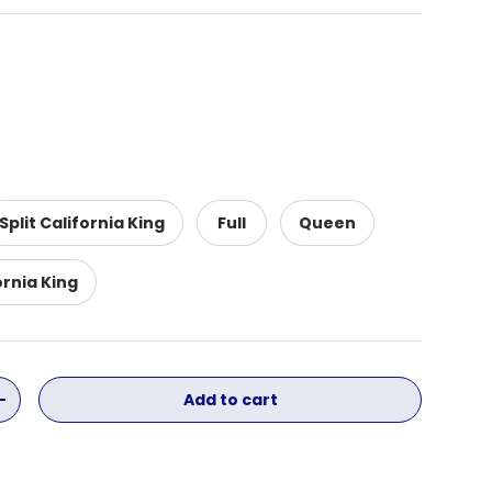
Split California King
Full
Queen
ornia King
Add to cart
ity
Increase quantity