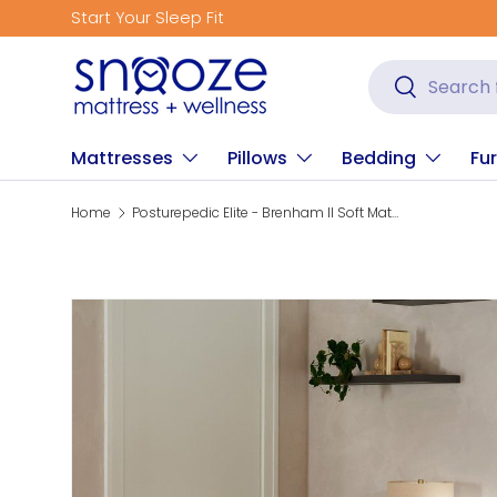
Get Fitted for Better Sleep
Skip to content
Search
Search
Mattresses
Pillows
Bedding
Fur
Home
Posturepedic Elite - Brenham II Soft Mattress
Skip to product information