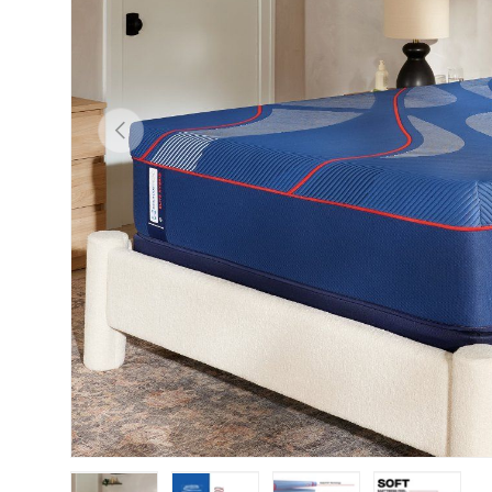
Previous