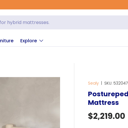
niture
Explore
Sealy
|
SKU:
532047
Posturepedi
Mattress
Regular p
$2,219.00