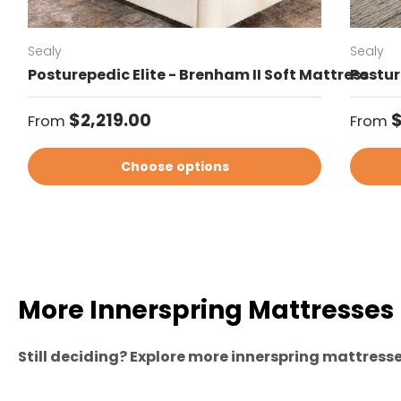
Sealy
Sealy
Posturepedic Elite - Brenham II Soft Mattress
Posture
Regular price
Regul
$2,219.00
$
From
From
Choose options
More Innerspring Mattresses
Still deciding? Explore more innerspring mattresses