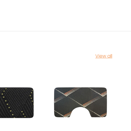
View all