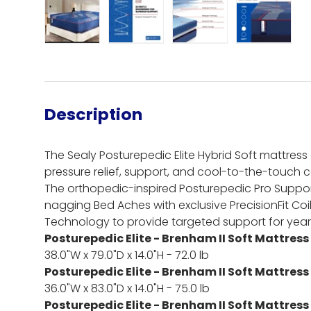
Load image 1 in gallery view
Load image 2 in gallery view
Load image 3 in gall
Load ima
Description
The Sealy Posturepedic Elite Hybrid Soft mattress 
pressure relief, support, and cool-to-the-touch c
The orthopedic-inspired Posturepedic Pro Suppo
nagging Bed Aches with exclusive PrecisionFit Co
Technology to provide targeted support for yea
Posturepedic Elite - Brenham II Soft Mattress
38.0"W x 79.0"D x 14.0"H - 72.0 lb
Posturepedic Elite - Brenham II Soft Mattress 
36.0"W x 83.0"D x 14.0"H - 75.0 lb
Posturepedic Elite - Brenham II Soft Mattress 