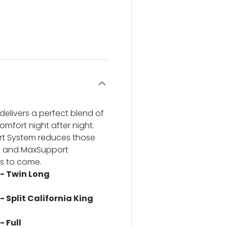
ery view
ge 4 in gallery view
delivers a perfect blend of
omfort night after night.
rt System reduces those
il and MaxSupport
rs to come.
 - Twin Long
- Split California King
- Full