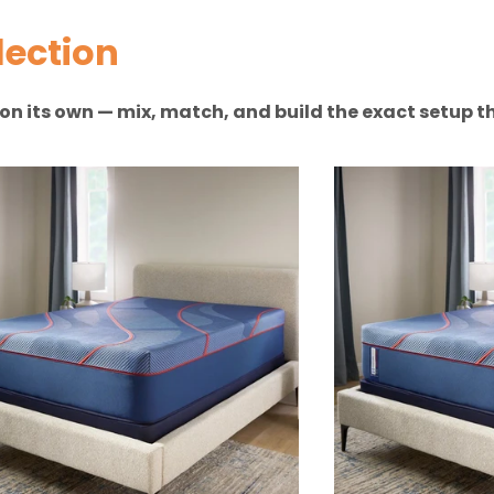
lection
n on its own — mix, match, and build the exact setup th