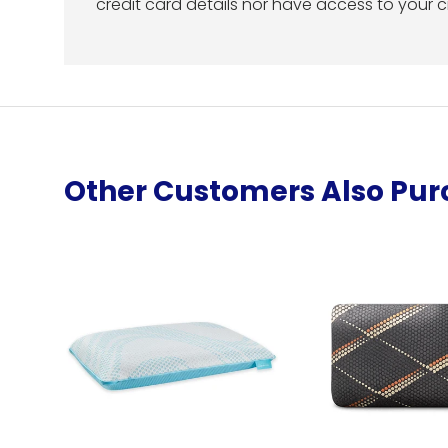
credit card details nor have access to your c
Other Customers Also Pu