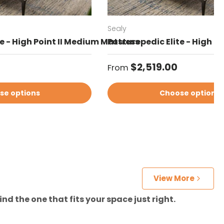
Sealy
e - High Point II Medium Mattress
Posturepedic Elite - High Po
Regular price
$2,519.00
From
se options
Choose options
View More
nd the one that fits your space just right.