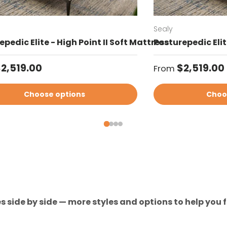
Sealy
pedic Elite - High Point II Soft Mattress
Posturepedic Elit
ar price
Regular price
2,519.00
$2,519.00
From
Choose options
Choo
 side by side — more styles and options to help you fi