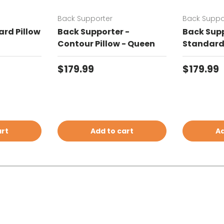
Back Supporter
Back Suppo
rd Pillow
Back Supporter -
Back Supp
Contour Pillow - Queen
Standard 
Regular price
Regular 
$179.99
$179.99
art
Add to cart
Ad