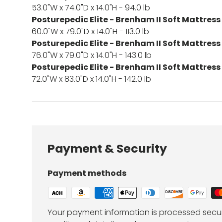
53.0"W x 74.0"D x 14.0"H - 94.0 lb
Posturepedic Elite - Brenham II Soft Mattress
60.0"W x 79.0"D x 14.0"H - 113.0 lb
Posturepedic Elite - Brenham II Soft Mattress
76.0"W x 79.0"D x 14.0"H - 143.0 lb
Posturepedic Elite - Brenham II Soft Mattress
72.0"W x 83.0"D x 14.0"H - 142.0 lb
Payment & Security
Payment methods
Your payment information is processed secur