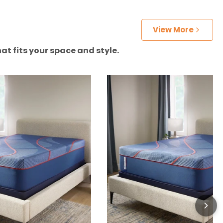
View More
at fits your space and style.