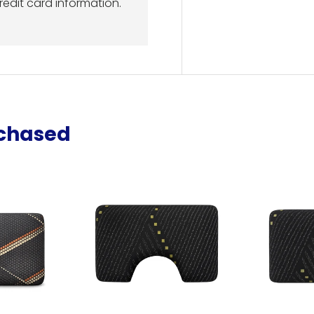
redit card information.
rchased