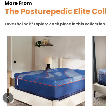
More From
The Posturepedic Elite Col
Love the look? Explore each piece in this collectio