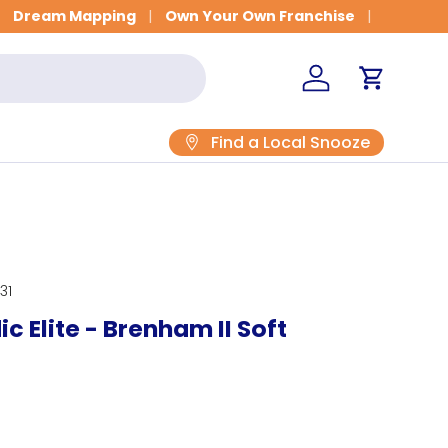
Dream Mapping
Own Your Own Franchise
Log in
Cart
Find a Local Snooze
31
c Elite - Brenham II Soft
rice