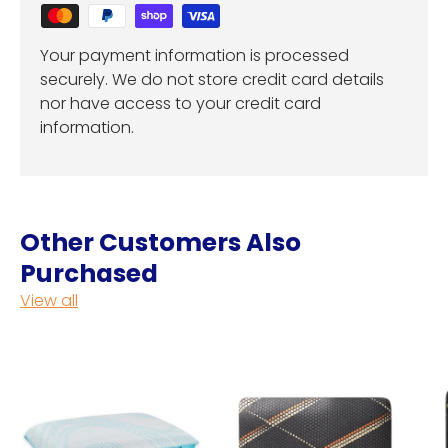
Your payment information is processed
securely. We do not store credit card details
nor have access to your credit card
information.
Other Customers Also
Purchased
View all