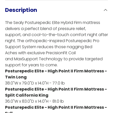
Description
The Sealy Posturepedic Elite Hybrid Firm mattress
delivers a perfect blend of pressure relief,
support, and cool-to-the-touch comfort night after
night. The orthopedic-inspired Posturepedic Pro
Support System reduces those nagging Bed
Aches with exclusive PrecisionFit Coil
and MaxSupport Technology to provide targeted
support for years to come.
Posturepedic Elite - High Point II Firm Mattress -
Twin Long
38.0"W x 79.0"D x 14.0"H - 77.0 lb
Posturepedic Elite - High Point II Firm Mattress -
Split California King
36.0"W x 83.0"D x 14.0"H - 81.0 lb
Posturepedic Elite - High Point II Firm Mattress -