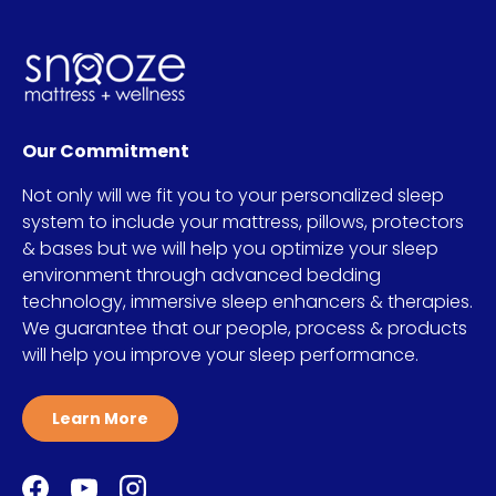
Our Commitment
Not only will we fit you to your personalized sleep
system to include your mattress, pillows, protectors
& bases but we will help you optimize your sleep
environment through advanced bedding
technology, immersive sleep enhancers & therapies.
We guarantee that our people, process & products
will help you improve your sleep performance.
Learn More