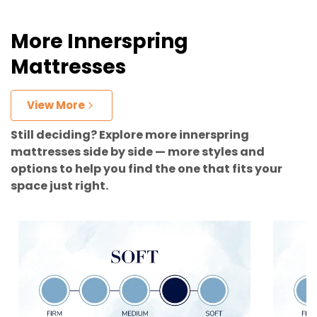
More Innerspring
Mattresses
View More
Still deciding? Explore more innerspring
mattresses side by side — more styles and
options to help you find the one that fits your
space just right.