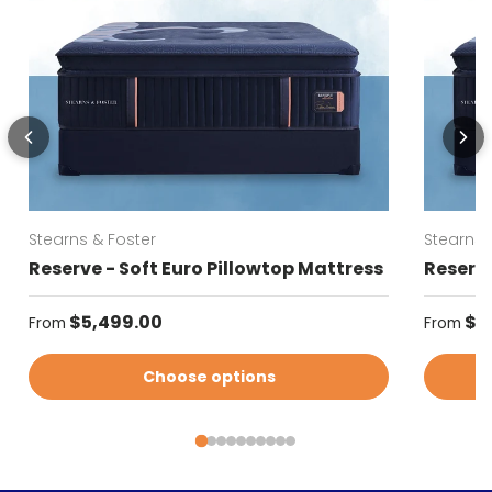
Stearns & Foster
Stearns 
Reserve - Soft Euro Pillowtop Mattress
Reserve
Regular price
Regular
$5,499.00
$5
From
From
Choose options