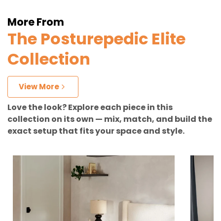
More From
The Posturepedic Elite
Collection
View More
Love the look? Explore each piece in this
collection on its own — mix, match, and build the
exact setup that fits your space and style.