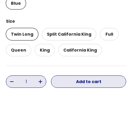
Blue
Size
Twin Long
Split California King
Full
Queen
King
California King
Qty
Add to cart
Decrease quantity
Increase quantity