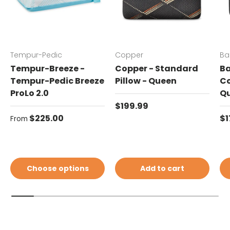
Tempur-Pedic
Copper
Ba
Tempur-Breeze -
Copper - Standard
Ba
Tempur-Pedic Breeze
Pillow - Queen
Co
ProLo 2.0
Q
Regular price
$199.99
Regular price
Re
$225.00
$1
From
Choose options
Add to cart