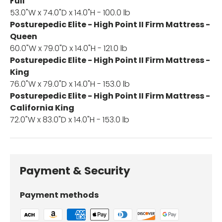
Full
53.0"W x 74.0"D x 14.0"H - 100.0 lb
Posturepedic Elite - High Point II Firm Mattress -
Queen
60.0"W x 79.0"D x 14.0"H - 121.0 lb
Posturepedic Elite - High Point II Firm Mattress -
King
76.0"W x 79.0"D x 14.0"H - 153.0 lb
Posturepedic Elite - High Point II Firm Mattress -
California King
72.0"W x 83.0"D x 14.0"H - 153.0 lb
Payment & Security
Payment methods