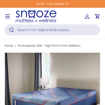
Start Your Sleep Fit
Skip to content
Menu
Log in
Car
Search
Search
Home
Posturepedic Elite - High Point II Firm Mattress
Skip to product information