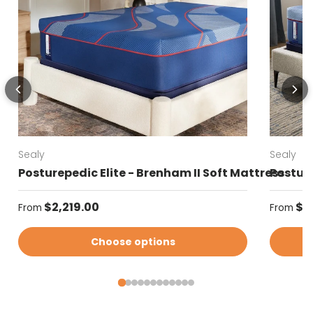
Sealy
Sealy
Posturepedic Elite - Brenham II Soft Mattress
Posture
Regular price
Regular
$2,219.00
$2
From
From
Choose options