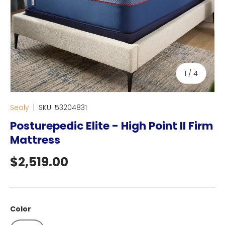
of
1
/
4
Sealy
|
SKU:
53204831
Posturepedic Elite - High Point II Firm
Mattress
Regular price
$2,519.00
Color