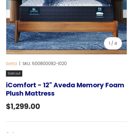
of
1
/
4
Serta
|
SKU:
500800082-1020
Sold out
iComfort - 12" Aveda Memory Foam
Plush Mattress
Regular price
$1,299.00