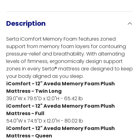
Description
Serta iComfort Memory Foam features zoned
support from memory foam layers for contouring
pressure-relief and breathability. With alternating
levels of firmness, ergonomically design support
zones in every Serta® mattress are designed to keep
your body aligned as you sleep.
iComfort - 12" Aveda Memory Foam Plush
Mattress - Twin Long
39.0"W x 79.5"D x 12.0"H - 65.42 lb
iComfort - 12" Aveda Memory Foam Plush
Mattress - Full
54.0"W x 74.5"D x 12.0"H - 80.02 lb
iComfort - 12" Aveda Memory Foam Plush
Mattress - Queen