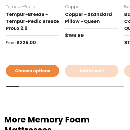
Tempur-Pedic
Copper
Ba
Tempur-Breeze -
Copper - Standard
Ba
Tempur-Pedic Breeze
Pillow - Queen
Co
ProLo 2.0
Q
Regular price
$199.99
Regular price
Re
$225.00
$1
From
Choose options
Add to cart
More Memory Foam