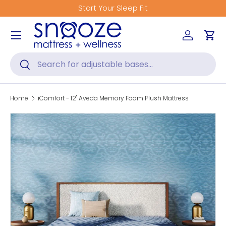
Start Your Sleep Fit
Skip to content
Menu
Log in
Car
Search
Search
Home
iComfort - 12" Aveda Memory Foam Plush Mattress
Skip to product information