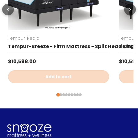
Tempur-Pedic
Tempur-
Tempur-Breeze - Firm Mattress - Split Head King
Tempur-
Regular price
Regular
$10,598.00
$10,59
Add to cart