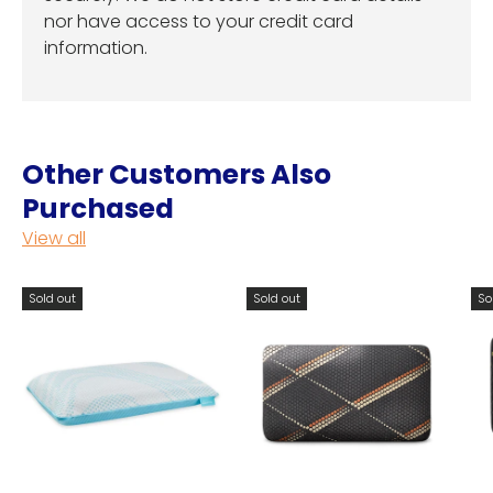
nor have access to your credit card
information.
Other Customers Also
Purchased
View all
Sold out
Sold out
So