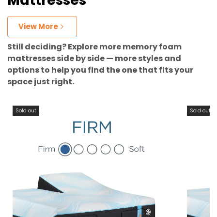
Mattresses
View More
Still deciding? Explore more memory foam
mattresses side by side — more styles and
options to help you find the one that fits your
space just right.
Sold out
Sold out