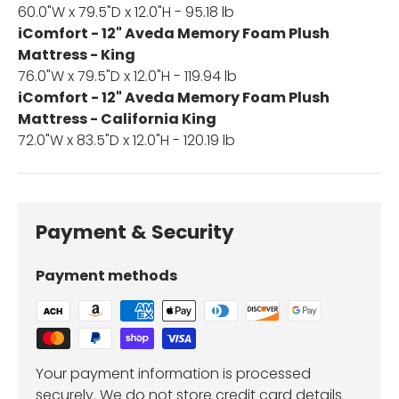
60.0"W x 79.5"D x 12.0"H - 95.18 lb
iComfort - 12" Aveda Memory Foam Plush
Mattress - King
76.0"W x 79.5"D x 12.0"H - 119.94 lb
iComfort - 12" Aveda Memory Foam Plush
Mattress - California King
72.0"W x 83.5"D x 12.0"H - 120.19 lb
Payment & Security
Payment methods
Your payment information is processed
securely. We do not store credit card details