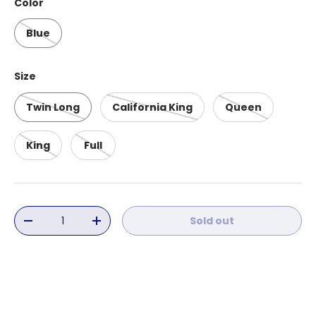
Color
Blue
Size
Twin Long
California King
Queen
King
Full
Qty
Sold out
Decrease quantity
Increase quantity