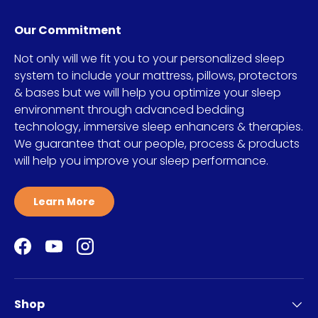
Our Commitment
Not only will we fit you to your personalized sleep
system to include your mattress, pillows, protectors
& bases but we will help you optimize your sleep
environment through advanced bedding
technology, immersive sleep enhancers & therapies.
We guarantee that our people, process & products
will help you improve your sleep performance.
Learn More
Facebook
YouTube
Instagram
Shop