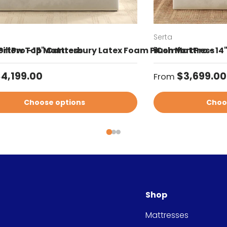
Serta
Pillow Top Mattress
rtPro - 15" Canterbury Latex Foam Plush Mattress
iComfortPro - 14
ar price
Regular price
4,199.00
$3,699.00
From
Choose options
Choo
Shop
Mattresses