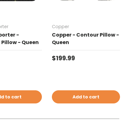
rter
Copper
Chat
orter -
Copper - Contour Pillow -
Cha
Pillow - Queen
Queen
Con
price
Regular price
Reg
$199.99
$19
d to cart
Add to cart