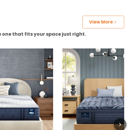
View More
one that fits your space just right.