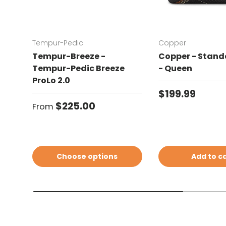
Tempur-Pedic
Copper
Tempur-Breeze -
Copper - Standa
Tempur-Pedic Breeze
- Queen
ProLo 2.0
Regular price
$199.99
Regular price
$225.00
From
Choose options
Add to c