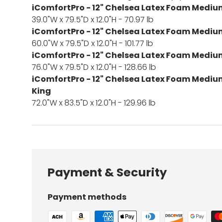
iComfortPro - 12" Chelsea Latex Foam Mediu
39.0"W x 79.5"D x 12.0"H - 70.97 lb
iComfortPro - 12" Chelsea Latex Foam Mediu
60.0"W x 79.5"D x 12.0"H - 101.77 lb
iComfortPro - 12" Chelsea Latex Foam Mediu
76.0"W x 79.5"D x 12.0"H - 128.66 lb
iComfortPro - 12" Chelsea Latex Foam Medium
King
72.0"W x 83.5"D x 12.0"H - 129.96 lb
Payment & Security
Payment methods