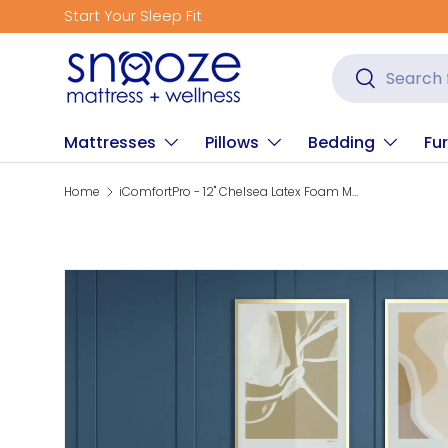
Start Your Sleep Fit
Skip to content
Search
Search
Mattresses
Pillows
Bedding
Fur
Home
iComfortPro - 12" Chelsea Latex Foam Medium Mattress
Skip to product information