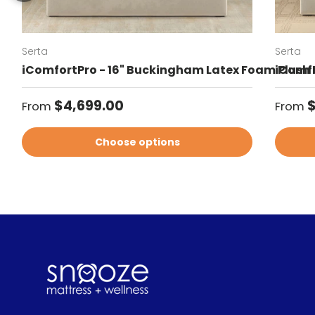
Serta
Serta
iComfortPro - 16" Buckingham Latex Foam Plush 
iComfo
Regular price
Regul
$4,699.00
$
From
From
Choose options