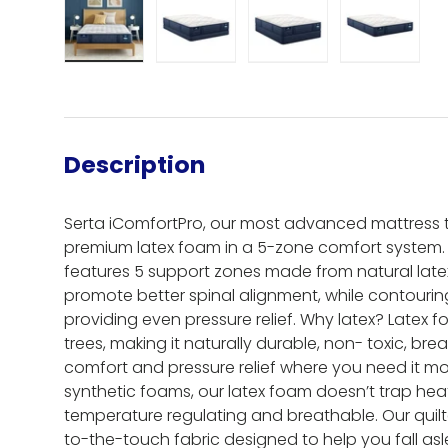
Load image 1 in gallery view
Load image 2 in gallery view
Load image 3 in gall
Load ima
Description
Serta iComfortPro, our most advanced mattress t
premium latex foam in a 5-zone comfort system.
features 5 support zones made from natural latex
promote better spinal alignment, while contouri
providing even pressure relief. Why latex? Latex
trees, making it naturally durable, non- toxic, br
comfort and pressure relief where you need it most
synthetic foams, our latex foam doesn’t trap heat. 
temperature regulating and breathable. Our quilt
to-the-touch fabric designed to help you fall asl