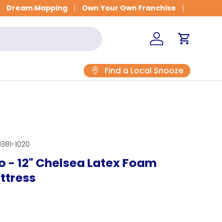
Get Fitted for Better Sleep
Dream Mapping
Own Your Own Franchise
Log in
Cart
Find a Local Snooze
381-1020
 - 12" Chelsea Latex Foam
ttress
rice