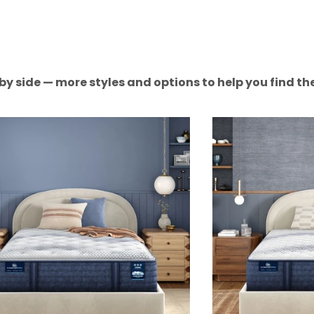
by side — more styles and options to help you find the 