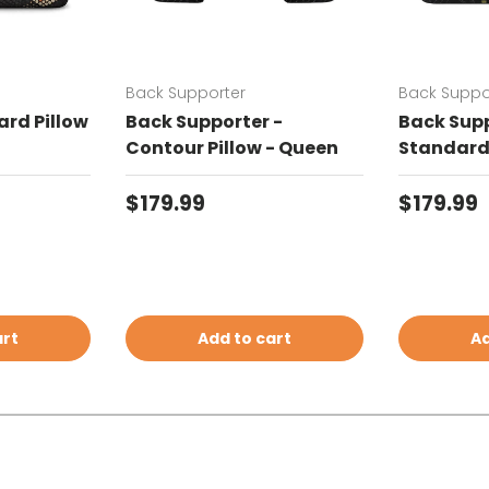
Back Supporter
Back Suppo
rd Pillow
Back Supporter -
Back Supp
Contour Pillow - Queen
Standard 
Regular price
Regular 
$179.99
$179.99
art
Add to cart
Ad