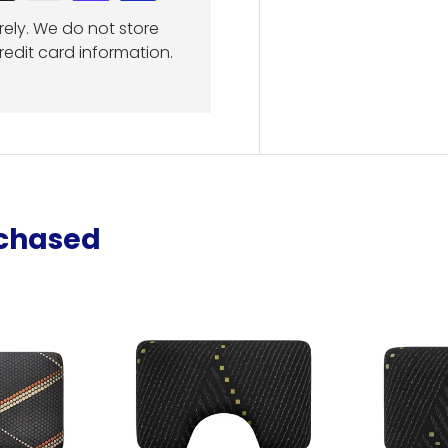
ely. We do not store
redit card information.
rchased