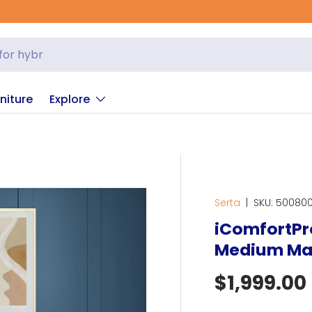
niture
Explore
Serta
|
SKU:
500800
iComfortPro
Medium Ma
Regular p
$1,999.00