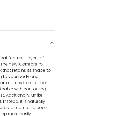
ery view
ge 4 in gallery view
hat features layers of
 The new iComfortPro
 that retains its shape to
ng to your body and
 foam comes from rubber
eathable with contouring
. Additionally, unlike
Instead, it is naturally
ed top features a cool-
eep more easily.