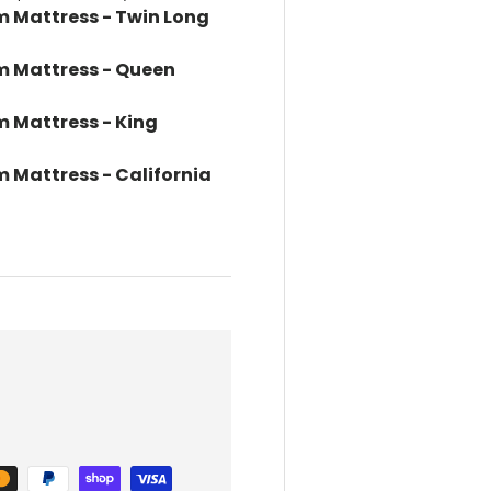
m Mattress - Twin Long
m Mattress - Queen
m Mattress - King
 Mattress - California