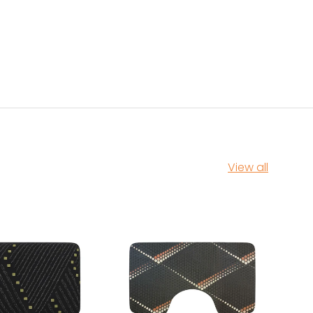
View all