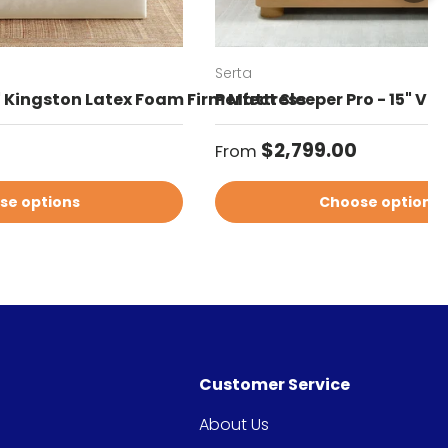
Serta
" Kingston Latex Foam Firm Mattress
Perfect Sleeper Pro - 15" Va
Regular price
$2,799.00
From
se options
Choose options
Customer Service
About Us