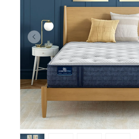
Previous