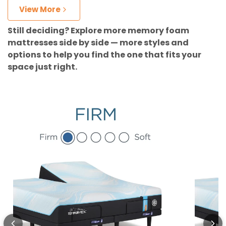
View More
Still deciding? Explore more memory foam
mattresses side by side — more styles and
options to help you find the one that fits your
space just right.