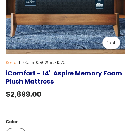
of
1
/
4
Serta
|
SKU:
500802952-1070
iComfort - 14" Aspire Memory Foam
Plush Mattress
Regular price
$2,899.00
Color