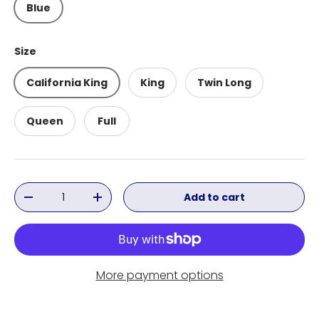
Blue
Size
California King
King
Twin Long
Queen
Full
Qty
Add to cart
Decrease quantity
Increase quantity
More payment options