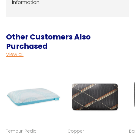
information.
Other Customers Also
Purchased
View all
Tempur-Pedic
Copper
Ba