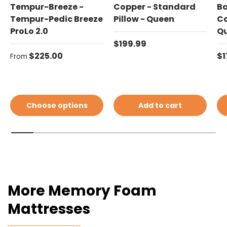
Tempur-Breeze -
Copper - Standard
Ba
Tempur-Pedic Breeze
Pillow - Queen
Co
ProLo 2.0
Q
Regular price
$199.99
Regular price
Re
$225.00
$1
From
Choose options
Add to cart
More Memory Foam
Mattresses