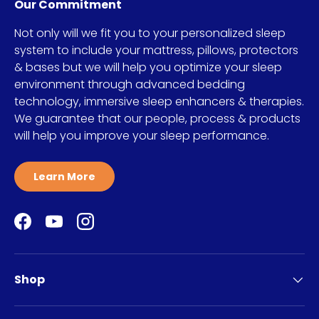
Our Commitment
Not only will we fit you to your personalized sleep
system to include your mattress, pillows, protectors
& bases but we will help you optimize your sleep
environment through advanced bedding
technology, immersive sleep enhancers & therapies.
We guarantee that our people, process & products
will help you improve your sleep performance.
Learn More
Facebook
YouTube
Instagram
Shop