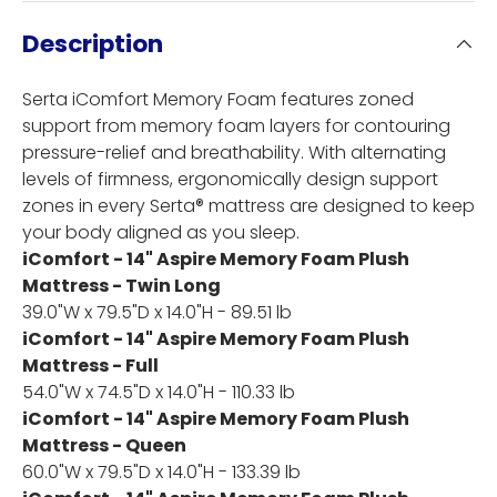
Description
Serta iComfort Memory Foam features zoned
support from memory foam layers for contouring
pressure-relief and breathability. With alternating
levels of firmness, ergonomically design support
zones in every Serta® mattress are designed to keep
your body aligned as you sleep.
iComfort - 14" Aspire Memory Foam Plush
Mattress - Twin Long
39.0"W x 79.5"D x 14.0"H - 89.51 lb
iComfort - 14" Aspire Memory Foam Plush
Mattress - Full
54.0"W x 74.5"D x 14.0"H - 110.33 lb
iComfort - 14" Aspire Memory Foam Plush
Mattress - Queen
60.0"W x 79.5"D x 14.0"H - 133.39 lb