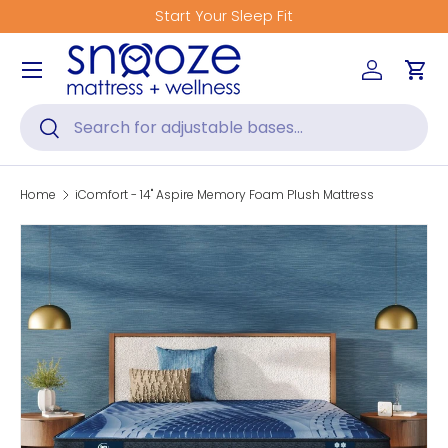
Start Your Sleep Fit
Skip to content
Menu
Log in
Car
Search
Search
Home
iComfort - 14" Aspire Memory Foam Plush Mattress
Skip to product information