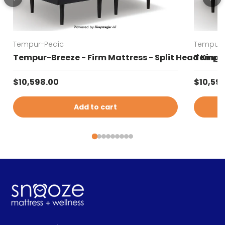
Tempur-Pedic
Tempur-
Tempur-Breeze - Firm Mattress - Split Head King
Tempur-
Regular price
Regular
$10,598.00
$10,59
Add to cart