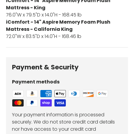
iComfort - 14" Aspire Memory Foam Plush
Mattress - King
76.0"W x 79.5"D x 14.0"H - 168.45 lb
iComfort - 14" Aspire Memory Foam Plush
Mattress - California King
72.0"W x 83.5"D x 14.0"H - 168.46 lb
Payment & Security
Payment methods
Your payment information is processed
securely. We do not store credit card details
nor have access to your credit card