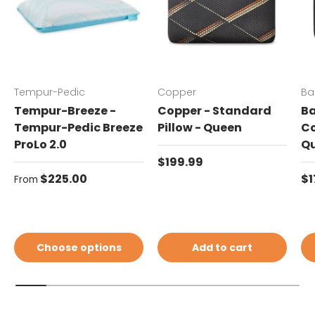
Tempur-Pedic
Copper
Ba
Tempur-Breeze -
Copper - Standard
Ba
Tempur-Pedic Breeze
Pillow - Queen
Co
ProLo 2.0
Q
Regular price
$199.99
Regular price
Re
$225.00
$1
From
Choose options
Add to cart