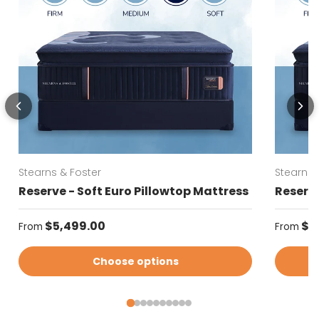
Stearns & Foster
Stearns 
Reserve - Soft Euro Pillowtop Mattress
Reserve
Regular price
Regular
$5,499.00
$5
From
From
Choose options