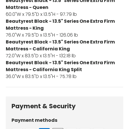
Beautyrest Black - 13.5" Series One Extra Firm
Mattress - Queen
60.0"W x 79.5"D x 13.5"H - 97.79 lb
Beautyrest Black - 13.5" Series One Extra Firm
Mattress - King
76.0"W x 79.5"D x 13.5"H - 126.06 lb
Beautyrest Black - 13.5" Series One Extra Firm
Mattress - California King
72.0"W x 83.5"D x 13.5"H - 132.18 lb
Beautyrest Black - 13.5" Series One Extra Firm
Mattress - California King Split
36.0"W x 83.5"D x 13.5"H - 75.78 lb
Payment & Security
Payment methods