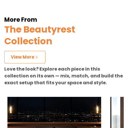
More From
The Beautyrest
Collection
View More
Love the look? Explore each piece in this
collection on its own — mix, match, and build the
exact setup that fits your space and style.