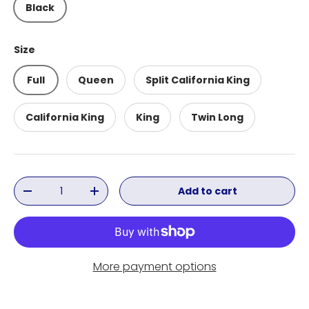
Black
Size
Full
Queen
Split California King
California King
King
Twin Long
Qty
Add to cart
Decrease quantity
Increase quantity
More payment options