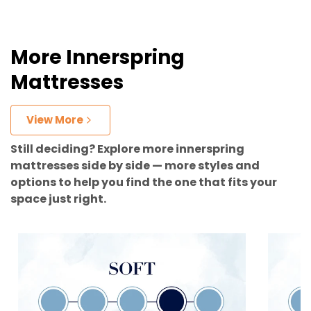
More Innerspring
Mattresses
View More
Still deciding? Explore more innerspring
mattresses side by side — more styles and
options to help you find the one that fits your
space just right.