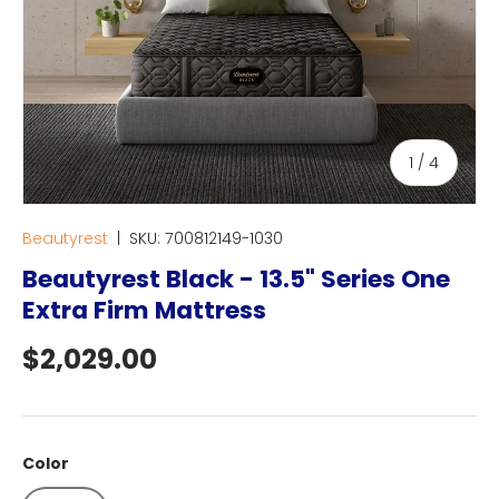
of
1
/
4
Beautyrest
|
SKU:
700812149-1030
Beautyrest Black - 13.5" Series One
Extra Firm Mattress
Regular price
$2,029.00
Color