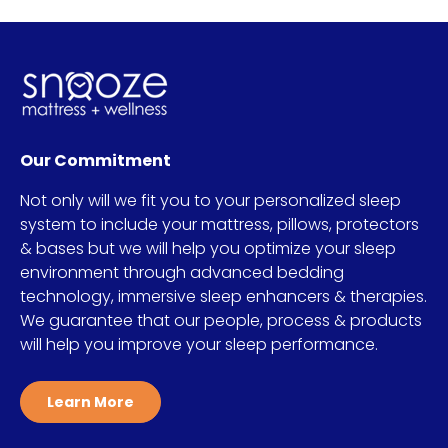
Our Commitment
Not only will we fit you to your personalized sleep
system to include your mattress, pillows, protectors
& bases but we will help you optimize your sleep
environment through advanced bedding
technology, immersive sleep enhancers & therapies.
We guarantee that our people, process & products
will help you improve your sleep performance.
Learn More