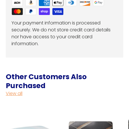
Your payment information is processed
securely. We do not store credit card details
nor have access to your credit card
information.
Other Customers Also
Purchased
View all