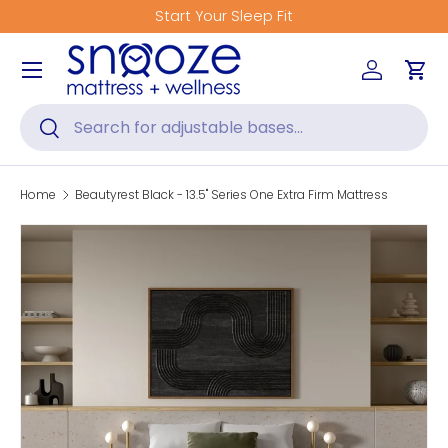
Get Fitted for Better Sleep
Skip to content
Menu
Log in
Car
Search
Search
Home
Beautyrest Black - 13.5" Series One Extra Firm Mattress
Skip to product information