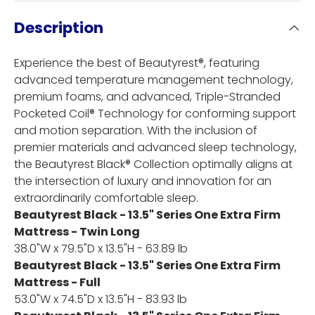
Description
Experience the best of Beautyrest®, featuring
advanced temperature management technology,
premium foams, and advanced, Triple-Stranded
Pocketed Coil® Technology for conforming support
and motion separation. With the inclusion of
premier materials and advanced sleep technology,
the Beautyrest Black® Collection optimally aligns at
the intersection of luxury and innovation for an
extraordinarily comfortable sleep.
Beautyrest Black - 13.5" Series One Extra Firm
Mattress - Twin Long
38.0"W x 79.5"D x 13.5"H - 63.89 lb
Beautyrest Black - 13.5" Series One Extra Firm
Mattress - Full
53.0"W x 74.5"D x 13.5"H - 83.93 lb