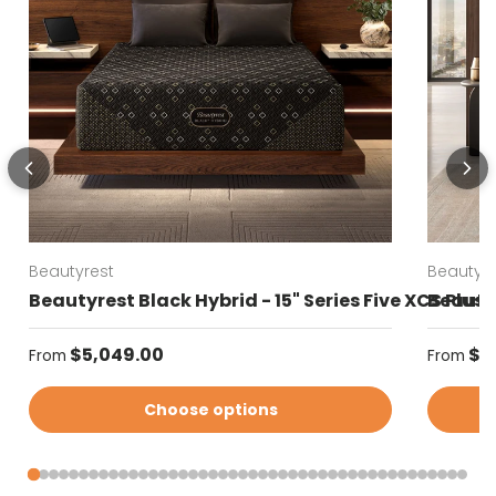
Beautyrest
Beautyre
Beautyrest Black Hybrid - 15" Series Five XCS Plus
Beautyr
Regular price
Regular
$5,049.00
$4
From
From
Choose options