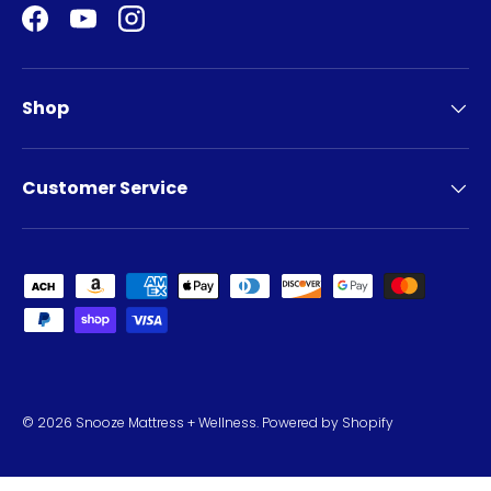
Facebook
YouTube
Instagram
Shop
Customer Service
Payment methods accepted
© 2026
Snooze Mattress + Wellness
.
Powered by Shopify