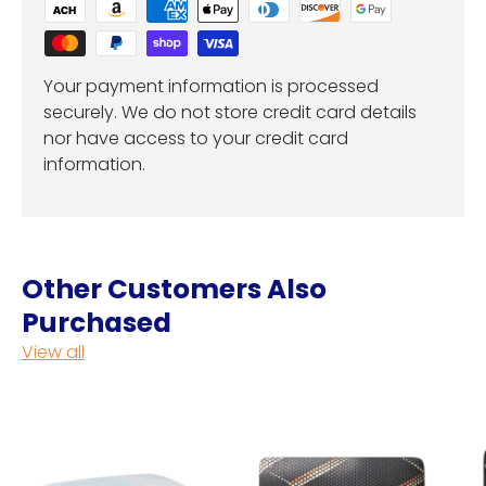
Your payment information is processed
securely. We do not store credit card details
nor have access to your credit card
information.
Other Customers Also
Purchased
View all