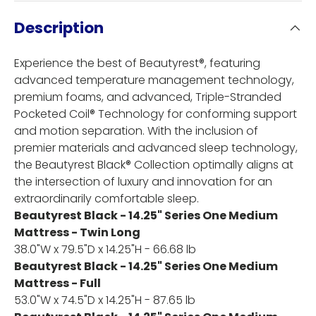
Description
Experience the best of Beautyrest®, featuring
advanced temperature management technology,
premium foams, and advanced, Triple-Stranded
Pocketed Coil® Technology for conforming support
and motion separation. With the inclusion of
premier materials and advanced sleep technology,
the Beautyrest Black® Collection optimally aligns at
the intersection of luxury and innovation for an
extraordinarily comfortable sleep.
Beautyrest Black - 14.25" Series One Medium
Mattress - Twin Long
38.0"W x 79.5"D x 14.25"H - 66.68 lb
Beautyrest Black - 14.25" Series One Medium
Mattress - Full
53.0"W x 74.5"D x 14.25"H - 87.65 lb