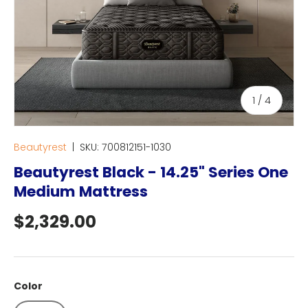
of
1
/
4
Beautyrest
|
SKU:
700812151-1030
Beautyrest Black - 14.25" Series One
Medium Mattress
Regular price
$2,329.00
Color