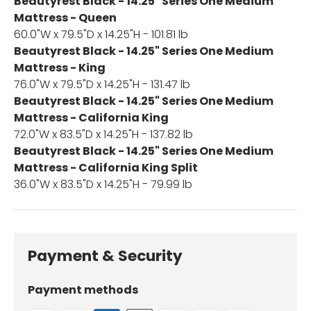
Beautyrest Black - 14.25" Series One Medium
Mattress - Queen
60.0"W x 79.5"D x 14.25"H - 101.81 lb
Beautyrest Black - 14.25" Series One Medium
Mattress - King
76.0"W x 79.5"D x 14.25"H - 131.47 lb
Beautyrest Black - 14.25" Series One Medium
Mattress - California King
72.0"W x 83.5"D x 14.25"H - 137.82 lb
Beautyrest Black - 14.25" Series One Medium
Mattress - California King Split
36.0"W x 83.5"D x 14.25"H - 79.99 lb
Payment & Security
Payment methods