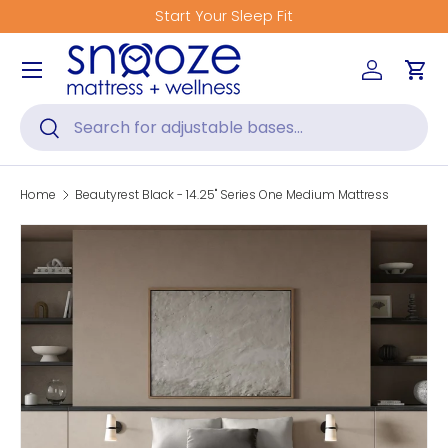
Get Fitted for Better Sleep
Skip to content
Menu
Log in
Car
Search
Search
Home
Beautyrest Black - 14.25" Series One Medium Mattress
Skip to product information