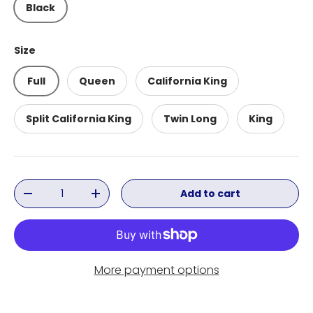
Black
Size
Full
Queen
California King
Split California King
Twin Long
King
Qty
Add to cart
Decrease quantity
Increase quantity
More payment options