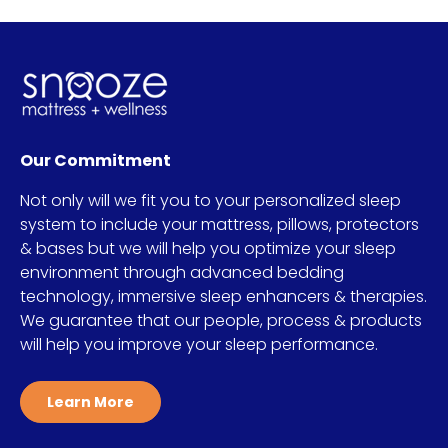
Our Commitment
Not only will we fit you to your personalized sleep
system to include your mattress, pillows, protectors
& bases but we will help you optimize your sleep
environment through advanced bedding
technology, immersive sleep enhancers & therapies.
We guarantee that our people, process & products
will help you improve your sleep performance.
Learn More