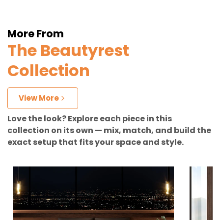
More From
The Beautyrest
Collection
View More
Love the look? Explore each piece in this
collection on its own — mix, match, and build the
exact setup that fits your space and style.