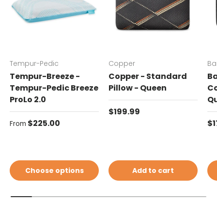
Tempur-Pedic
Copper
Ba
Tempur-Breeze -
Copper - Standard
Ba
Tempur-Pedic Breeze
Pillow - Queen
Co
ProLo 2.0
Q
Regular price
$199.99
Regular price
Re
$225.00
$1
From
Choose options
Add to cart