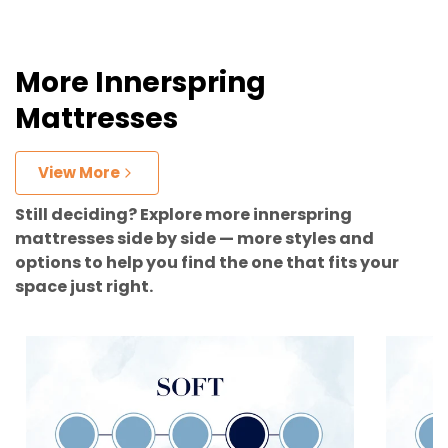
More Innerspring
Mattresses
View More
Still deciding? Explore more innerspring
mattresses side by side — more styles and
options to help you find the one that fits your
space just right.