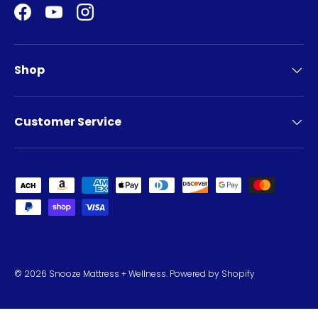
Facebook
YouTube
Instagram
Shop
Customer Service
Payment methods accepted
© 2026
Snooze Mattress + Wellness
.
Powered by Shopify