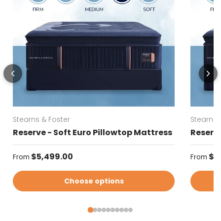
Stearns & Foster
Stearns 
Reserve - Soft Euro Pillowtop Mattress
Reserve
Regular price
Regular
$5,499.00
$5
From
From
Choose options