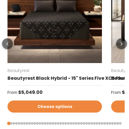
Beautyrest
Beautyre
Beautyrest Black Hybrid - 15" Series Five XCS Plus
Beautyr
Regular price
Regular
$5,049.00
$4
From
From
Choose options