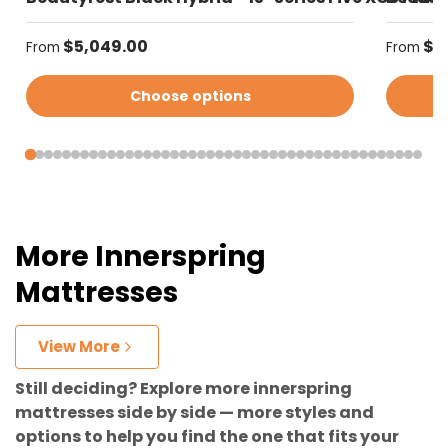
Regular price
Regular
$5,049.00
$4
From
From
Choose options
More Innerspring
Mattresses
View More
Still deciding? Explore more innerspring
mattresses side by side — more styles and
options to help you find the one that fits your