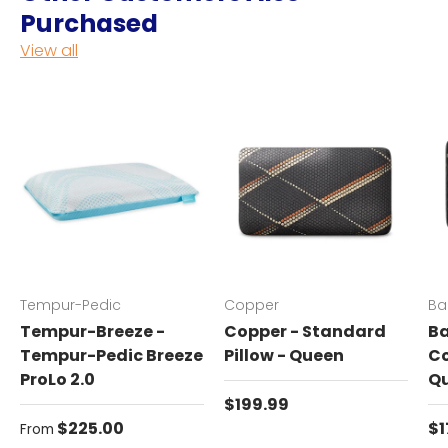
Purchased
View all
Tempur-Pedic
Copper
Ba
Tempur-Breeze -
Copper - Standard
Ba
Tempur-Pedic Breeze
Pillow - Queen
Co
ProLo 2.0
Q
Regular price
$199.99
Regular price
Re
$225.00
$1
From