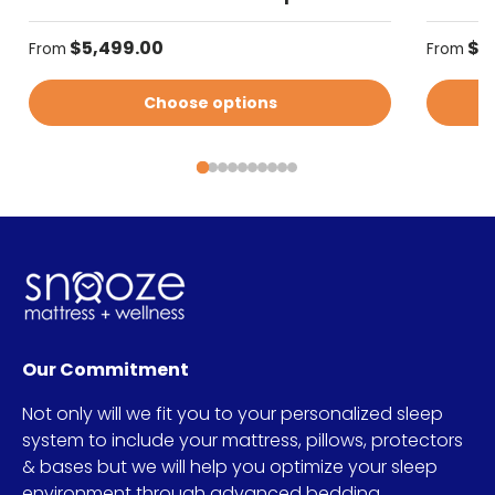
Regular price
Regular
$5,499.00
$5
From
From
Choose options
Our Commitment
Not only will we fit you to your personalized sleep
system to include your mattress, pillows, protectors
& bases but we will help you optimize your sleep
environment through advanced bedding