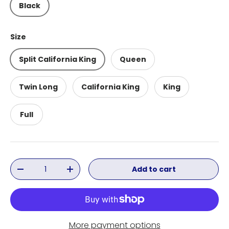
Black
Size
Split California King
Queen
Twin Long
California King
King
Full
Qty
Add to cart
Decrease quantity
Increase quantity
More payment options