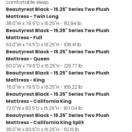
comfortable sleep.
Beautyrest Black - 15.25" Series Two Plush
Mattress - Twin Long
38.0"W x 79.5"D x 15.25"H - 82.94 lb
Beautyrest Black - 15.25" Series Two Plush
Mattress - Full
53.0"W x 74.5"D x 15.25"H - 108.41 lb
Beautyrest Black - 15.25" Series Two Plush
Mattress - Queen
60.0"W x 79.5"D x 15.25"H - 129.77 lb
Beautyrest Black - 15.25" Series Two Plush
Mattress - King
76.0"W x 79.5"D x 15.25"H - 166.22 lb
Beautyrest Black - 15.25" Series Two Plush
Mattress - California King
72.0"W x 83.5"D x 15.25"H - 167.04 lb
Beautyrest Black - 15.25" Series Two Plush
Mattress - California King Split
36.0"W x 83.5"D x 15.25"H - 112.15 lb