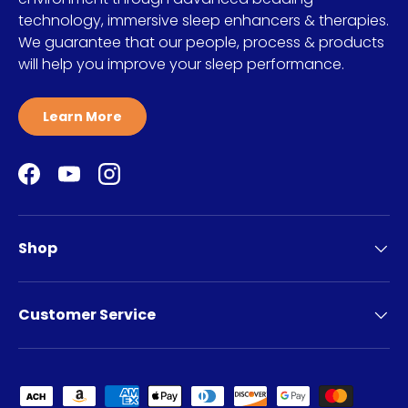
technology, immersive sleep enhancers & therapies.
We guarantee that our people, process & products
will help you improve your sleep performance.
Learn More
Facebook
YouTube
Instagram
Shop
Customer Service
Payment methods accepted