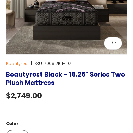
of
1
/
4
Beautyrest
|
SKU:
700812161-1071
Beautyrest Black - 15.25" Series Two
Plush Mattress
Regular price
$2,749.00
Color