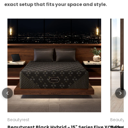
exact setup that fits your space and style.
Beautyrest
Beautyre
Beautyrest Black Hybrid - 15" Series Five XCS Plus
Beautyr