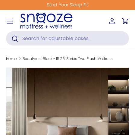
tart Your Sleep Fit
Get Fitted
Skip to content
Menu
Log in
Car
Search
Search
Home
Beautyrest Black - 15.25" Series Two Plush Mattress
Skip to product information