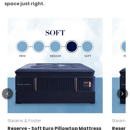
space just right.
Stearns & Foster
Stearns 
Reserve - Soft Euro Pillowtop Mattress
Reserve