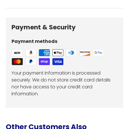
Payment & Security
Payment methods
Your payment information is processed
securely. We do not store credit card details
nor have access to your credit card
information.
Other Customers Also