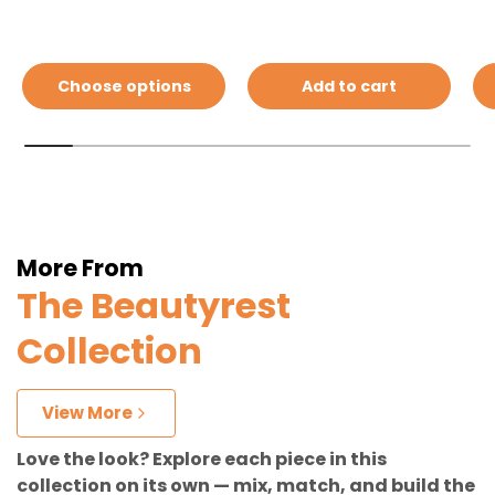
Choose options
Add to cart
More From
The Beautyrest
Collection
View More
Love the look? Explore each piece in this
collection on its own — mix, match, and build the