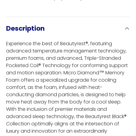
Description
Experience the best of Beautyrest®, featuring
advanced temperature management technology,
premium foams, and advanced, Triple-Stranded
Pocketed Coil® Technology for conforming support
and motion separation. Micro Diamond™ Memory
Foam offers a specialized upgrade for cooling
comfort, as the foam, infused with heat-
conducting diamond particles, is designed to help
move heat away from the body for a cool sleep.
With the inclusion of premier materials and
advanced sleep technology, the Beautyrest Black®
Collection optimally aligns at the intersection of
luxury and innovation for an extraordinarily