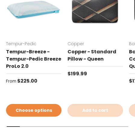
Tempur-Pedic
Copper
Ba
Tempur-Breeze -
Copper - Standard
Ba
Tempur-Pedic Breeze
Pillow - Queen
Co
ProLo 2.0
Q
Regular price
$199.99
Regular price
Re
$225.00
$1
From
Choose options
Add to cart