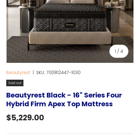
of
1
/
4
Beautyrest
|
SKU:
700812447-1030
Sold out
Beautyrest Black - 16" Series Four
Hybrid Firm Apex Top Mattress
Regular price
$5,229.00