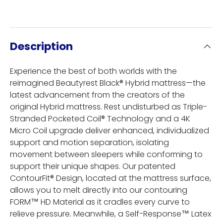
Description
Experience the best of both worlds with the
reimagined Beautyrest Black® Hybrid mattress—the
latest advancement from the creators of the
original Hybrid mattress. Rest undisturbed as Triple-
Stranded Pocketed Coil® Technology and a 4K
Micro Coil upgrade deliver enhanced, individualized
support and motion separation, isolating
movement between sleepers while conforming to
support their unique shapes. Our patented
ContourFit® Design, located at the mattress surface,
allows you to melt directly into our contouring
FORM™ HD Material as it cradles every curve to
relieve pressure. Meanwhile, a Self-Response™ Latex