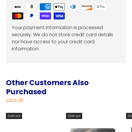
Your payment information is processed
securely. We do not store credit card details
nor have access to your credit card
information.
Other Customers Also
Purchased
View all
Sold out
Sold out
So