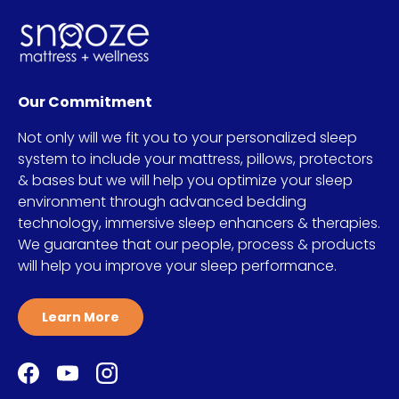
Our Commitment
Not only will we fit you to your personalized sleep
system to include your mattress, pillows, protectors
& bases but we will help you optimize your sleep
environment through advanced bedding
technology, immersive sleep enhancers & therapies.
We guarantee that our people, process & products
will help you improve your sleep performance.
Learn More
Facebook
YouTube
Instagram