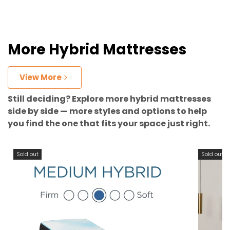
More Hybrid Mattresses
View More
Still deciding? Explore more hybrid mattresses
side by side — more styles and options to help
you find the one that fits your space just right.
Sold out
Sold out