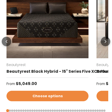
Beautyrest
Beautyre
Beautyrest Black Hybrid - 15" Series Five XCS Plus
Beautyr
Regular price
Regular
$5,049.00
$4
From
From
Choose options