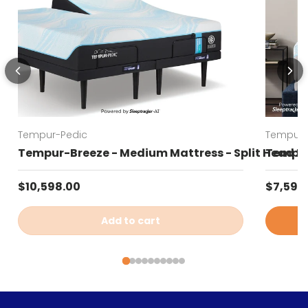
Tempur-Pedic
Tempur-
Tempur-Breeze - Medium Mattress - Split Head K
Tempur
Regular price
Regular
$10,598.00
$7,599
Add to cart