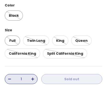
Color
Black
Size
Full
Twin Long
King
Queen
California King
Split California King
Qty
Sold out
Decrease quantity
Increase quantity