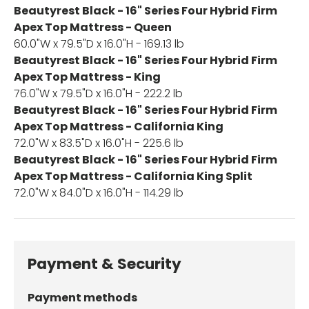
Beautyrest Black - 16" Series Four Hybrid Firm
Apex Top Mattress - Queen
60.0"W x 79.5"D x 16.0"H - 169.13 lb
Beautyrest Black - 16" Series Four Hybrid Firm
Apex Top Mattress - King
76.0"W x 79.5"D x 16.0"H - 222.2 lb
Beautyrest Black - 16" Series Four Hybrid Firm
Apex Top Mattress - California King
72.0"W x 83.5"D x 16.0"H - 225.6 lb
Beautyrest Black - 16" Series Four Hybrid Firm
Apex Top Mattress - California King Split
72.0"W x 84.0"D x 16.0"H - 114.29 lb
Payment & Security
Payment methods