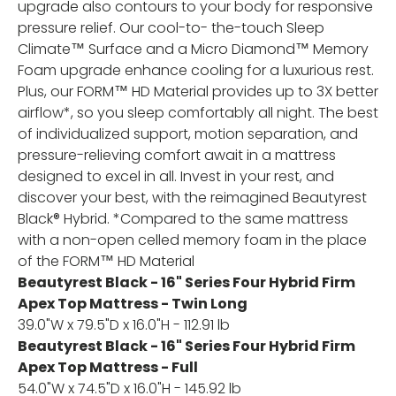
upgrade also contours to your body for responsive
pressure relief. Our cool-to- the-touch Sleep
Climate™ Surface and a Micro Diamond™ Memory
Foam upgrade enhance cooling for a luxurious rest.
Plus, our FORM™ HD Material provides up to 3X better
airflow*, so you sleep comfortably all night. The best
of individualized support, motion separation, and
pressure-relieving comfort await in a mattress
designed to excel in all. Invest in your rest, and
discover your best, with the reimagined Beautyrest
Black® Hybrid. *Compared to the same mattress
with a non-open celled memory foam in the place
of the FORM™ HD Material
Beautyrest Black - 16" Series Four Hybrid Firm
Apex Top Mattress - Twin Long
39.0"W x 79.5"D x 16.0"H - 112.91 lb
Beautyrest Black - 16" Series Four Hybrid Firm
Apex Top Mattress - Full
54.0"W x 74.5"D x 16.0"H - 145.92 lb