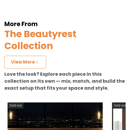
More From
The Beautyrest
Collection
View More
Love the look? Explore each piece in this
collection on its own — mix, match, and build the
exact setup that fits your space and style.
Sold out
Sold out