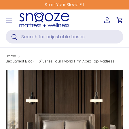
Get Fitted for Better Sleep
Skip to content
Menu
Log in
Car
Search
Search
Home
Beautyrest Black - 16" Series Four Hybrid Firm Apex Top Mattress
Skip to product information