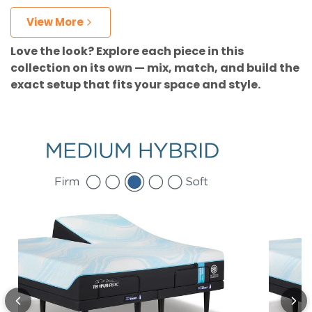
View More
Love the look? Explore each piece in this
collection on its own — mix, match, and build the
exact setup that fits your space and style.