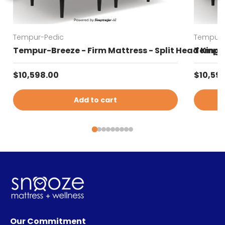
Tempur-Pedic
Tempur-
Tempur-Breeze - Firm Mattress - Split Head King
Tempur-
Regular price
Regular
$10,598.00
$10,59
Add to cart
Our Commitment