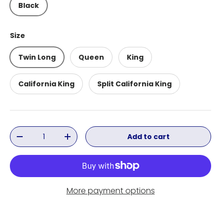
Black
Size
Twin Long
Queen
King
California King
Split California King
Qty
Add to cart
Decrease quantity
Increase quantity
More payment options