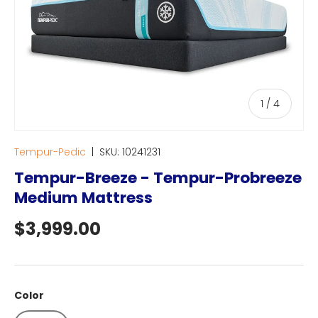
of
1
/
4
Tempur-Pedic
|
SKU:
10241231
Tempur-Breeze - Tempur-Probreeze
Medium Mattress
Regular price
$3,999.00
Color