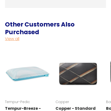
Other Customers Also
Purchased
View all
Tempur-Pedic
Copper
Ba
Tempur-Breeze -
Copper - Standard
Ba