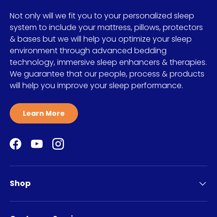
Not only will we fit you to your personalized sleep
system to include your mattress, pillows, protectors
& bases but we will help you optimize your sleep
environment through advanced bedding
technology, immersive sleep enhancers & therapies.
We guarantee that our people, process & products
will help you improve your sleep performance.
Learn More
Facebook
YouTube
Instagram
Shop