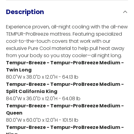
Description
Experience proven, all-night cooling with the all-new
TEMPUR-ProBreeze mattress. Featuring specialized
cool-to-the-touch covers that work with our
exclusive Pure Cool material to help pull heat away
from your body so you stay cooler—all night long.
Tempur-Breeze - Tempur-ProBreeze Medium -
Twin Long
80.0"W x 38.0"D x 12.0"H - 64.13 lb
Tempur-Breeze - Tempur-ProBreeze Medium -
Split California King
84.0"W x 36.0"D x 12.0"H - 64.08 lb
Tempur-Breeze - Tempur-ProBreeze Medium -
Queen
80.0"W x 60.0"D x 12.0"H - 101.51 lb
Tempur-Breeze - Tempur-ProBreeze Medium -