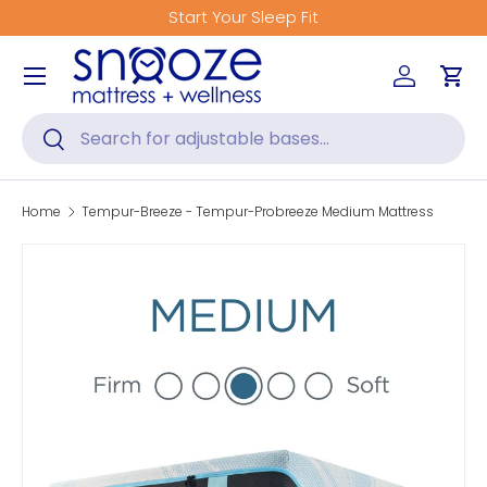
tart Your Sleep Fit
Get Fitted
Skip to content
Menu
Log in
Car
Search
Search
Home
Tempur-Breeze - Tempur-Probreeze Medium Mattress
Skip to product information