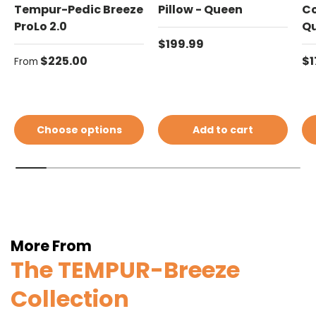
Tempur-Pedic Breeze
Pillow - Queen
Co
ProLo 2.0
Q
Regular price
$199.99
Regular price
Re
$225.00
$1
From
Choose options
Add to cart
More From
The TEMPUR-Breeze
Collection