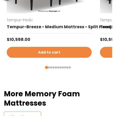
Tempur-Pedic
Tempur-
Tempur-Breeze - Medium Mattress - Split Head K
Tempur-
Regular price
Regular
$10,598.00
$10,59
Add to cart
More Memory Foam
Mattresses