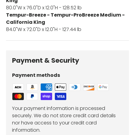
King
80.0"W x 76.0"D x 12.0"H - 128.52 lb
Tempur-Breeze - Tempur-ProBreeze Medium -
California King
84.0"W x 72.0"D x 12.0"H - 127.44 lb
Payment & Security
Payment methods
Your payment information is processed
securely. We do not store credit card details
nor have access to your credit card
information.