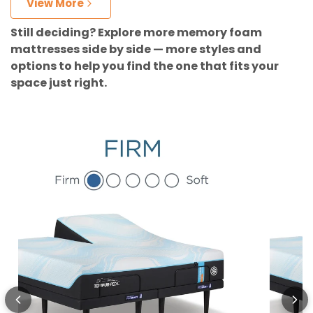
View More
Still deciding? Explore more memory foam
mattresses side by side — more styles and
options to help you find the one that fits your
space just right.