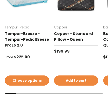
Tempur-Pedic
Copper
Ba
Tempur-Breeze -
Copper - Standard
Ba
Tempur-Pedic Breeze
Pillow - Queen
Co
ProLo 2.0
Q
Regular price
$199.99
Regular price
Re
$225.00
$1
From
Choose options
Add to cart