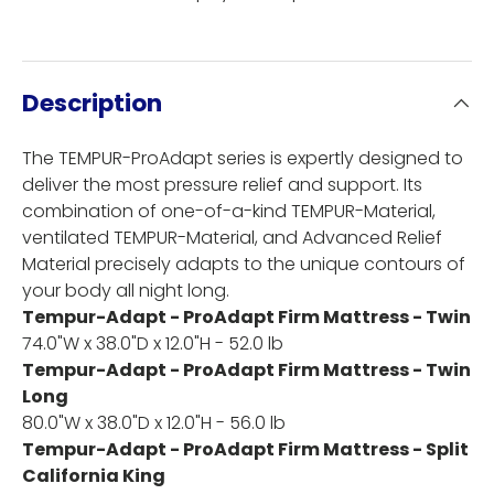
Description
The TEMPUR-ProAdapt series is expertly designed to
deliver the most pressure relief and support. Its
combination of one-of-a-kind TEMPUR-Material,
ventilated TEMPUR-Material, and Advanced Relief
Material precisely adapts to the unique contours of
your body all night long.
Tempur-Adapt - ProAdapt Firm Mattress - Twin
74.0"W x 38.0"D x 12.0"H - 52.0 lb
Tempur-Adapt - ProAdapt Firm Mattress - Twin
Long
80.0"W x 38.0"D x 12.0"H - 56.0 lb
Tempur-Adapt - ProAdapt Firm Mattress - Split
California King