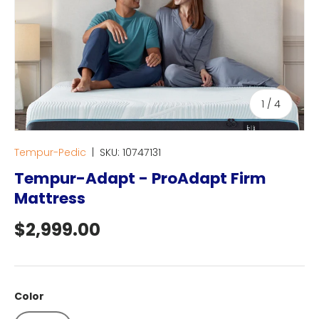
of
1
/
4
Tempur-Pedic
|
SKU:
10747131
Tempur-Adapt - ProAdapt Firm
Mattress
Regular price
$2,999.00
Color