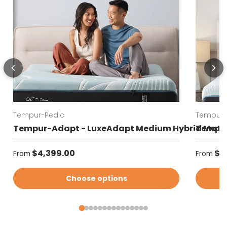
Tempur-Pedic
Tempur-
Tempur-Adapt - LuxeAdapt Medium Hybrid Matt
Tempur
Regular price
Regular
$4,399.00
$4
From
From
Choose options