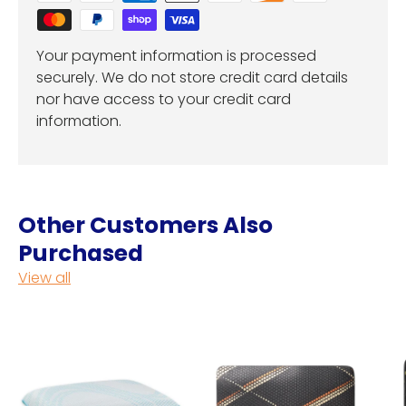
Your payment information is processed
securely. We do not store credit card details
nor have access to your credit card
information.
Other Customers Also
Purchased
View all