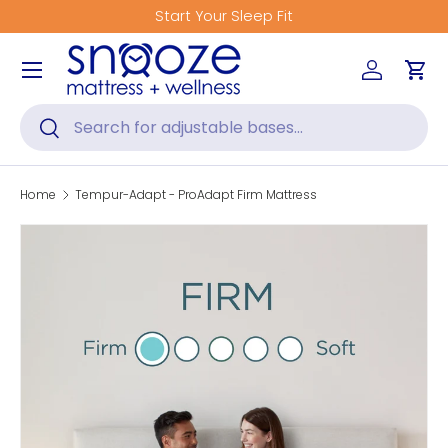
Get Fitted for Better Sleep
Skip to content
Menu
Log in
Car
Search
Search
Home
Tempur-Adapt - ProAdapt Firm Mattress
Skip to product information