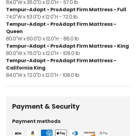
84.0"W x 36.0"D x 12.0"H - 57.0 lb
Tempur-Adapt - ProAdapt Firm Mattress - Full
74.0"W x 53.0"D x 12.0"H - 72.0 lb
Tempur-Adapt - ProAdapt Firm Mattress -
Queen
80.0"W x 60.0"D x 12.0"H - 86.0 lb
Tempur-Adapt - ProAdapt Firm Mattress - King
80.0"W x 76.0"D x 12.0"H - 109.0 lb
Tempur-Adapt - ProAdapt Firm Mattress -
California King
84.0"W x 72.0"D x 12.0"H - 108.0 lb
Payment & Security
Payment methods