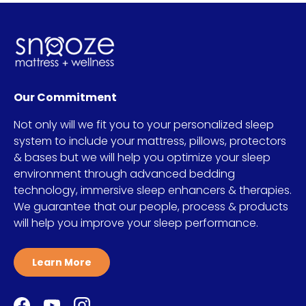
Our Commitment
Not only will we fit you to your personalized sleep
system to include your mattress, pillows, protectors
& bases but we will help you optimize your sleep
environment through advanced bedding
technology, immersive sleep enhancers & therapies.
We guarantee that our people, process & products
will help you improve your sleep performance.
Learn More