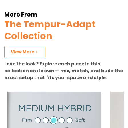
More From
The Tempur-Adapt
Collection
View More
Love the look? Explore each piece in this
collection on its own — mix, match, and build the
exact setup that fits your space and style.