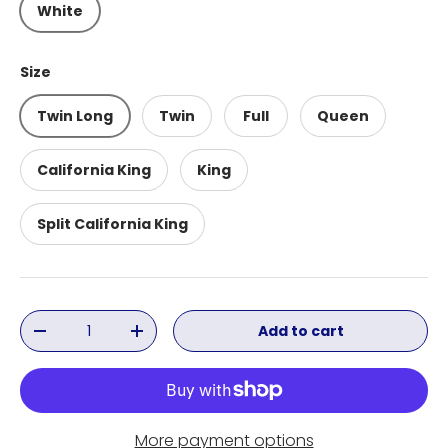
White
Size
Twin Long
Twin
Full
Queen
California King
King
Split California King
Qty
Add to cart
Decrease quantity
Increase quantity
More payment options