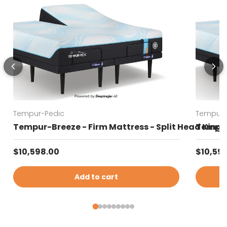
Tempur-Pedic
Tempur-
Tempur-Breeze - Firm Mattress - Split Head King
Tempur-
Regular price
Regular
$10,598.00
$10,59
Add to cart