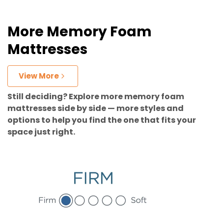
More Memory Foam
Mattresses
View More
Still deciding? Explore more memory foam
mattresses side by side — more styles and
options to help you find the one that fits your
space just right.