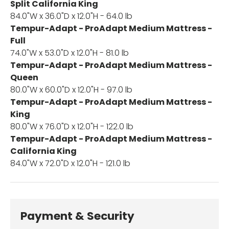
Split California King
84.0"W x 36.0"D x 12.0"H - 64.0 lb
Tempur-Adapt - ProAdapt Medium Mattress -
Full
74.0"W x 53.0"D x 12.0"H - 81.0 lb
Tempur-Adapt - ProAdapt Medium Mattress -
Queen
80.0"W x 60.0"D x 12.0"H - 97.0 lb
Tempur-Adapt - ProAdapt Medium Mattress -
King
80.0"W x 76.0"D x 12.0"H - 122.0 lb
Tempur-Adapt - ProAdapt Medium Mattress -
California King
84.0"W x 72.0"D x 12.0"H - 121.0 lb
Payment & Security