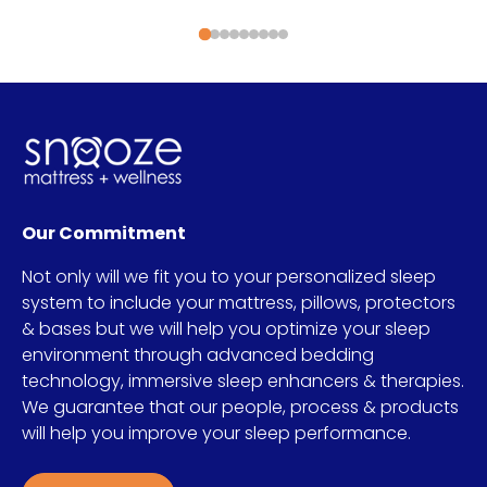
Our Commitment
Not only will we fit you to your personalized sleep
system to include your mattress, pillows, protectors
& bases but we will help you optimize your sleep
environment through advanced bedding
technology, immersive sleep enhancers & therapies.
We guarantee that our people, process & products
will help you improve your sleep performance.