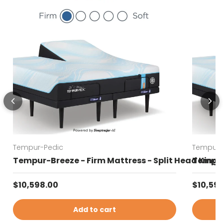
Tempur-Pedic
Tempur-
Tempur-Breeze - Firm Mattress - Split Head King
Tempur-
Regular price
Regular
$10,598.00
$10,59
Add to cart