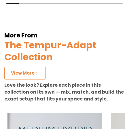
More From
The Tempur-Adapt
Collection
View More
Love the look? Explore each piece in this
collection on its own — mix, match, and build the
exact setup that fits your space and style.