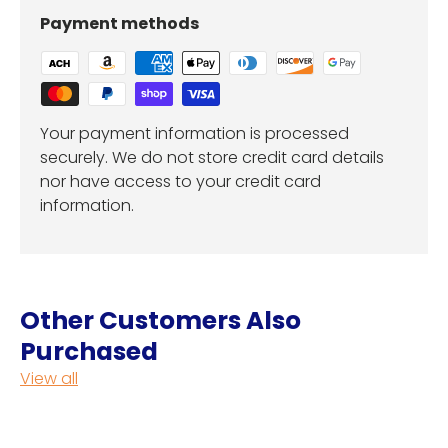
Payment methods
Your payment information is processed
securely. We do not store credit card details
nor have access to your credit card
information.
Other Customers Also
Purchased
View all