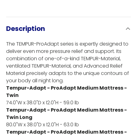
Description
The TEMPUR-ProAdapt series is expertly designed to
deliver even more pressure relief and support. Its
combination of one-of-a-kind TEMPUR-Material,
ventilated TEMPUR-Material, and Advanced Relief
Material precisely adapts to the unique contours of
your body all night long.
Tempur-Adapt - ProAdapt Medium Mattress -
Twin
74.0"W x 38.0"D x 12.0"H - 59.0 lb
Tempur-Adapt - ProAdapt Medium Mattress -
Twin Long
80.0"W x 38.0"D x 12.0"H - 63.0 lb
Tempur-Adapt - ProAdapt Medium Mattress -