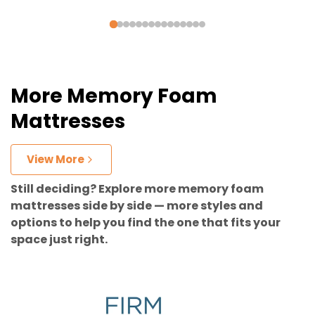
More Memory Foam
Mattresses
View More
Still deciding? Explore more memory foam
mattresses side by side — more styles and
options to help you find the one that fits your
space just right.