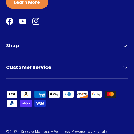
Learn More
Facebook
YouTube
Instagram
Shop
Customer Service
Payment methods accepted
© 2026
Snooze Mattress + Wellness
.
Powered by Shopify