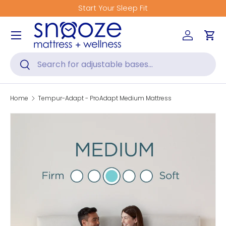
Start Your Sleep Fit
Skip to content
Menu
Log in
Car
Search
Search
Home
Tempur-Adapt - ProAdapt Medium Mattress
Skip to product information