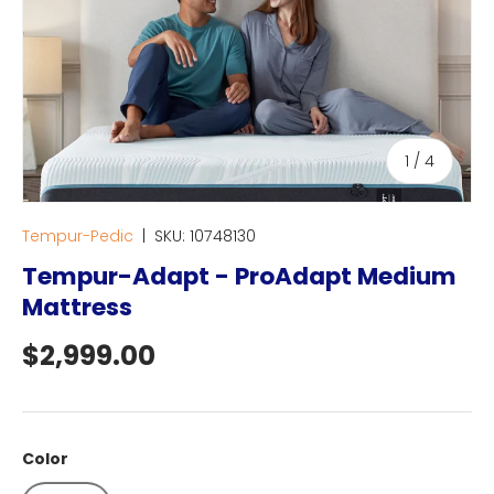
of
1
/
4
Tempur-Pedic
|
SKU:
10748130
Tempur-Adapt - ProAdapt Medium
Mattress
Regular price
$2,999.00
Color