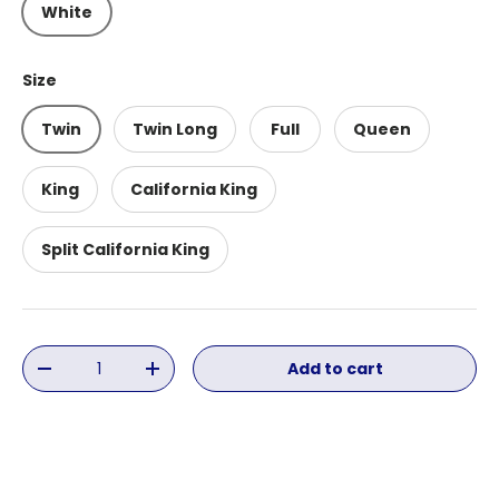
White
Size
Twin
Twin Long
Full
Queen
King
California King
Split California King
Qty
Add to cart
Decrease quantity
Increase quantity