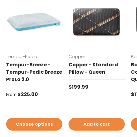
Tempur-Pedic
Copper
Ba
Tempur-Breeze -
Copper - Standard
Ba
Tempur-Pedic Breeze
Pillow - Queen
Co
ProLo 2.0
Q
Regular price
$199.99
Regular price
Re
$225.00
$1
From
Choose options
Add to cart