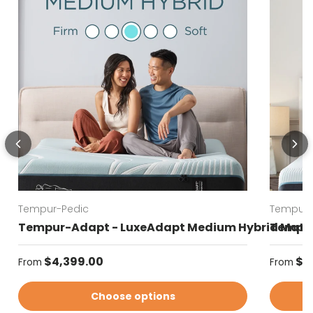
Tempur-Pedic
Tempur-
Tempur-Adapt - LuxeAdapt Medium Hybrid Matt
Tempur
Regular price
Regular
$4,399.00
$4
From
From
Choose options