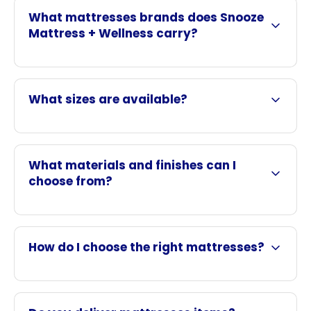
What mattresses brands does Snooze
Mattress + Wellness carry?
What sizes are available?
What materials and finishes can I
choose from?
How do I choose the right mattresses?