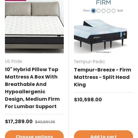
US Pride
Tempur-Pedic
10" Hybrid Pillow Top
Tempur-Breeze - Firm
Mattress A Box With
Mattress - Split Head
Breathable And
King
Hypoallergenic
Design, Medium Firm
Regular price
$10,598.00
For Lumbar Support
Sale price
$17,289.00
Regular price
$40,861.36
Choose options
Add to cart