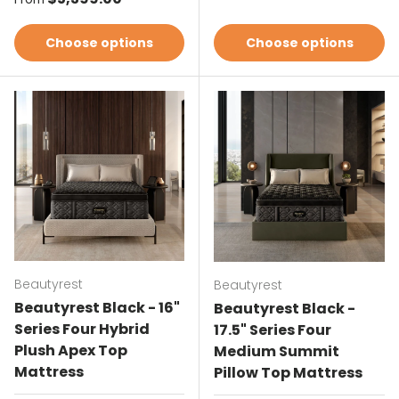
Choose options
Choose options
Beautyrest
Beautyrest
Beautyrest Black - 16"
Beautyrest Black -
Series Four Hybrid
17.5" Series Four
Plush Apex Top
Medium Summit
Mattress
Pillow Top Mattress