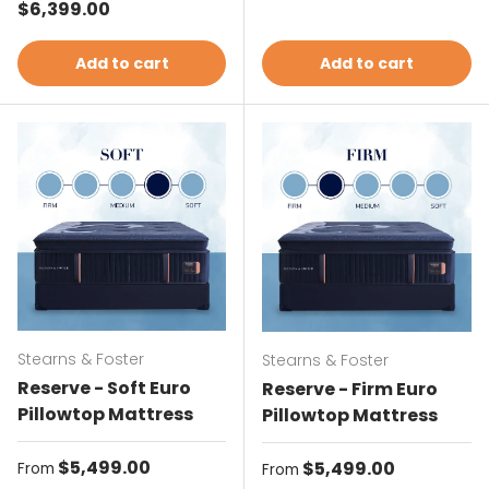
Regular price
$6,399.00
Add to cart
Add to cart
Stearns & Foster
Stearns & Foster
Reserve - Soft Euro
Reserve - Firm Euro
Pillowtop Mattress
Pillowtop Mattress
Regular price
$5,499.00
Regular price
$5,499.00
From
From