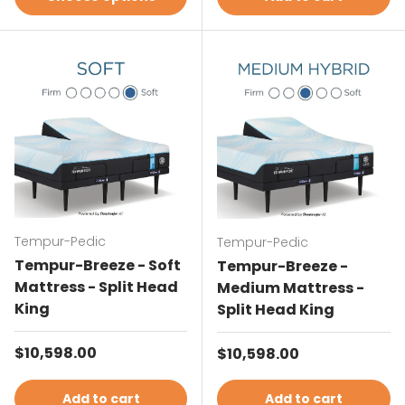
Tempur-Pedic
Tempur-Pedic
Tempur-Breeze - Soft
Tempur-Breeze -
Mattress - Split Head
Medium Mattress -
King
Split Head King
Regular price
$10,598.00
Regular price
$10,598.00
Add to cart
Add to cart