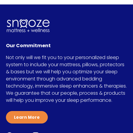
Our Commitment
Not only will we fit you to your personalized sleep
system to include your mattress, pillows, protectors
& bases but we will help you optimize your sleep
environment through advanced bedding
technology, immersive sleep enhancers & therapies.
We guarantee that our people, process & products
will help you improve your sleep performance.
Learn More