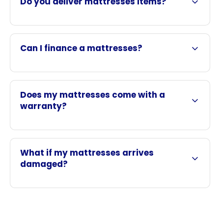
Do you deliver mattresses items?
Can I finance a mattresses?
Does my mattresses come with a
warranty?
What if my mattresses arrives
damaged?