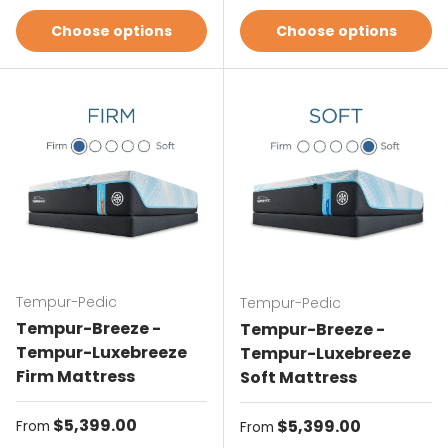
Choose options
Choose options
Tempur-Pedic
Tempur-Pedic
Tempur-Breeze -
Tempur-Breeze -
Tempur-Luxebreeze
Tempur-Luxebreeze
Firm Mattress
Soft Mattress
Regular price
$5,399.00
Regular price
$5,399.00
From
From