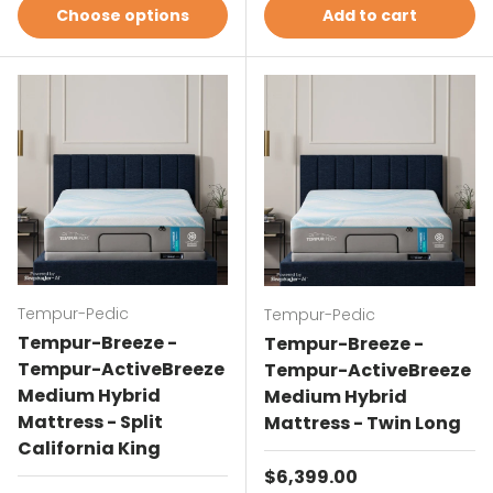
Choose options
Add to cart
Tempur-Pedic
Tempur-Pedic
Tempur-Breeze -
Tempur-Breeze -
Tempur-ActiveBreeze
Tempur-ActiveBreeze
Medium Hybrid
Medium Hybrid
Mattress - Split
Mattress - Twin Long
California King
Regular price
$6,399.00