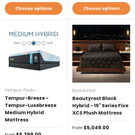
Choose options
Choose options
Tempur-Pedic
Beautyrest
Tempur-Breeze -
Beautyrest Black
Tempur-Luxebreeze
Hybrid - 15" Series Five
Medium Hybrid
XCS Plush Mattress
Mattress
Regular price
$5,049.00
From
Regular price
$5,399.00
From