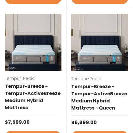
Tempur-Pedic
Tempur-Pedic
Tempur-Breeze -
Tempur-Breeze -
Tempur-ActiveBreeze
Tempur-ActiveBreeze
Medium Hybrid
Medium Hybrid
Mattress
Mattress - Queen
Regular price
$7,599.00
Regular price
$6,899.00