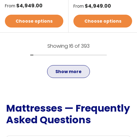
Regular price
$4,949.00
Regular price
$4,949.00
From
From
Choose options
Choose options
Showing 16 of 393
Show more
Mattresses — Frequently
Asked Questions