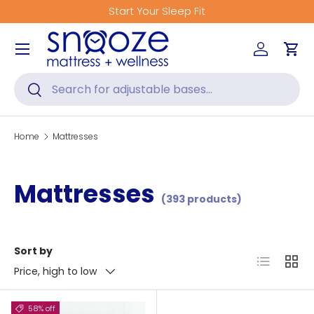
Start Your Sleep Fit
Skip to content
Menu
Log in
Car
Search
Search
Home
Mattresses
Mattresses
(393 products)
Sort by
List
Grid
Price, high to low
58% off